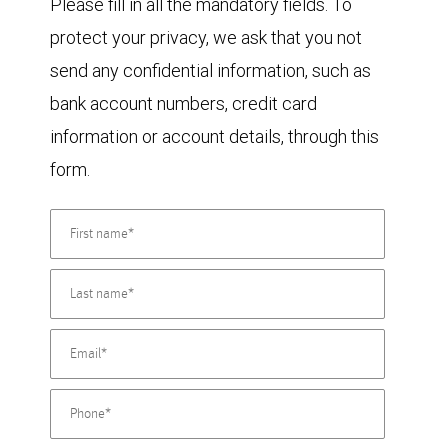
Please fill in all the mandatory fields. To
protect your privacy, we ask that you not
send any confidential information, such as
bank account numbers, credit card
information or account details, through this
form.