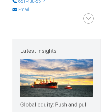
651-430-5514
Email
Latest Insights
Global equity: Push and pull