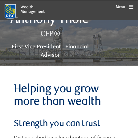
rbcwealthmanagement.com
Menu
Anthony Thole
CFP®
First Vice President - Financial
Advisor
Helping you grow
more than wealth
Strength you can trust
Distinguished by a long heritage of financial