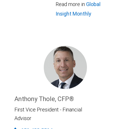
Read more in
Global
Insight Monthly
Anthony Thole, CFP®
First Vice President - Financial
Advisor