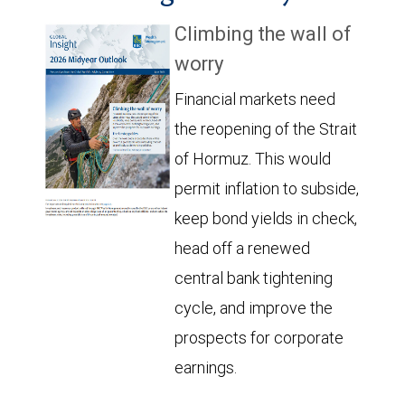
Climbing the wall of
worry
Financial markets need
the reopening of the Strait
of Hormuz. This would
permit inflation to subside,
keep bond yields in check,
head off a renewed
central bank tightening
cycle, and improve the
prospects for corporate
earnings.