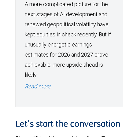
A more complicated picture for the
next stages of AI development and
renewed geopolitical volatility have
kept equities in check recently. But if
unusually energetic earnings
estimates for 2026 and 2027 prove
achievable, more upside ahead is
likely.
Read more
Let's start the conversation