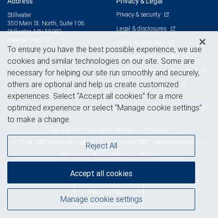
Address
Privacy & Legal
Privacy & security
Stillwater
350 Main St. North, Suite 106
Legal & disclosures
Stillwater, MN 55082
View on map
Terms & conditions
To ensure you have the best possible experience, we use
Business continuity plan
cookies and similar technologies on our site. Some are
Statement of Financial Condition
necessary for helping our site run smoothly and securely,
others are optional and help us create customized
Advertising and cookies
experiences. Select “Accept all cookies” for a more
optimized experience or select “Manage cookie settings”
to make a change.
Royal Bank of Canada Website, © 2009-2026
© 2026 RBC Wealth Management, a division of RBC Capital Markets, LLC,
Reject All
NYSE
FINRA
SIPC
Member
/
/
Accept all cookies
Back to top
Manage cookie settings