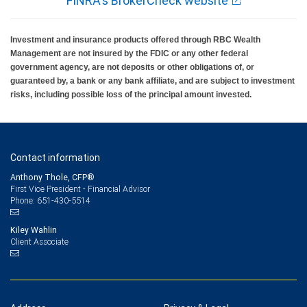
FINRA's BrokerCheck website
Investment and insurance products offered through RBC Wealth
Management are not insured by the FDIC or any other federal
government agency, are not deposits or other obligations of, or
guaranteed by, a bank or any bank affiliate, and are subject to investment
risks, including possible loss of the principal amount invested.
Contact information
Anthony Thole, CFP®
First Vice President - Financial Advisor
651-430-5514
Phone:
Kiley Wahlin
Client Associate