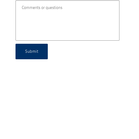
Submit