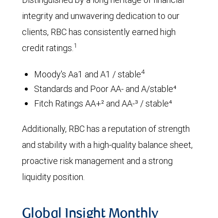
integrity and unwavering dedication to our
clients, RBC has consistently earned high
1
credit ratings.
4
Moody's Aa1 and A1 / stable
Standards and Poor AA- and A/stable⁴
Fitch Ratings AA+² and AA-³ / stable⁴
Additionally, RBC has a reputation of strength
and stability with a high-quality balance sheet,
proactive risk management and a strong
liquidity position.
Global Insight Monthly