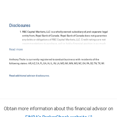
Disclosures
RBC Capital Markets, LLC is a wholly-owned subsidiary of, and separate legal
entity from, Royal Bank of Canada. Royal Bank of Canada does not guarantee
any debts or obligations of RBC Capital Markets, LLC. Credit ratings are not
recommendations to purchase, sell or hold a financial position in as much
as they do not comment on market price or suitability for a particular
investor. Ratings are subject to revision or withdrawal at any time by a rating
agency.
Ratings (as of May 27, 2026) for senior long-term debt issued prior to
Anthony Thole is currently registered to conduct business with residents of the
September 23, 2018 and senior long-term debt issued on or after
following states: AR, AZ, CA, FL, GA, IA, IL, IN, LA, MD, MI, MN, MS, NC, OH, PA, SD, TN, TX, WI.
September 23, 2018, which is excluded from the Canadian Bank
Recapitalization (Bail-in) regime.
Ratings (as of May 27, 2026) for senior long term debt issued on or after
Read additional advisor disclosures.
September 23, 2018 which is subject to conversion under the Bail-in
regime.
Ratings outlook.
Obtain more information about this financial advisor on