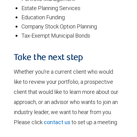
Estate Planning Services
Education Funding
Company Stock Option Planning
Tax-Exempt Municipal Bonds
Take the next step
Whether you're a current client who would
like to review your portfolio, a prospective
client that would like to learn more about our
approach, or an advisor who wants to join an
industry leader, we want to hear from you.
Please click
contact us
to set up a meeting.