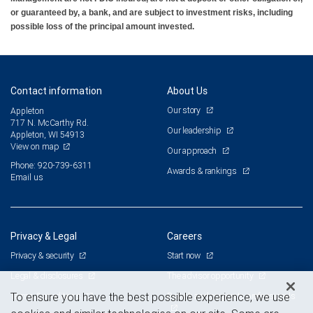
or guaranteed by, a bank, and are subject to investment risks, including
possible loss of the principal amount invested.
Contact information
About Us
Our story
Appleton
717 N. McCarthy Rd.
Our leadership
Appleton, WI 54913
View on map
Our approach
Phone: 920-739-6311
Awards & rankings
Email us
Privacy & Legal
Careers
Privacy & security
Start now
Legal & disclosures
The advisor opportunity
Terms & conditions
Branch and corporate professionals
To ensure you have the best possible experience, we use