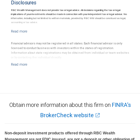
Disclosures
RBC Wealth Management does not provide tax or legal advice. All decisions regarding the tax or legal
implications of your investments should be made in connection with your independent tax or legal advisor. No
information, including but not limited to written materials, provided by RBC WM should be construed as legal,
accounting or tax advice.
Financial advisors may not be registered in all states. Each financial advisor is only
licensed to conduct business with investors within the states of registration.
Information about state registrations may be obtained from individual or team websites
or by contacting the individual directly.
Obtain more information about this firm on
FINRA's
BrokerCheck website
Non-deposit investment products offered through RBC Wealth
Management are not FDIC insured, are not a deposit or other obligation of,