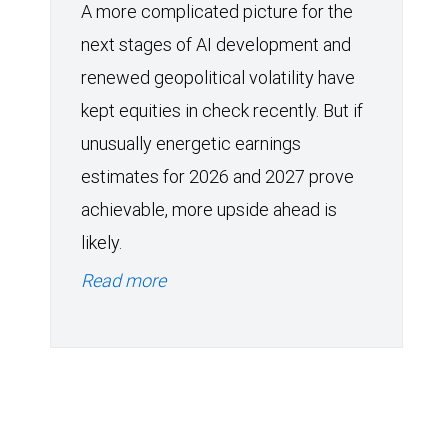
A more complicated picture for the
next stages of AI development and
renewed geopolitical volatility have
kept equities in check recently. But if
unusually energetic earnings
estimates for 2026 and 2027 prove
achievable, more upside ahead is
likely.
Read more