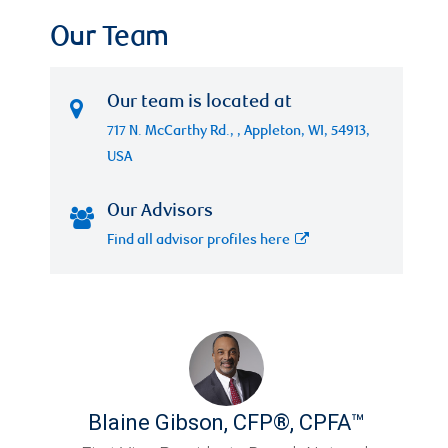
Our Team
Our team is located at
717 N. McCarthy Rd., , Appleton, WI, 54913,
USA
Our Advisors
Find all advisor profiles here
Blaine Gibson
,
CFP®, CPFA™