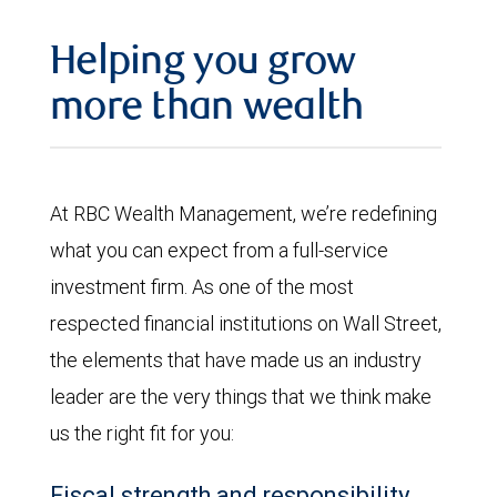
Helping you grow
more than wealth
At RBC Wealth Management, we’re redefining
what you can expect from a full-service
investment firm. As one of the most
respected financial institutions on Wall Street,
the elements that have made us an industry
leader are the very things that we think make
us the right fit for you:
Fiscal strength and responsibility