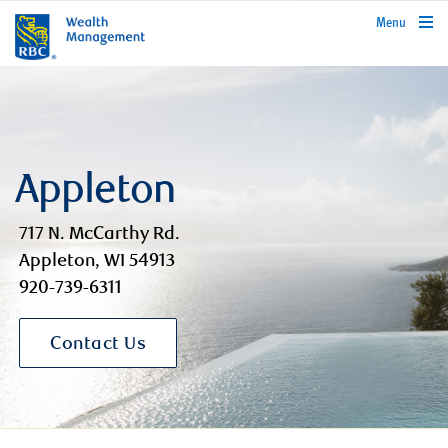
rbcwealthmanagement.com
Menu
Appleton
717 N. McCarthy Rd.
Appleton, WI 54913
920-739-6311
Contact Us