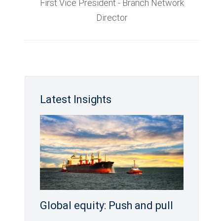
First Vice President - Branch Network
Director
Latest Insights
Global equity: Push and pull