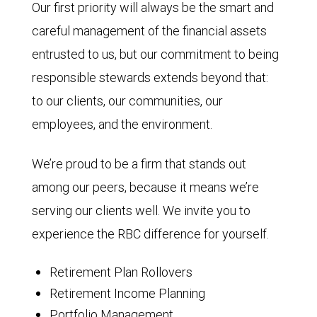
Our first priority will always be the smart and
careful management of the financial assets
entrusted to us, but our commitment to being
responsible stewards extends beyond that:
to our clients, our communities, our
employees, and the environment.
We’re proud to be a firm that stands out
among our peers, because it means we’re
serving our clients well. We invite you to
experience the RBC difference for yourself.
Retirement Plan Rollovers
Retirement Income Planning
Portfolio Management