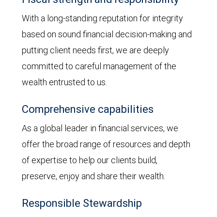
With a long-standing reputation for integrity
based on sound financial decision-making and
putting client needs first, we are deeply
committed to careful management of the
wealth entrusted to us.
Comprehensive capabilities
As a global leader in financial services, we
offer the broad range of resources and depth
of expertise to help our clients build,
preserve, enjoy and share their wealth.
Responsible Stewardship