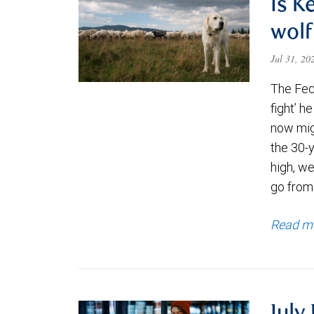
Is K
wolf
Jul 31, 2
The Fede
fight’ h
now migh
the 30-
high, we
go from
Read m