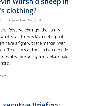
evin Warsh a sheep in
’s clothing?
026
|
Thomas Garretson, CFA
ral Reserve chair got the ‘family
e wanted at this week’s meeting, but
t have a fight with the market. With
year Treasury yield near a two-decade
 look at where policy and yields could
 here.
ore