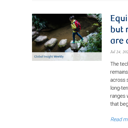
Equi
but 
are 
Jul 24, 2
The tec
remains 
across 
long-ter
ranges 
that be
Read m