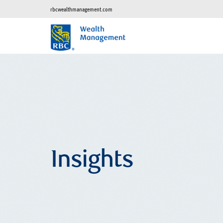
rbcwealthmanagement.com
Insights