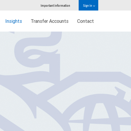
Important information
Sign in
Insights
Transfer Accounts
Contact