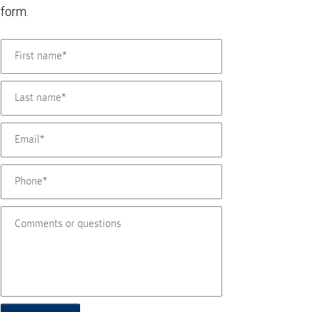
form.