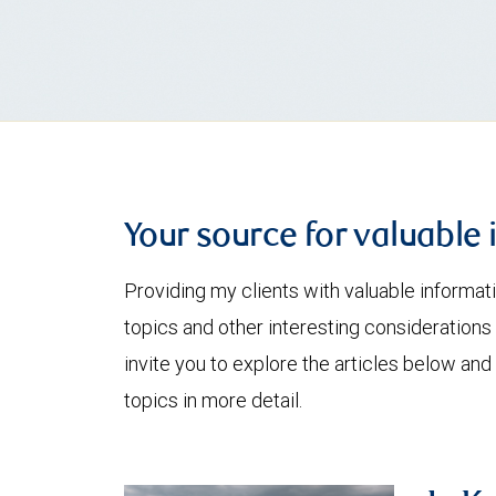
Your source for valuable 
Providing my clients with valuable informat
topics and other interesting considerations 
invite you to explore the articles below and
topics in more detail.