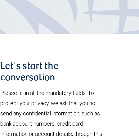
Let's start the
conversation
Please fill in all the mandatory fields. To
protect your privacy, we ask that you not
send any confidential information, such as
bank account numbers, credit card
information or account details, through this