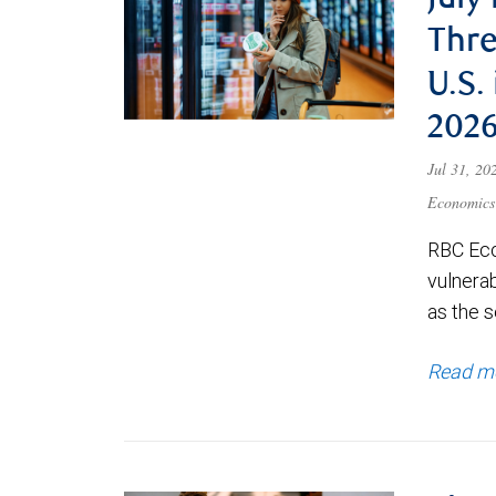
July
Thre
U.S.
202
Jul 31, 2
Economics
RBC Eco
vulnerab
as the s
Read m