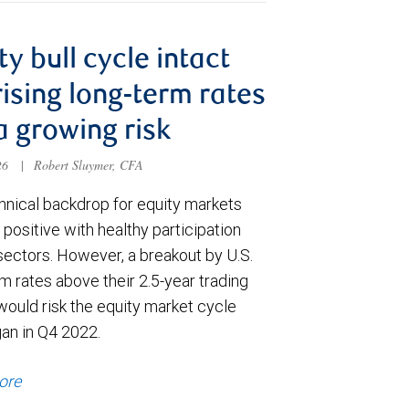
ty bull cycle intact
rising long-term rates
a growing risk
026
|
Robert Sluymer, CFA
hnical backdrop for equity markets
positive with healthy participation
sectors. However, a breakout by U.S.
m rates above their 2.5-year trading
would risk the equity market cycle
gan in Q4 2022.
ore