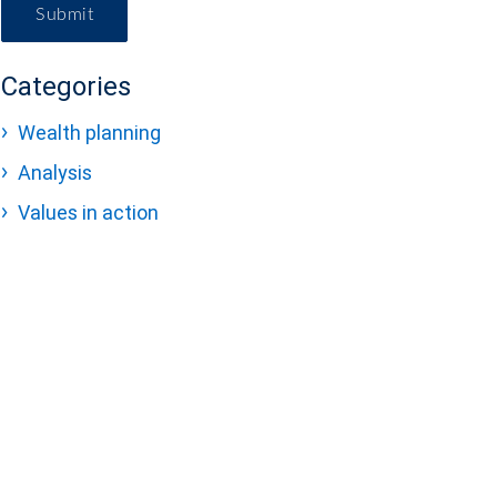
Submit
Categories
Wealth planning
Analysis
Values in action