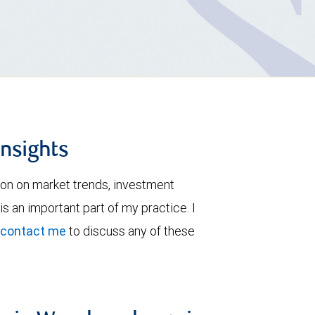
insights
ion on market trends, investment
is an important part of my practice. I
contact me
to discuss any of these