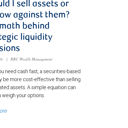
ld I sell assets or
ow against them?
 math behind
tegic liquidity
sions
026
|
RBC Wealth Management
u need cash fast, a securities-based
y be more cost-effective than selling
ated assets. A simple equation can
u weigh your options.
ore