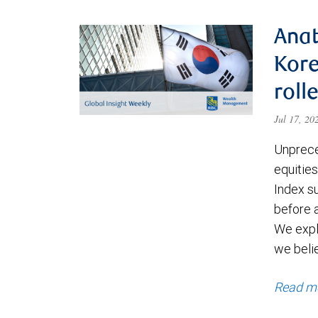
Anat
Kore
roll
Jul 17, 2
Unprece
equities
Index s
before a
We expl
we beli
Read m