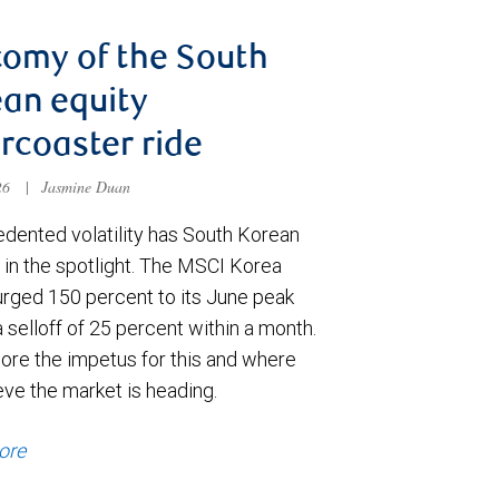
omy of the South
an equity
ercoaster ride
026
|
Jasmine Duan
dented volatility has South Korean
 in the spotlight. The MSCI Korea
urged 150 percent to its June peak
 selloff of 25 percent within a month.
ore the impetus for this and where
eve the market is heading.
ore