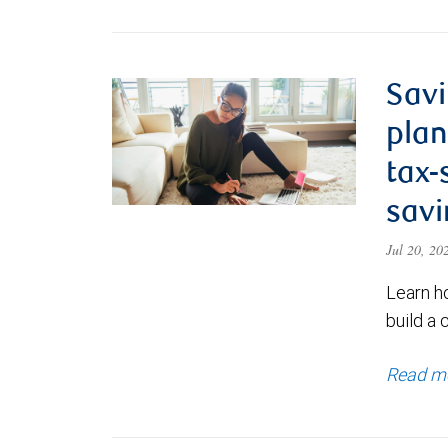
Savi
plan
tax-
savi
Jul 20, 2
Learn h
build a 
Read m