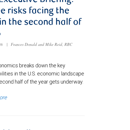
 Executive Briefing:
e risks facing the
 in the second half of
6
026
|
Frances Donald and Mike Reid, RBC
nomics breaks down the key
ilities in the U.S. economic landscape
econd half of the year gets underway.
ore