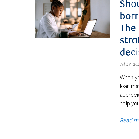
Shou
borr
The
stra
deci
Jul 28, 2
When yo
loan ma
appreci
help yo
Read m