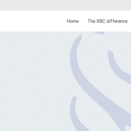
Home
The RBC difference