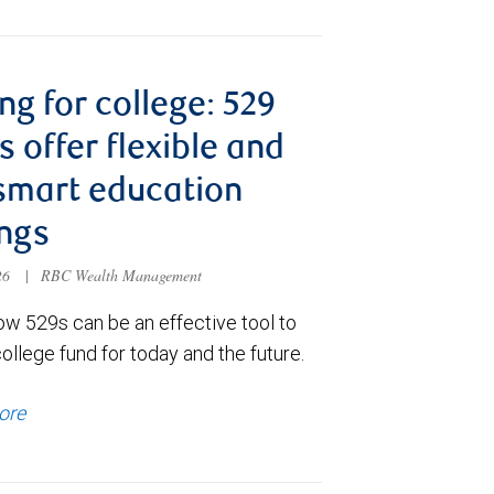
ng for college: 529
s offer flexible and
smart education
ngs
026
|
RBC Wealth Management
ow 529s can be an effective tool to
college fund for today and the future.
ore