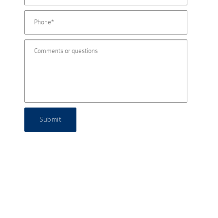
Submit