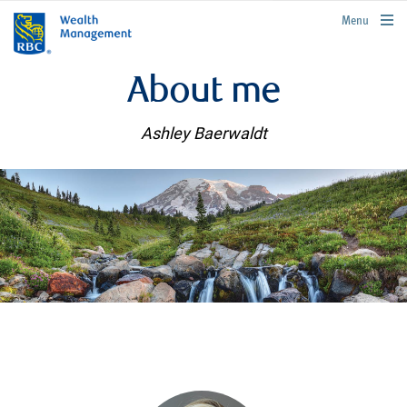
rbcwealthmanagement.com
Menu
About me
Ashley Baerwaldt