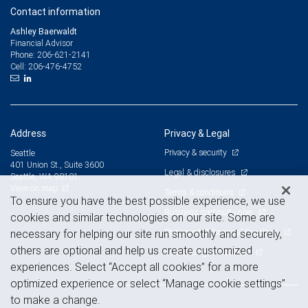
Contact information
Ashley Baerwaldt
Financial Advisor
206-621-2141
Phone:
206-476-4752
Cell:
Address
Privacy & Legal
Privacy & security
Seattle
401 Union St., Suite 3600
Legal & disclosures
Seattle, WA 98101
View on map
Terms & conditions
To ensure you have the best possible experience, we use
Business continuity plan
cookies and similar technologies on our site. Some are
Statement of Financial Condition
necessary for helping our site run smoothly and securely,
others are optional and help us create customized
Advertising and cookies
experiences. Select “Accept all cookies” for a more
optimized experience or select “Manage cookie settings”
to make a change.