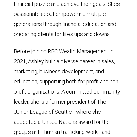
financial puzzle and achieve their goals. She’s
passionate about empowering multiple
generations through financial education and
preparing clients for life’s ups and downs.
Before joining RBC Wealth Management in
2021, Ashley built a diverse career in sales,
marketing, business development, and
education, supporting both for-profit and non-
profit organizations. A committed community
leader, she is a former president of The
Junior League of Seattle—where she
accepted a United Nations award for the
group’s anti–human trafficking work—and