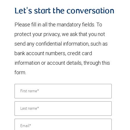
Let's start the conversation
Please fill in all the mandatory fields. To
protect your privacy, we ask that you not
send any confidential information, such as
bank account numbers, credit card
information or account details, through this
form.