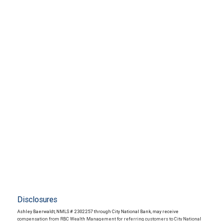
Disclosures
Ashley Baerwaldt, NMLS # 2302257 through City National Bank, may receive
compensation from RBC Wealth Management for referring customers to City National