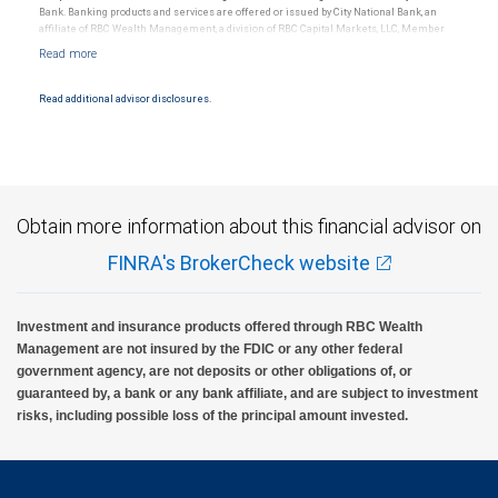
Bank. Banking products and services are offered or issued by City National Bank, an
affiliate of RBC Wealth Management, a division of RBC Capital Markets, LLC, Member
NYSE/FINRA/SIPC and are subject to City National Banks terms and conditions.
Products and services offered through City National Bank are not insured by SIPC. City
National Bank Member FDIC.
Read additional advisor disclosures.
Investment products offered through RBC Wealth Management are not FDIC
insured, are not guaranteed by City National Bank and may lose value.
Obtain more information about this financial advisor on
FINRA's BrokerCheck website
Investment and insurance products offered through RBC Wealth
Management are not insured by the FDIC or any other federal
government agency, are not deposits or other obligations of, or
guaranteed by, a bank or any bank affiliate, and are subject to investment
risks, including possible loss of the principal amount invested.