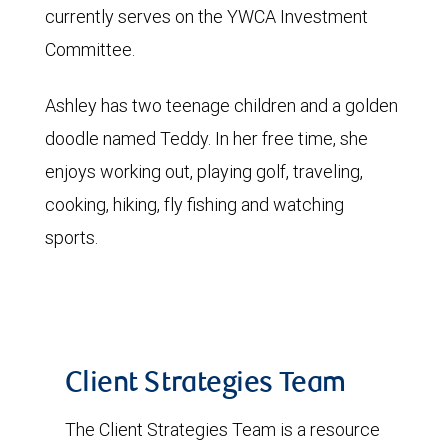
currently serves on the YWCA Investment
Committee.
Ashley has two teenage children and a golden
doodle named Teddy. In her free time, she
enjoys working out, playing golf, traveling,
cooking, hiking, fly fishing and watching
sports.
Client Strategies Team
The Client Strategies Team is a resource