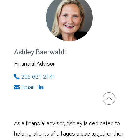
Ashley Baerwaldt
Financial Advisor
206-621-2141
Email
As a financial advisor, Ashley is dedicated to
helping clients of all ages piece together their