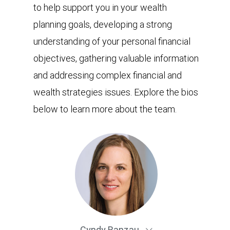
to help support you in your wealth
planning goals, developing a strong
understanding of your personal financial
objectives, gathering valuable information
and addressing complex financial and
wealth strategies issues. Explore the bios
below to learn more about the team.
Cyndy Ranzau