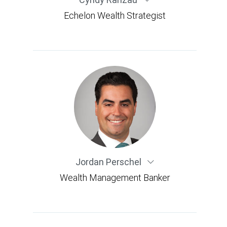
Echelon Wealth Strategist
Jordan Perschel
Wealth Management Banker