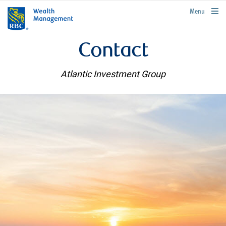
rbcwealthmanagement.com
Menu
Contact
Atlantic Investment Group