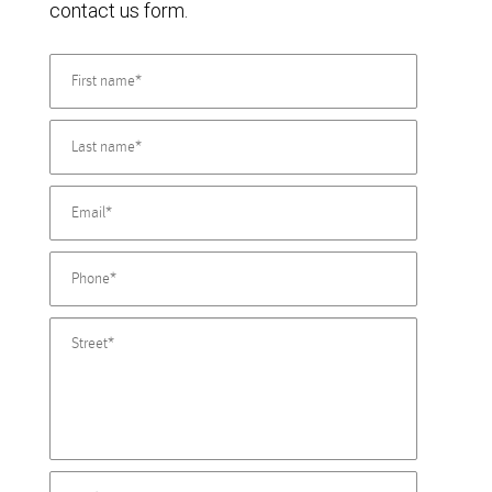
contact us form.