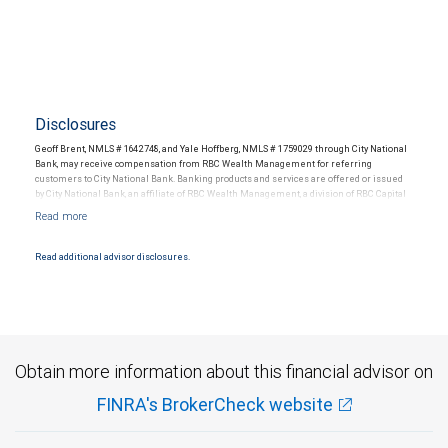
Disclosures
Geoff Brent, NMLS # 1642748, and Yale Hoffberg, NMLS # 1759029 through City National
Bank, may receive compensation from RBC Wealth Management for referring
customers to City National Bank. Banking products and services are offered or issued
by City National Bank, an affiliate of RBC Wealth Management, a division of RBC Capital
Markets, LLC, Member NYSE/FINRA/SIPC and are subject to City National Banks terms
and conditions. Products and services offered through City National Bank are not
insured by SIPC. City National Bank Member FDIC.
Read additional advisor disclosures.
Investment products offered through RBC Wealth Management are not FDIC
insured, are not guaranteed by City National Bank and may lose value.
Obtain more information about this financial advisor on
FINRA's BrokerCheck website