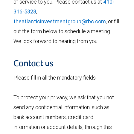
of service to you. Please contact us at
410-
316-5328
,
theatlanticinvestmentgroup@rbc.com
, or fill
out the form below to schedule a meeting.
We look forward to hearing from you.
Contact us
Please fill in all the mandatory fields.
To protect your privacy, we ask that you not
send any confidential information, such as
bank account numbers, credit card
information or account details, through this