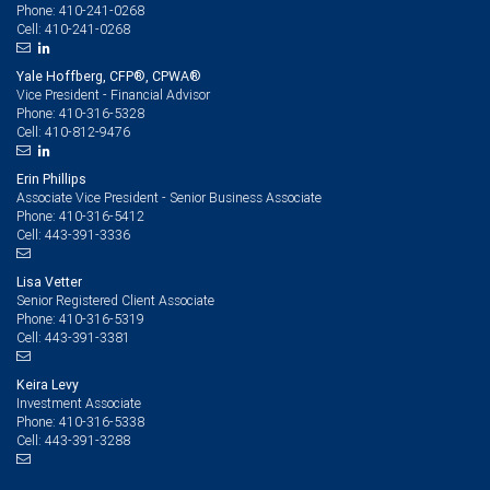
410-241-0268
Phone:
410-241-0268
Cell:
Yale Hoffberg, CFP®, CPWA®
Vice President - Financial Advisor
410-316-5328
Phone:
410-812-9476
Cell:
Erin Phillips
Associate Vice President - Senior Business Associate
410-316-5412
Phone:
443-391-3336
Cell:
Lisa Vetter
Senior Registered Client Associate
410-316-5319
Phone:
443-391-3381
Cell:
Keira Levy
Investment Associate
410-316-5338
Phone:
443-391-3288
Cell: