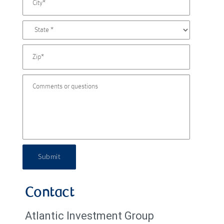
Submit
Contact
Atlantic Investment Group