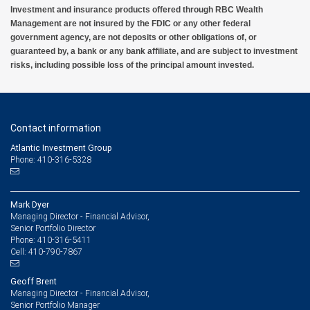
Investment and insurance products offered through RBC Wealth
Management are not insured by the FDIC or any other federal
government agency, are not deposits or other obligations of, or
guaranteed by, a bank or any bank affiliate, and are subject to investment
risks, including possible loss of the principal amount invested.
Contact information
Atlantic Investment Group
Phone: 410-316-5328
Mark Dyer
Managing Director - Financial Advisor,
Senior Portfolio Director
410-316-5411
Phone:
410-790-7867
Cell:
Geoff Brent
Managing Director - Financial Advisor,
Senior Portfolio Manager