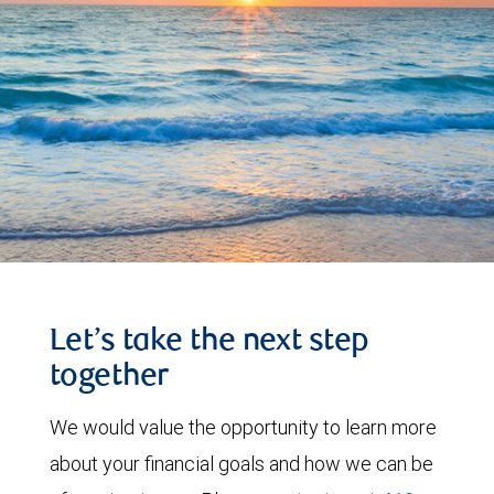
Let’s take the next step
together
We would value the opportunity to learn more
about your financial goals and how we can be