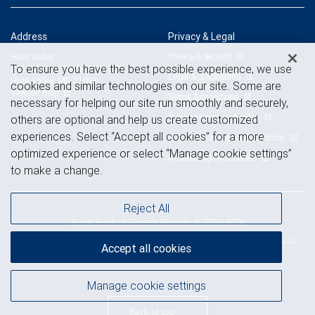
Address
Privacy & Legal
Privacy & security
Hunt Valley
To ensure you have the best possible experience, we use
225 Schilling Circle, Suite 250
Legal & disclosures
Hunt Valley, MD 21031
cookies and similar technologies on our site. Some are
View on map
Terms & conditions
necessary for helping our site run smoothly and securely,
Business continuity plan
others are optional and help us create customized
experiences. Select “Accept all cookies” for a more
Statement of Financial Condition
optimized experience or select “Manage cookie settings”
Advertising and cookies
to make a change.
Reject All
Royal Bank of Canada Website, © 2009-2026
© 2026 RBC Wealth Management, a division of RBC Capital Markets, LLC,
Accept all cookies
NYSE
FINRA
SIPC
Member
/
/
Manage cookie settings
Back to top