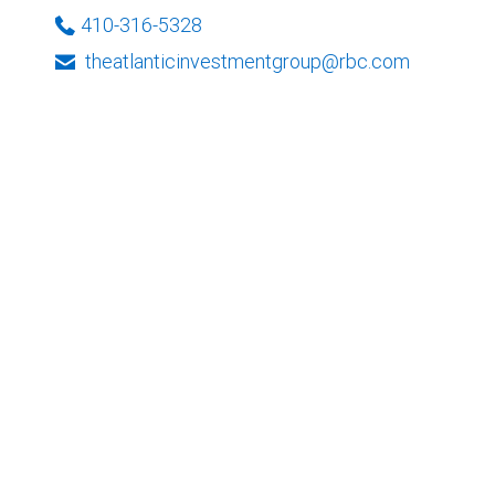
410-316-5328
theatlanticinvestmentgroup@rbc.com