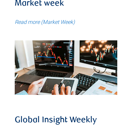
Market week
Read more (Market Week)
Global Insight Weekly