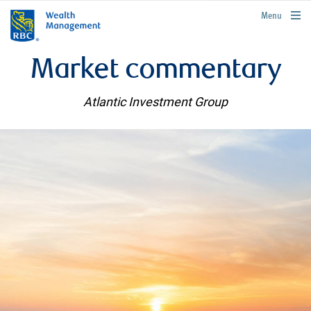
rbcwealthmanagement.com
Menu
Market commentary
Atlantic Investment Group