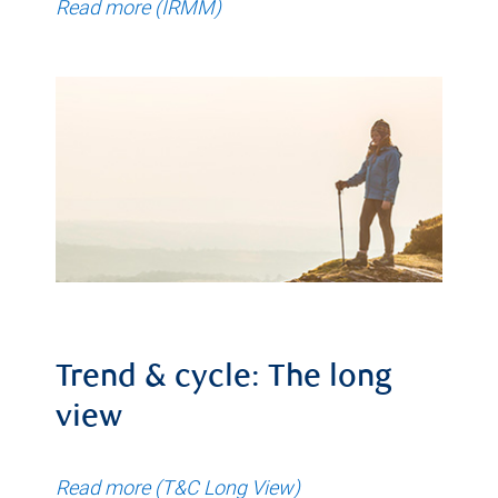
Read more (IRMM)
Trend & cycle: The long
view
Read more (T&C Long View)