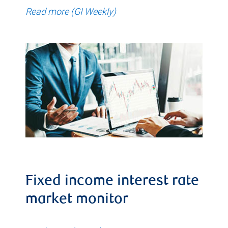
Read more (GI Weekly)
Fixed income interest rate
market monitor