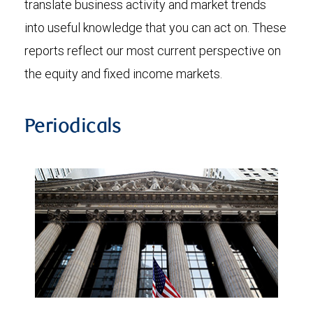
translate business activity and market trends
into useful knowledge that you can act on. These
reports reflect our most current perspective on
the equity and fixed income markets.
Periodicals