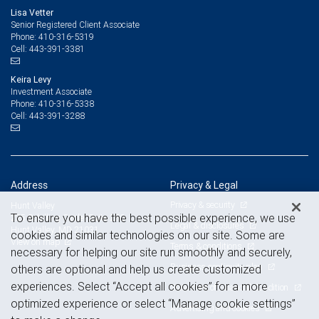
Lisa Vetter
Senior Registered Client Associate
410-316-5319
Phone:
443-391-3381
Cell:
Keira Levy
Investment Associate
410-316-5338
Phone:
443-391-3288
Cell:
Address
Privacy & Legal
Privacy & security
Hunt Valley
To ensure you have the best possible experience, we use
225 Schilling Circle, Suite 250
Legal & disclosures
Hunt Valley, MD 21031
cookies and similar technologies on our site. Some are
View on map
Terms & conditions
necessary for helping our site run smoothly and securely,
Business continuity plan
others are optional and help us create customized
experiences. Select “Accept all cookies” for a more
Statement of Financial Condition
optimized experience or select “Manage cookie settings”
Advertising and cookies