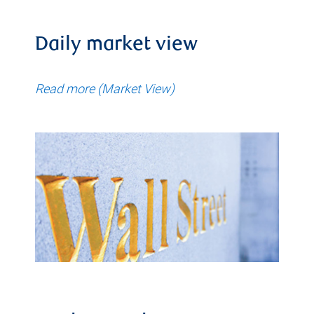
Daily market view
Read more (Market View)