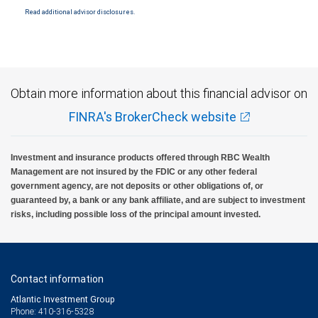
Read additional advisor disclosures.
Investment products offered through RBC Wealth Management are not FDIC
insured, are not guaranteed by City National Bank and may lose value.
Obtain more information about this financial advisor on
FINRA's BrokerCheck website
Investment and insurance products offered through RBC Wealth
Management are not insured by the FDIC or any other federal
government agency, are not deposits or other obligations of, or
guaranteed by, a bank or any bank affiliate, and are subject to investment
risks, including possible loss of the principal amount invested.
Contact information
Atlantic Investment Group
Phone: 410-316-5328