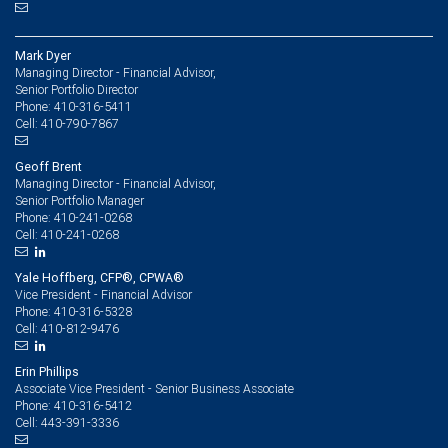
Mark Dyer
Managing Director - Financial Advisor,
Senior Portfolio Director
410-316-5411
Phone:
410-790-7867
Cell:
Geoff Brent
Managing Director - Financial Advisor,
Senior Portfolio Manager
410-241-0268
Phone:
410-241-0268
Cell:
Yale Hoffberg, CFP®, CPWA®
Vice President - Financial Advisor
410-316-5328
Phone:
410-812-9476
Cell:
Erin Phillips
Associate Vice President - Senior Business Associate
410-316-5412
Phone:
443-391-3336
Cell: