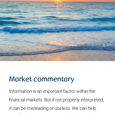
Market commentary
Information is an important factor within the
financial markets. But if not properly interpreted,
it can be misleading or useless. We can help