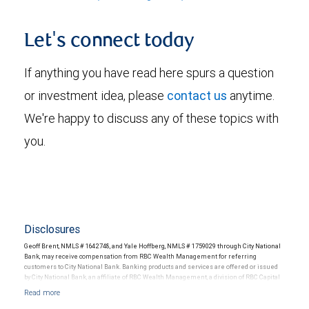
Let's connect today
If anything you have read here spurs a question
or investment idea, please
contact us
anytime.
We're happy to discuss any of these topics with
you.
Disclosures
Geoff Brent, NMLS # 1642748, and Yale Hoffberg, NMLS # 1759029 through City National
Bank, may receive compensation from RBC Wealth Management for referring
customers to City National Bank. Banking products and services are offered or issued
by City National Bank, an affiliate of RBC Wealth Management, a division of RBC Capital
Markets, LLC, Member NYSE/FINRA/SIPC and are subject to City National Banks terms
and conditions. Products and services offered through City National Bank are not
insured by SIPC. City National Bank Member FDIC.