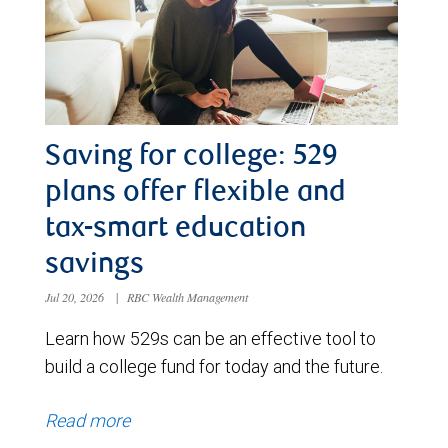
Saving for college: 529
plans offer flexible and
tax-smart education
savings
Jul 20, 2026
|
RBC Wealth Management
Learn how 529s can be an effective tool to
build a college fund for today and the future.
Read more