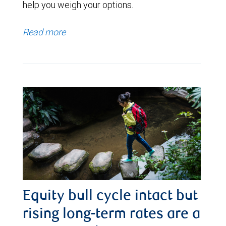
help you weigh your options.
Read more
Equity bull cycle intact but
rising long-term rates are a