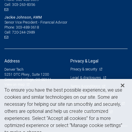
303-263-8356
Cell:
Jackie Johnson, AWM
Senior Vice President - Financial Advisor
303-488-3618
Phone:
720-244-2989
Cell:
Address
Privacy & Legal
Privacy & security
Denver Tech
5251 DTC Pkwy., Suite 1200
Legal & disclosures
Greenwood Village, CO 80111
View on map
Terms & conditions
To ensure you have the best possible experience, we use
Business continuity plan
cookies and similar technologies on our site. Some are
Statement of Financial Condition
necessary for helping our site run smoothly and securely,
others are optional and help us create customized
Advertising and cookies
experiences. Select “Accept all cookies” for a more
optimized experience or select “Manage cookie settings”