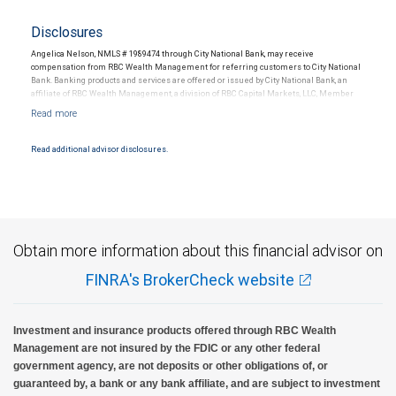
Disclosures
Angelica Nelson, NMLS # 1989474 through City National Bank, may receive
compensation from RBC Wealth Management for referring customers to City National
Bank. Banking products and services are offered or issued by City National Bank, an
affiliate of RBC Wealth Management, a division of RBC Capital Markets, LLC, Member
NYSE/FINRA/SIPC and are subject to City National Banks terms and conditions.
Products and services offered through City National Bank are not insured by SIPC. City
National Bank Member FDIC.
Read additional advisor disclosures.
Investment products offered through RBC Wealth Management are not FDIC
insured, are not guaranteed by City National Bank and may lose value.
Obtain more information about this financial advisor on
FINRA's BrokerCheck website
Investment and insurance products offered through RBC Wealth
Management are not insured by the FDIC or any other federal
government agency, are not deposits or other obligations of, or
guaranteed by, a bank or any bank affiliate, and are subject to investment