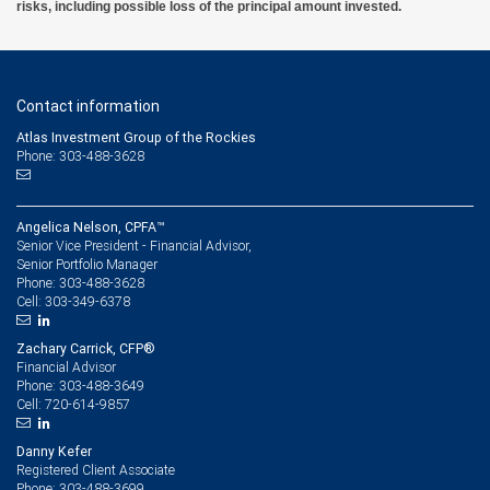
risks, including possible loss of the principal amount invested.
Contact information
Atlas Investment Group of the Rockies
Phone: 303-488-3628
Angelica Nelson, CPFA™
Senior Vice President - Financial Advisor,
Senior Portfolio Manager
303-488-3628
Phone:
303-349-6378
Cell:
Zachary Carrick, CFP®
Financial Advisor
303-488-3649
Phone:
720-614-9857
Cell:
Danny Kefer
Registered Client Associate
303-488-3699
Phone: