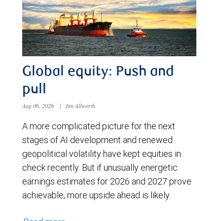
Global equity: Push and
pull
Aug 06, 2026
|
Jim Allworth
A more complicated picture for the next
stages of AI development and renewed
geopolitical volatility have kept equities in
check recently. But if unusually energetic
earnings estimates for 2026 and 2027 prove
achievable, more upside ahead is likely.