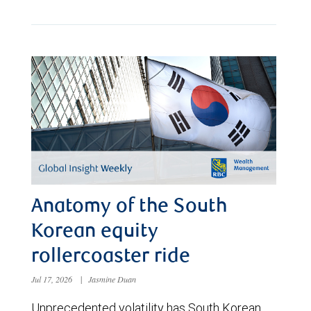
Anatomy of the South
Korean equity
rollercoaster ride
Jul 17, 2026
|
Jasmine Duan
Unprecedented volatility has South Korean