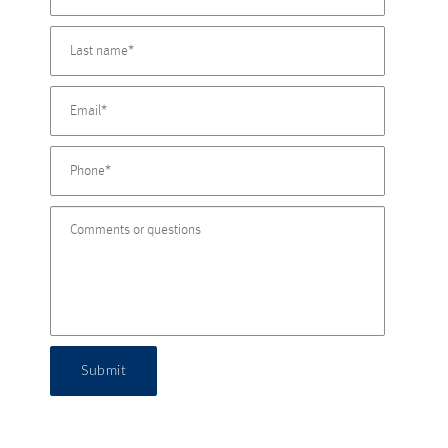
Submit