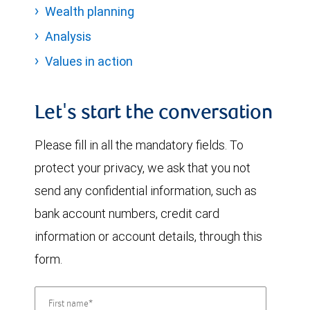
Wealth planning
Analysis
Values in action
Let's start the conversation
Please fill in all the mandatory fields. To
protect your privacy, we ask that you not
send any confidential information, such as
bank account numbers, credit card
information or account details, through this
form.