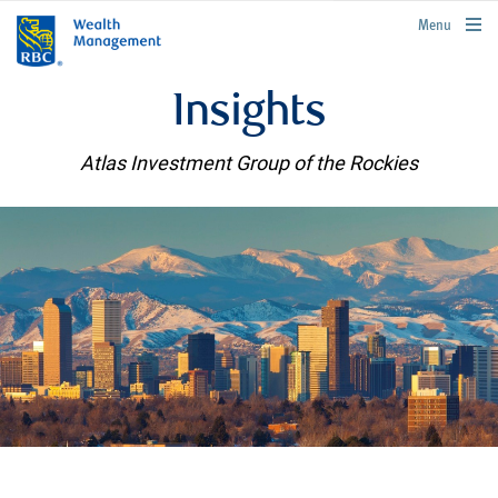
rbcwealthmanagement.com
Menu
Insights
Atlas Investment Group of the Rockies