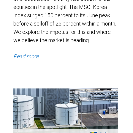
equities in the spotlight. The MSCI Korea
Index surged 150 percent to its June peak
before a selloff of 25 percent within a month.
We explore the impetus for this and where
we believe the market is heading.
Read more