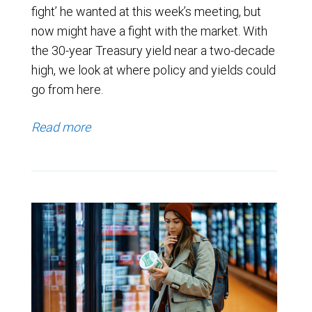
fight’ he wanted at this week’s meeting, but
now might have a fight with the market. With
the 30-year Treasury yield near a two-decade
high, we look at where policy and yields could
go from here.
Read more