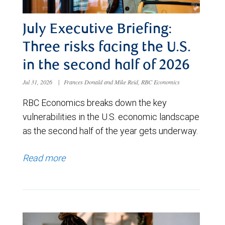
July Executive Briefing:
Three risks facing the U.S.
in the second half of 2026
Jul 31, 2026
|
Frances Donald and Mike Reid, RBC Economics
RBC Economics breaks down the key
vulnerabilities in the U.S. economic landscape
as the second half of the year gets underway.
Read more