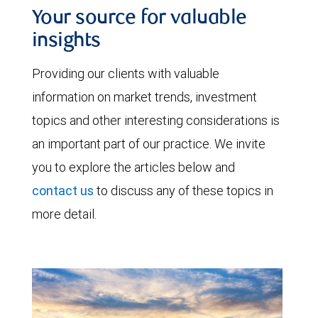
Your source for valuable
insights
Providing our clients with valuable
information on market trends, investment
topics and other interesting considerations is
an important part of our practice. We invite
you to explore the articles below and
contact us
to discuss any of these topics in
more detail.