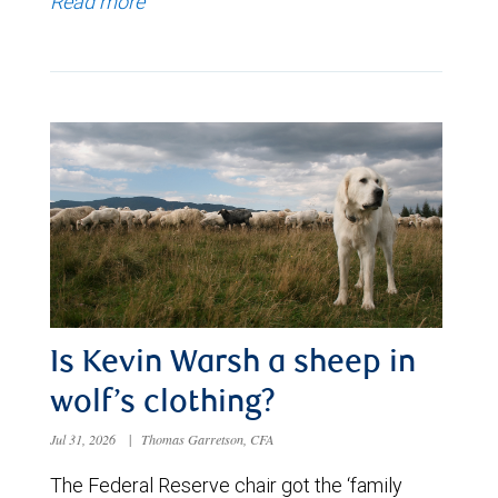
Read more
Is Kevin Warsh a sheep in
wolf’s clothing?
Jul 31, 2026
|
Thomas Garretson, CFA
The Federal Reserve chair got the ‘family