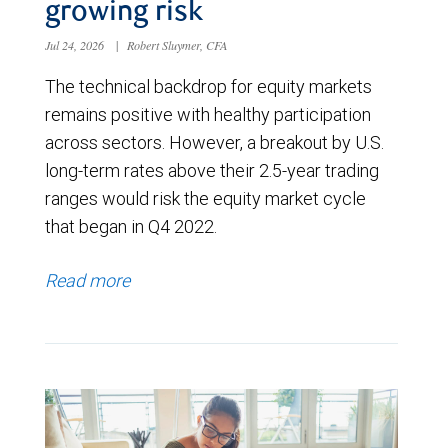
growing risk
Jul 24, 2026
|
Robert Sluymer, CFA
The technical backdrop for equity markets
remains positive with healthy participation
across sectors. However, a breakout by U.S.
long-term rates above their 2.5-year trading
ranges would risk the equity market cycle
that began in Q4 2022.
Read more