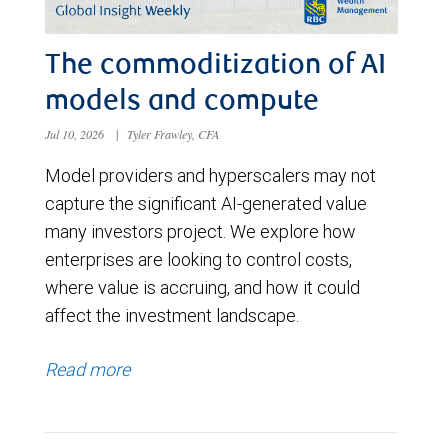
The commoditization of AI
models and compute
Jul 10, 2026
|
Tyler Frawley, CFA
Model providers and hyperscalers may not
capture the significant AI-generated value
many investors project. We explore how
enterprises are looking to control costs,
where value is accruing, and how it could
affect the investment landscape.
Read more