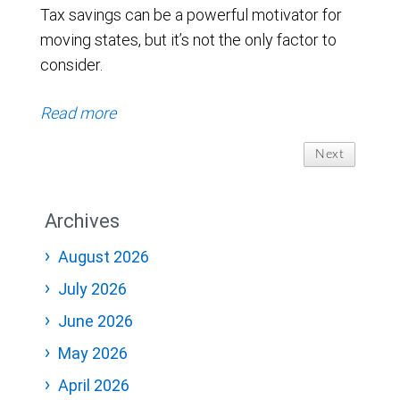
Tax savings can be a powerful motivator for
moving states, but it’s not the only factor to
consider.
Read more
Next
Archives
August 2026
July 2026
June 2026
May 2026
April 2026