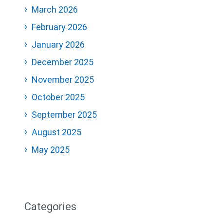
March 2026
February 2026
January 2026
December 2025
November 2025
October 2025
September 2025
August 2025
May 2025
Categories