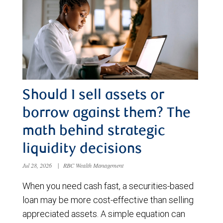
Should I sell assets or
borrow against them? The
math behind strategic
liquidity decisions
Jul 28, 2026
|
RBC Wealth Management
When you need cash fast, a securities-based
loan may be more cost-effective than selling
appreciated assets. A simple equation can