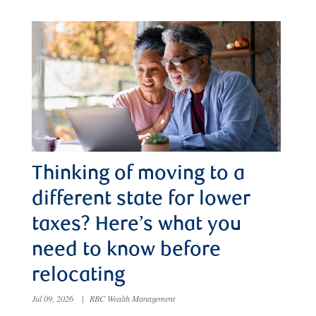
Thinking of moving to a
different state for lower
taxes? Here’s what you
need to know before
relocating
Jul 09, 2026
|
RBC Wealth Management