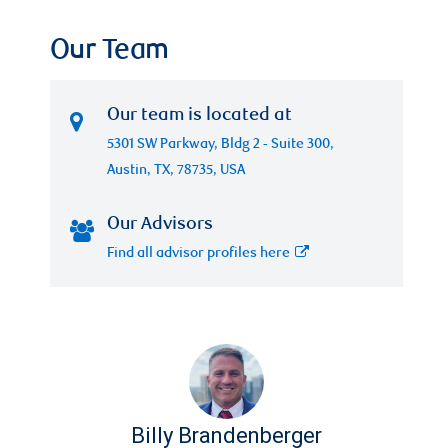
Our Team
Our team is located at
5301 SW Parkway, Bldg 2 - Suite 300,
Austin, TX, 78735, USA
Our Advisors
Find all advisor profiles here
Billy Brandenberger