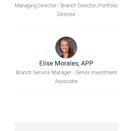
Managing Director - Branch Director, Portfolio
Director
Elise Morales
,
APP
Branch Service Manager - Senior Investment
Associate