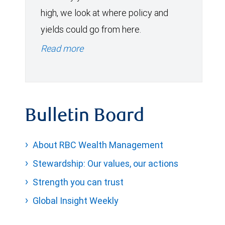
high, we look at where policy and
yields could go from here.
Read more
Bulletin Board
About RBC Wealth Management
Stewardship: Our values, our actions
Strength you can trust
Global Insight Weekly