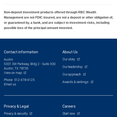
Non-deposit investment products offered through RBC Wealth
Management are not FDIC insured, are not a deposit or other obligation of,
or guaranteed by, a bank, and are subject to investment risks, including
possible loss of the principal amount invested.
Contact information
About Us
Our story
Austin
5301 SW Parkway, Bldg 2 - Suite 300
Our leadership
Austin, TX 78735
View on map
Our approach
Phone: 512-478-4125
Awards & rankings
Email us
Privacy & Legal
Careers
Privacy & security
Start now