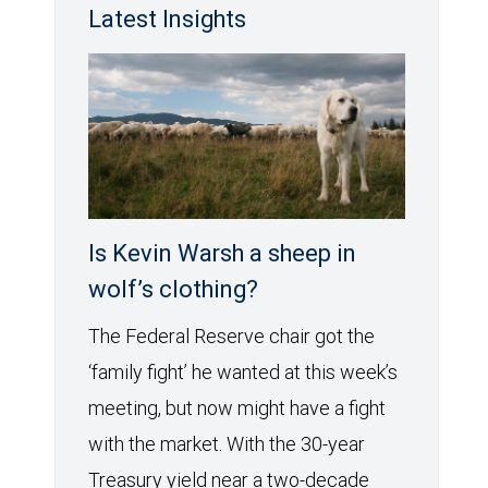
Latest Insights
Is Kevin Warsh a sheep in
wolf’s clothing?
The Federal Reserve chair got the
‘family fight’ he wanted at this week’s
meeting, but now might have a fight
with the market. With the 30-year
Treasury yield near a two-decade