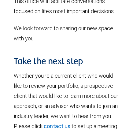
This office will facilitate conversations
focused on life’s most important decisions.
We look forward to sharing our new space
with you.
Take the next step
Whether you're a current client who would
like to review your portfolio, a prospective
client that would like to learn more about our
approach, or an advisor who wants to join an
industry leader, we want to hear from you.
Please click
contact us
to set up a meeting.