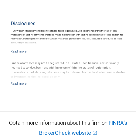
Disclosures
RBC Wealth Management does not provide tax or legal advice. All decisions regarding the tax or legal
implications of your investments should be made in connection with your independent tax or legal advisor. No
information, including but not limited to written materials, provided by RBC WM should be construed as legal,
accounting or tax advice.
Financial advisors may not be registered in all states. Each financial advisor is only
licensed to conduct business with investors within the states of registration.
Information about state registrations may be obtained from individual or team websites
or by contacting the individual directly.
Obtain more information about this firm on
FINRA's
BrokerCheck website