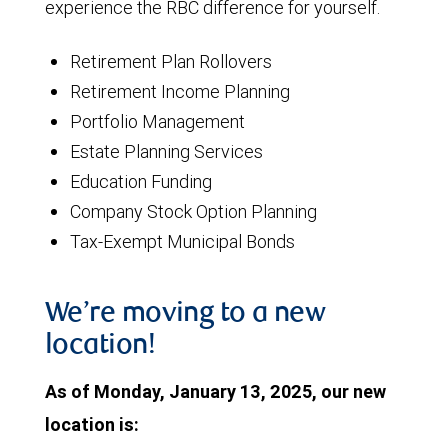
experience the RBC difference for yourself.
Retirement Plan Rollovers
Retirement Income Planning
Portfolio Management
Estate Planning Services
Education Funding
Company Stock Option Planning
Tax-Exempt Municipal Bonds
We’re moving to a new
location!
As of Monday, January 13, 2025, our new
location is: