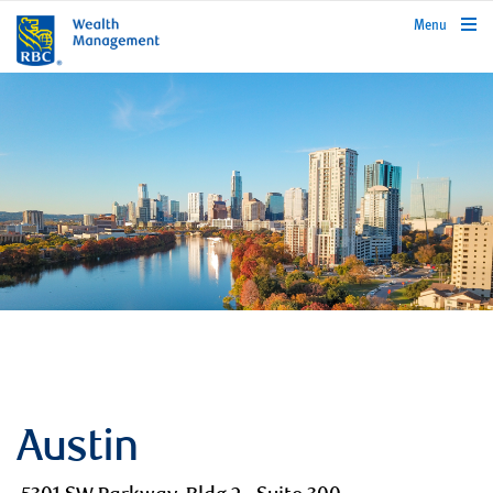
rbcwealthmanagement.com
Menu
Austin