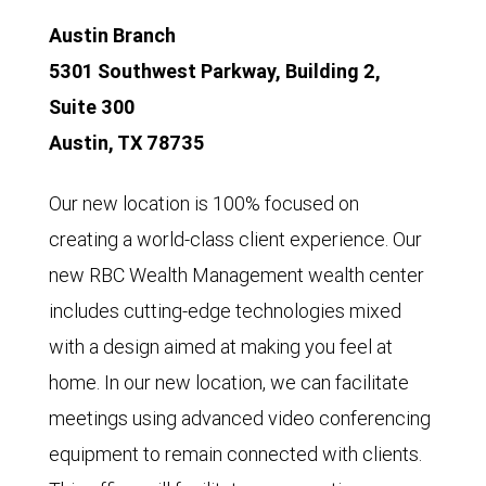
Austin Branch
5301 Southwest Parkway, Building 2,
Suite 300
Austin, TX 78735
Our new location is 100% focused on
creating a world-class client experience. Our
new RBC Wealth Management wealth center
includes cutting-edge technologies mixed
with a design aimed at making you feel at
home. In our new location, we can facilitate
meetings using advanced video conferencing
equipment to remain connected with clients.