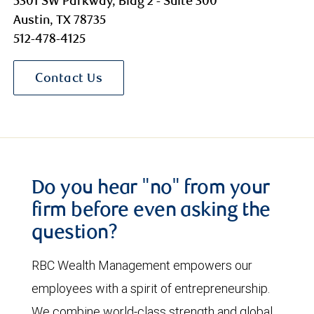
5301 SW Parkway, Bldg 2 - Suite 300
Austin, TX 78735
512-478-4125
Contact Us
Do you hear "no" from your
firm before even asking the
question?
RBC Wealth Management empowers our
employees with a spirit of entrepreneurship.
We combine world-class strength and global