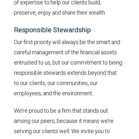
of expertise to help our clients build,
preserve, enjoy and share their wealth.
Responsible Stewardship
Our first priority will always be the smart and
careful management of the financial assets
entrusted to us, but our commitment to being
responsible stewards extends beyond that:
to our clients, our communities, our
employees, and the environment.
We’re proud to be a firm that stands out
among our peers, because it means we’re
serving our clients well. We invite you to