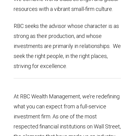
resources with a vibrant small-firm culture.
RBC seeks the advisor whose character is as
strong as their production, and whose
investments are primarily in relationships. We
seek the right people, in the right places,
striving for excellence.
At RBC Wealth Management, we’re redefining
what you can expect from a full-service
investment firm. As one of the most
respected financial institutions on Wall Street,