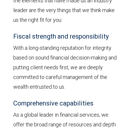
the elements that have made us an industry
leader are the very things that we think make
us the right fit for you:
Fiscal strength and responsibility
With a long-standing reputation for integrity
based on sound financial decision-making and
putting client needs first, we are deeply
committed to careful management of the
wealth entrusted to us.
Comprehensive capabilities
As a global leader in financial services, we
offer the broad range of resources and depth