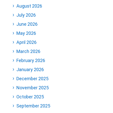
August 2026
July 2026
June 2026
May 2026
April 2026
March 2026
February 2026
January 2026
December 2025
November 2025
October 2025
September 2025