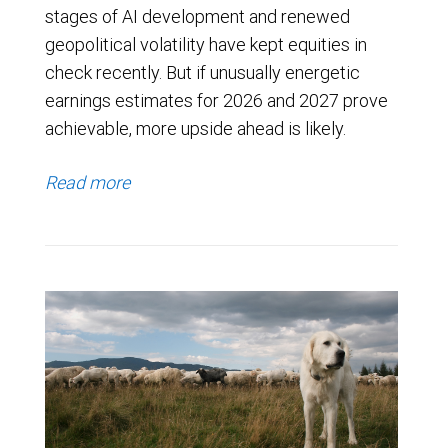
stages of AI development and renewed
geopolitical volatility have kept equities in
check recently. But if unusually energetic
earnings estimates for 2026 and 2027 prove
achievable, more upside ahead is likely.
Read more