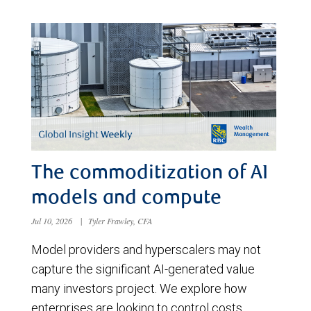
The commoditization of AI
models and compute
Jul 10, 2026
|
Tyler Frawley, CFA
Model providers and hyperscalers may not
capture the significant AI-generated value
many investors project. We explore how
enterprises are looking to control costs,