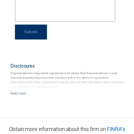
Submit
Disclosures
Financial advisors may not be registered in all states. Each financial advisor is only
licensed to conduct business with investors within the states of registration.
Information about state registrations may be obtained from individual or team websites
or by contacting the individual directly.
Obtain more information about this firm on
FINRA's