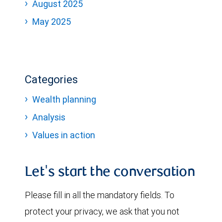
August 2025
May 2025
Categories
Wealth planning
Analysis
Values in action
Let's start the conversation
Please fill in all the mandatory fields. To
protect your privacy, we ask that you not