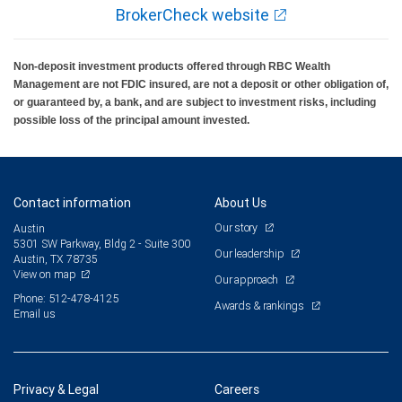
BrokerCheck website
Non-deposit investment products offered through RBC Wealth
Management are not FDIC insured, are not a deposit or other obligation of,
or guaranteed by, a bank, and are subject to investment risks, including
possible loss of the principal amount invested.
Contact information
About Us
Our story
Austin
5301 SW Parkway, Bldg 2 - Suite 300
Our leadership
Austin, TX 78735
View on map
Our approach
Phone: 512-478-4125
Awards & rankings
Email us
Privacy & Legal
Careers