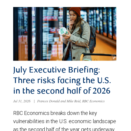
July Executive Briefing:
Three risks facing the U.S.
in the second half of 2026
Jul 31, 2026
|
Frances Donald and Mike Reid, RBC Economics
RBC Economics breaks down the key
vulnerabilities in the U.S. economic landscape
as the second half of the year gets underway.