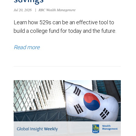
savings
Jul 20, 2026
|
RBC Wealth Management
Learn how 529s can be an effective tool to
build a college fund for today and the future.
Read more