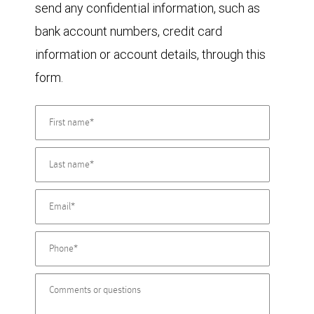
send any confidential information, such as
bank account numbers, credit card
information or account details, through this
form.