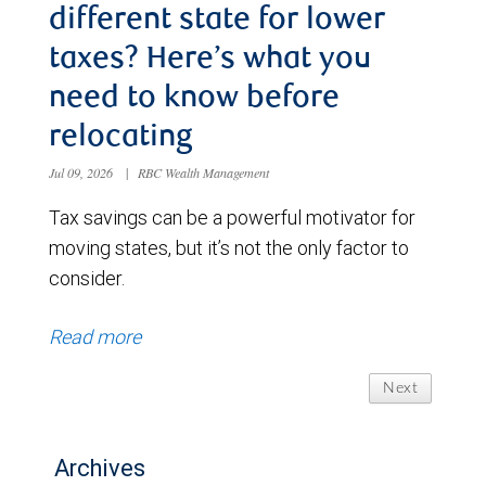
different state for lower
taxes? Here’s what you
need to know before
relocating
Jul 09, 2026
|
RBC Wealth Management
Tax savings can be a powerful motivator for
moving states, but it’s not the only factor to
consider.
Read more
Next
Archives