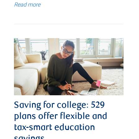
Read more
Saving for college: 529
plans offer flexible and
tax-smart education