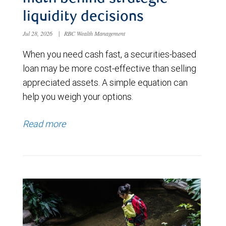
liquidity decisions
Jul 28, 2026
|
RBC Wealth Management
When you need cash fast, a securities-based
loan may be more cost-effective than selling
appreciated assets. A simple equation can
help you weigh your options.
Read more