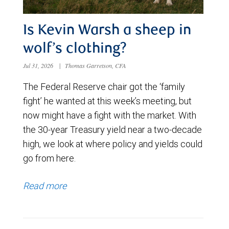
Is Kevin Warsh a sheep in
wolf’s clothing?
Jul 31, 2026
|
Thomas Garretson, CFA
The Federal Reserve chair got the ‘family
fight’ he wanted at this week’s meeting, but
now might have a fight with the market. With
the 30-year Treasury yield near a two-decade
high, we look at where policy and yields could
go from here.
Read more