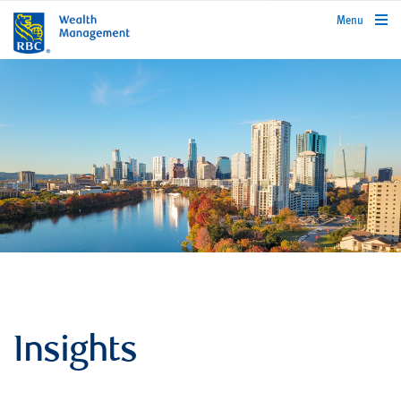
rbcwealthmanagement.com
Menu
Insights