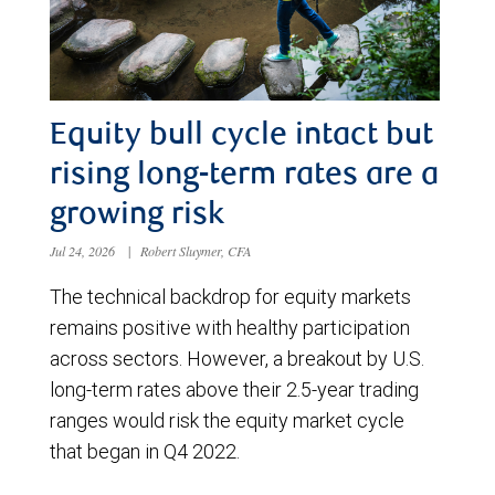
Equity bull cycle intact but
rising long-term rates are a
growing risk
Jul 24, 2026
|
Robert Sluymer, CFA
The technical backdrop for equity markets
remains positive with healthy participation
across sectors. However, a breakout by U.S.
long-term rates above their 2.5-year trading
ranges would risk the equity market cycle
that began in Q4 2022.