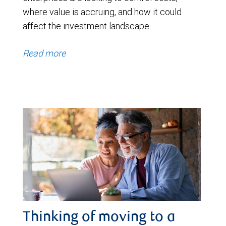
where value is accruing, and how it could
affect the investment landscape.
Read more
Thinking of moving to a