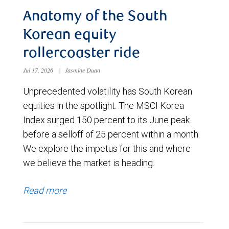
Anatomy of the South
Korean equity
rollercoaster ride
Jul 17, 2026
|
Jasmine Duan
Unprecedented volatility has South Korean
equities in the spotlight. The MSCI Korea
Index surged 150 percent to its June peak
before a selloff of 25 percent within a month.
We explore the impetus for this and where
we believe the market is heading.
Read more