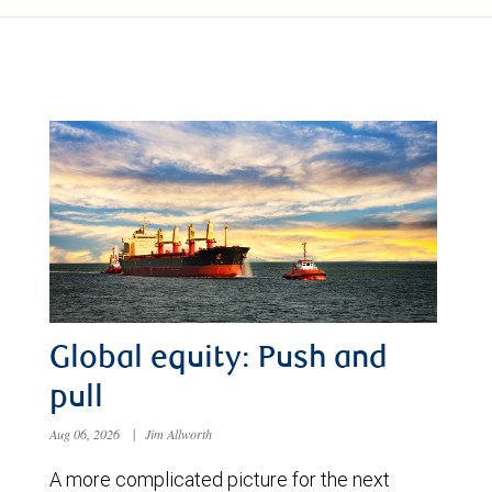
Global equity: Push and
pull
Aug 06, 2026
|
Jim Allworth
A more complicated picture for the next