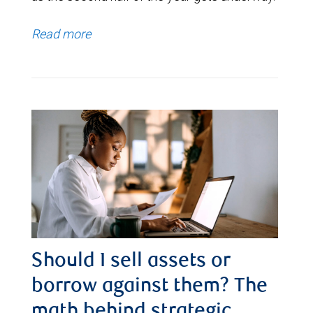
Read more
Should I sell assets or
borrow against them? The
math behind strategic