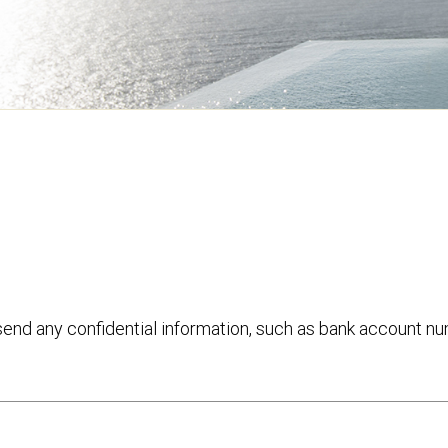
 send any confidential information, such as bank account n