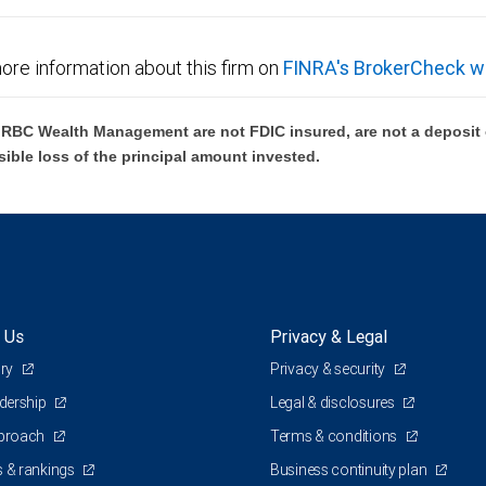
ore information about this firm on
FINRA's BrokerCheck w
BC Wealth Management are not FDIC insured, are not a deposit or
sible loss of the principal amount invested.
 Us
Privacy & Legal
ory
Privacy & security
adership
Legal & disclosures
pproach
Terms & conditions
 & rankings
Business continuity plan