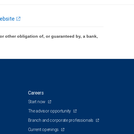
ebsite
 other obligation of, or guaranteed by, a bank,
Careers
Start now
The advisor opportunity
Branch and corporate professionals
Current openings