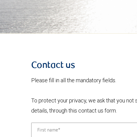
Contact us
Please fill in all the mandatory fields.
To protect your privacy, we ask that you not
details, through this contact us form.