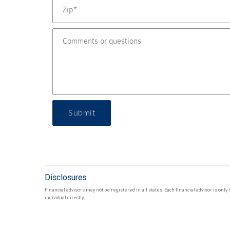
Submit
Disclosures
Financial advisors may not be registered in all states. Each financial advisor is onl
individual directly.