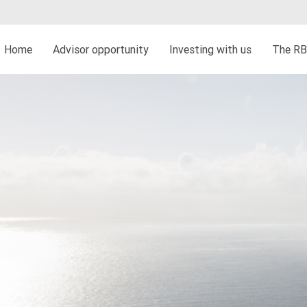
Home
Advisor opportunity
Investing with us
The RB