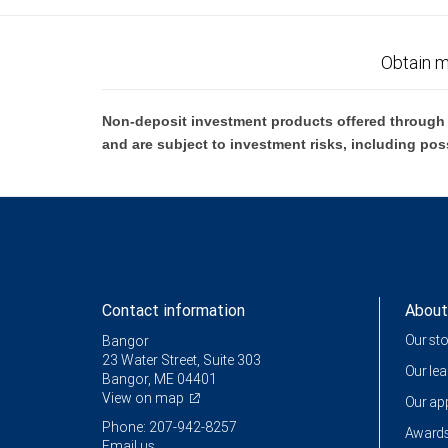
Obtain m
Non-deposit investment products offered through R
and are subject to investment risks, including pos
Contact information
About
Our st
Bangor
23 Water Street, Suite 303
Our le
Bangor, ME 04401
View on map
Our a
Phone: 207-942-8257
Awards
Email us