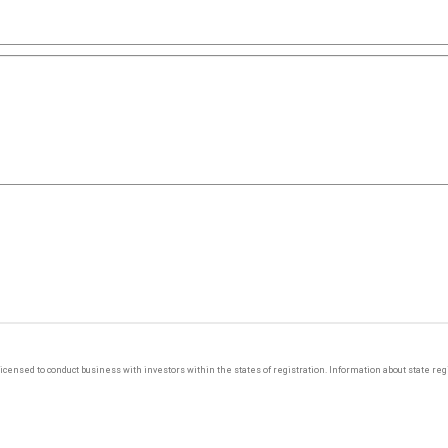
y licensed to conduct business with investors within the states of registration. Information about state r