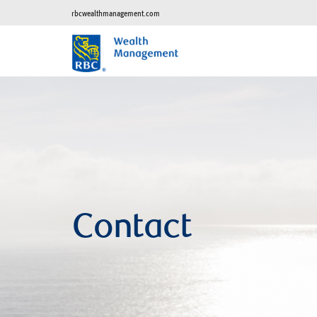
rbcwealthmanagement.com
Contact