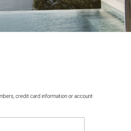
umbers, credit card information or account