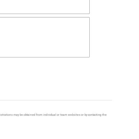
egistrations may be obtained from individual or team websites or by contacting the