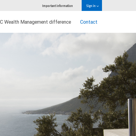
Important information
Sign in
C Wealth Management difference
Contact