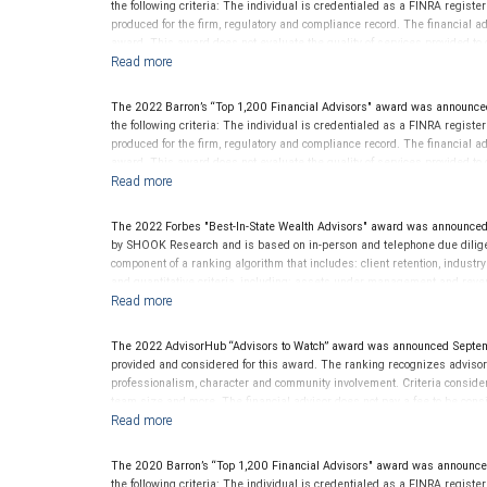
the following criteria: The individual is credentialed as a FINRA regis
produced for the firm, regulatory and compliance record. The financial adv
award. This award does not evaluate the quality of services provided to cli
performance.
The 2022 Barron’s “Top 1,200 Financial Advisors" award was announce
the following criteria: The individual is credentialed as a FINRA regis
produced for the firm, regulatory and compliance record. The financial adv
award. This award does not evaluate the quality of services provided to cli
performance.
The 2022 Forbes "Best-In-State Wealth Advisors" award was announced
by SHOOK Research and is based on in-person and telephone due diligen
component of a ranking algorithm that includes: client retention, industr
and quantitative criteria, including: assets under management and reven
criterion because client objectives and risk tolerances vary, and advis
on the opinions of SHOOK Research, LLC and not indicative of future perf
Neither Forbes nor SHOOK Research receive compensation in exchange fo
The 2022 AdvisorHub “Advisors to Watch” award was announced Septe
pay a fee to be considered for or to receive this award. This award does n
provided and considered for this award. The ranking recognizes advisors a
not indicative of this financial advisor’s future performance. For more
professionalism, character and community involvement. Criteria consid
team size and more. The financial advisor does not pay a fee to be consi
evaluate the quality of services provided to clients. This award is not ind
The 2020 Barron’s “Top 1,200 Financial Advisors" award was announc
the following criteria: The individual is credentialed as a FINRA regis