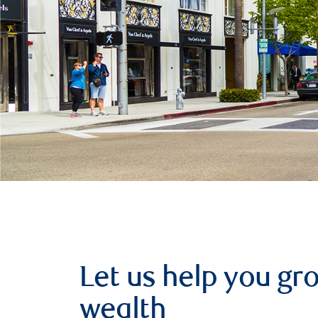
Let us help you g
wealth