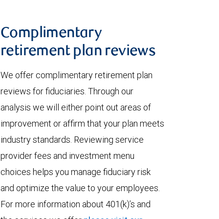
Complimentary
retirement plan reviews
We offer complimentary retirement plan
reviews for fiduciaries. Through our
analysis we will either point out areas of
improvement or affirm that your plan meets
industry standards. Reviewing service
provider fees and investment menu
choices helps you manage fiduciary risk
and optimize the value to your employees.
For more information about 401(k)’s and