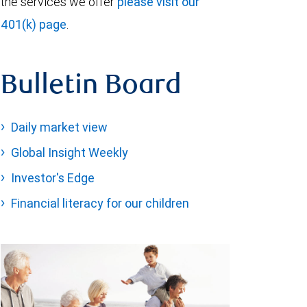
the services we offer
please visit our
401(k) page
.
Bulletin Board
Daily market view
Global Insight Weekly
Investor's Edge
Financial literacy for our children