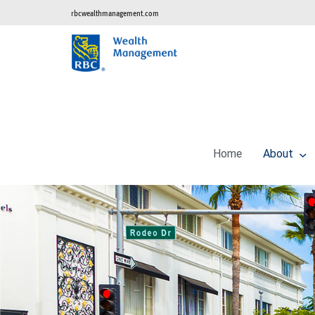
rbcwealthmanagement.com
Home
About