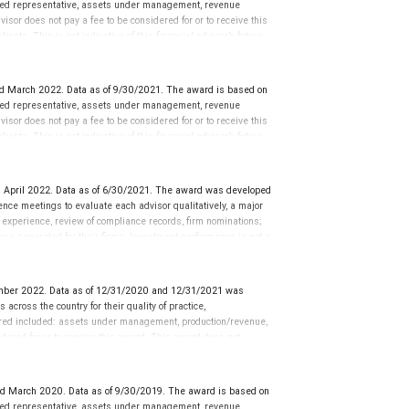
tered representative, assets under management, revenue
isor does not pay a fee to be considered for or to receive this
ents. This is not indicative of this financial advisor’s future
d March 2022. Data as of 9/30/2021. The award is based on
tered representative, assets under management, revenue
isor does not pay a fee to be considered for or to receive this
ents. This is not indicative of this financial advisor’s future
 April 2022. Data as of 6/30/2021. The award was developed
ce meetings to evaluate each advisor qualitatively, a major
y experience, review of compliance records, firm nominations;
ue generated for their firms. Investment performance is not a
ors rarely have audited performance reports. Rankings are based
ormance or representative of any one client’s experience.
r placement on the ranking. The financial advisor does not
mber 2022. Data as of 12/31/2020 and 12/31/2021 was
ot evaluate the quality of services provided to clients. This is
cross the country for their quality of practice,
 information: www.SHOOKresearch.com.
ered included: assets under management, production/revenue,
dered for or to receive this award. This award does not
icative of this financial advisor’s future performance.
ed March 2020. Data as of 9/30/2019. The award is based on
tered representative, assets under management, revenue