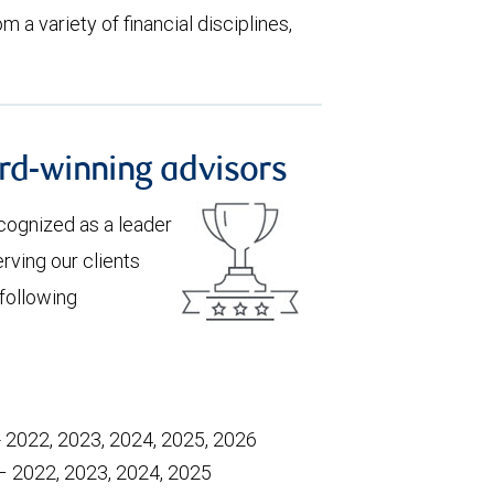
m a variety of financial disciplines,
rd-winning advisors
recognized as a leader
rving our clients
 following
- 2022, 2023, 2024, 2025, 2026
 – 2022, 2023, 2024, 2025