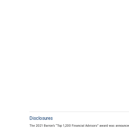
Disclosures
The 2021 Barron’s “Top 1,200 Financial Advisors" award was announce