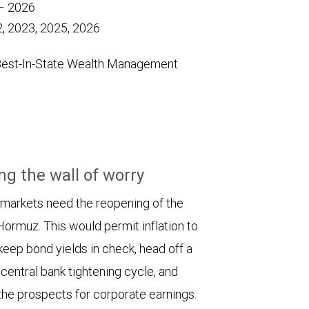
 – 2026
, 2023, 2025, 2026
Best-In-State Wealth Management
ng the wall of worry
 markets need the reopening of the
 Hormuz. This would permit inflation to
keep bond yields in check, head off a
entral bank tightening cycle, and
he prospects for corporate earnings.