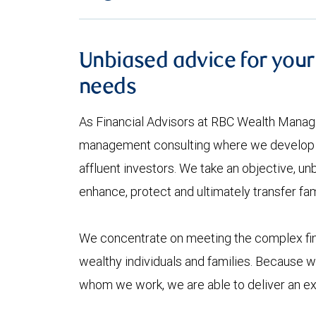
Unbiased advice for your
needs
As Financial Advisors at RBC Wealth Manag
management consulting where we develop l
affluent investors. We take an objective, un
enhance, protect and ultimately transfer fam
We concentrate on meeting the complex fin
wealthy individuals and families. Because we
whom we work, we are able to deliver an exc