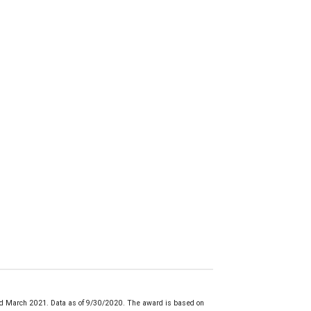
d March 2021. Data as of 9/30/2020. The award is based on