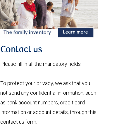
Contact us
Please fill in all the mandatory fields.
To protect your privacy, we ask that you
not send any confidential information, such
as bank account numbers, credit card
information or account details, through this
contact us form.