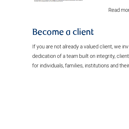
Read mor
Become a client
If you are not already a valued client, we in
dedication of a team built on integrity, cli
for individuals, families, institutions and thei