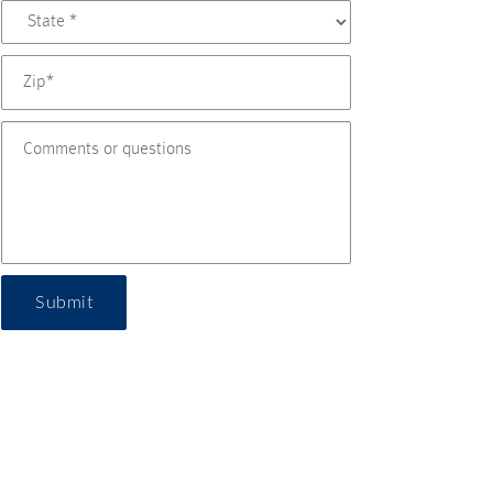
Submit