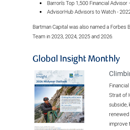
Barron’s Top 1,500 Financial Advisor
AdvisorHub Advisors to Watch - 2022
Bartman Capital was also named a Forbes 
Team in 2023, 2024, 2025 and 2026.
Global Insight Monthly
Climbi
Financial
Strait of
subside, 
renewed c
improve t