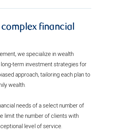
 complex financial
ement, we specialize in wealth
ong-term investment strategies for
biased approach, tailoring each plan to
ily wealth.
ancial needs of a select number of
 limit the number of clients with
eptional level of service.