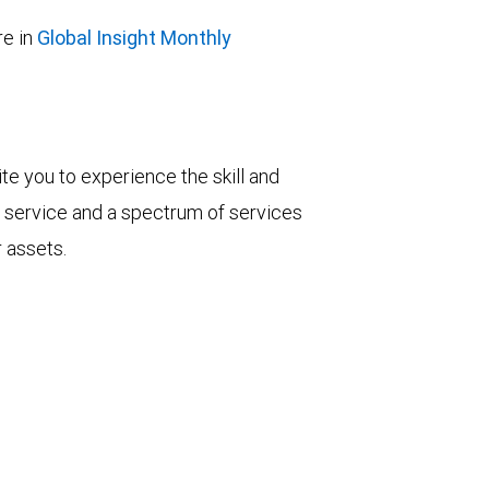
e in
Global Insight Monthly
vite you to experience the skill and
ent service and a spectrum of services
r assets.