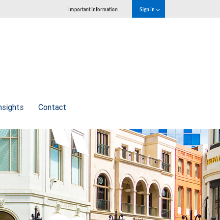
Important information
Sign in
nsights
Contact