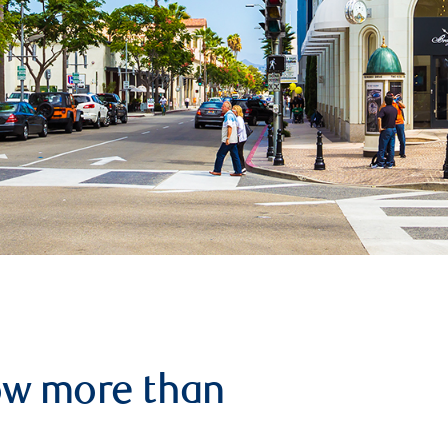
row more than