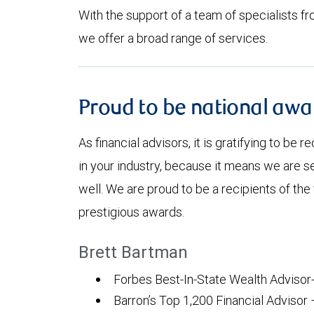
With the support of a team of specialists fro
we offer a broad range of services.
Proud to be national awa
As financial advisors, it is gratifying to be 
in your industry, because it means we are se
well. We are proud to be a recipients of the
prestigious awards.
Brett Bartman
Forbes Best-In-State Wealth Advisor
Barron’s Top 1,200 Financial Advisor