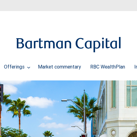
Bartman Capital
Offerings
Market commentary
RBC WealthPlan
I