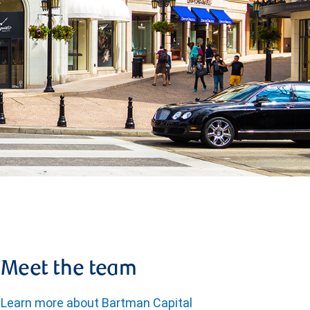
Meet the team
Learn more about Bartman Capital