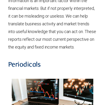
Information is an important factor within the
financial markets. But if not properly interpreted,
it can be misleading or useless. We can help
translate business activity and market trends
into useful knowledge that you can act on. These
reports reflect our most current perspective on
the equity and fixed income markets.
Periodicals