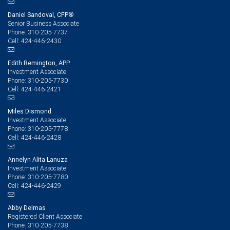
Daniel Sandoval, CFP®
Senior Business Associate
310-205-7737
Phone:
424-446-2430
Cell:
Edith Remington, APP
Investment Associate
310-205-7730
Phone:
424-446-2421
Cell:
Miles Dismond
Investment Associate
310-205-7778
Phone:
424-446-2428
Cell:
Annelyn Alita Lanuza
Investment Associate
310-205-7780
Phone:
424-446-2429
Cell:
Abby Delmas
Registered Client Associate
310-205-7738
Phone: