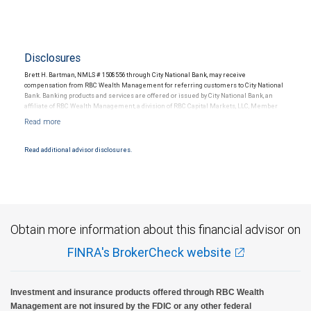
Disclosures
Brett H. Bartman, NMLS # 1508556 through City National Bank, may receive
compensation from RBC Wealth Management for referring customers to City National
Bank. Banking products and services are offered or issued by City National Bank, an
affiliate of RBC Wealth Management, a division of RBC Capital Markets, LLC, Member
NYSE/FINRA/SIPC and are subject to City National Banks terms and conditions.
Products and services offered through City National Bank are not insured by SIPC. City
National Bank Member FDIC.
Read additional advisor disclosures.
Investment products offered through RBC Wealth Management are not FDIC
insured, are not guaranteed by City National Bank and may lose value.
Obtain more information about this financial advisor on
FINRA's BrokerCheck website
Investment and insurance products offered through RBC Wealth
Management are not insured by the FDIC or any other federal