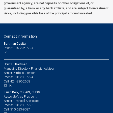
government agency, are not deposits or other obligations of, or
guaranteed by, a bank or any bank affiliate, and are subject to investment
risks, including possible loss of the principal amount invested.
Contact information
Bartman Capital
Phone: 310-205-7794
Brett H. Bartman
Managing Director - Financial Advisor,
Senior Portfolio Director
310-205-7794
Phone:
424-230-2608
Cell:
Trish Delk, CDFA®, CFP®
Associate Vice President,
Senior Financial Associate
310-205-7796
Phone:
310-623-9037
Cell: