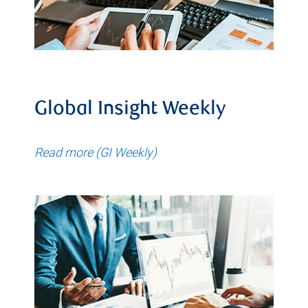
Global Insight Weekly
Read more (GI Weekly)