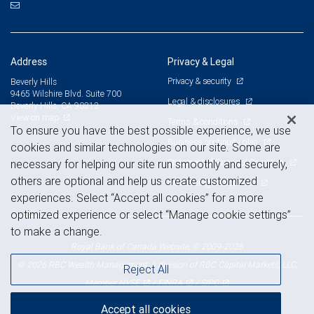
Address
Privacy & Legal
Privacy & security
Beverly Hills
9465 Wilshire Blvd. Suite 700
Legal & disclosures
Beverly Hills, CA 90212
View on map
Terms & conditions
To ensure you have the best possible experience, we use
Business continuity plan
cookies and similar technologies on our site. Some are
Statement of Financial Condition
necessary for helping our site run smoothly and securely,
others are optional and help us create customized
Advertising and cookies
experiences. Select “Accept all cookies” for a more
optimized experience or select “Manage cookie settings”
to make a change.
Royal Bank of Canada Website, © 2009-2026
© 2026 RBC Wealth Management, a division of RBC Capital Markets, LLC,
Reject All
NYSE
FINRA
SIPC
Member
/
/
Accept all cookies