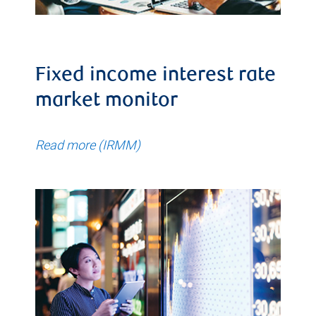
Fixed income interest rate
market monitor
Read more (IRMM)