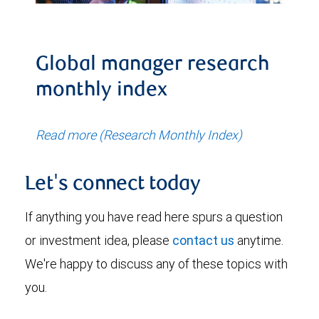
Global manager research
monthly index
Read more (Research Monthly Index)
Let's connect today
If anything you have read here spurs a question
or investment idea, please
contact us
anytime.
We're happy to discuss any of these topics with
you.