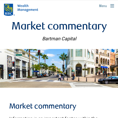
rbcwealthmanagement.com
Menu
Market commentary
Bartman Capital
Market commentary