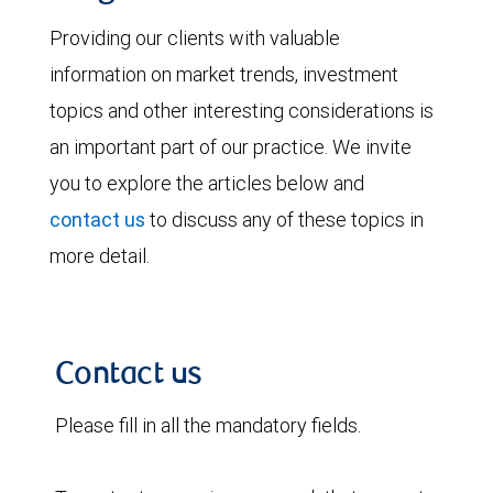
Providing our clients with valuable
information on market trends, investment
topics and other interesting considerations is
an important part of our practice. We invite
you to explore the articles below and
contact us
to discuss any of these topics in
more detail.
Contact us
Please fill in all the mandatory fields.