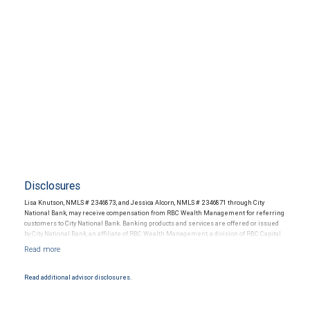
Disclosures
Lisa Knutson, NMLS # 2346873, and Jessica Alcorn, NMLS # 2346871 through City
National Bank, may receive compensation from RBC Wealth Management for referring
customers to City National Bank. Banking products and services are offered or issued
by City National Bank, an affiliate of RBC Wealth Management, a division of RBC Capital
Markets, LLC, Member NYSE/FINRA/SIPC and are subject to City National Banks terms
and conditions. Products and services offered through City National Bank are not
insured by SIPC. City National Bank Member FDIC.
Read additional advisor disclosures.
Investment products offered through RBC Wealth Management are not FDIC
insured, are not guaranteed by City National Bank and may lose value.