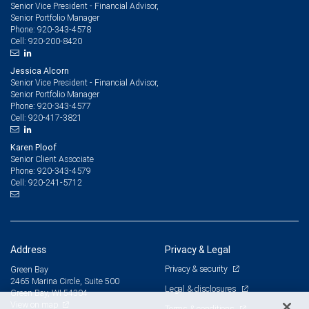
Senior Vice President - Financial Advisor,
Senior Portfolio Manager
920-343-4578
Phone:
920-200-8420
Cell:
Jessica Alcorn
Senior Vice President - Financial Advisor,
Senior Portfolio Manager
920-343-4577
Phone:
920-417-3821
Cell:
Karen Ploof
Senior Client Associate
920-343-4579
Phone:
920-241-5712
Cell:
Address
Privacy & Legal
Privacy & security
Green Bay
2465 Marina Circle, Suite 500
Legal & disclosures
Green Bay, WI 54304
View on map
Terms & conditions