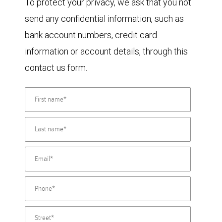
To protect your privacy, we ask that you not
send any confidential information, such as
bank account numbers, credit card
information or account details, through this
contact us form.