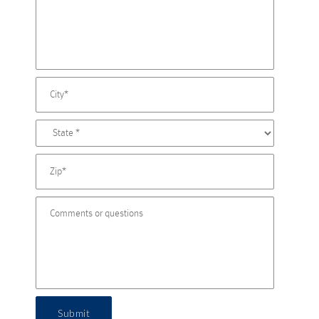
Submit