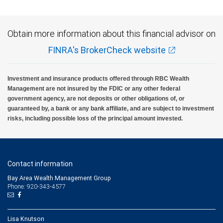
Obtain more information about this financial advisor on
FINRA's BrokerCheck website
Investment and insurance products offered through RBC Wealth
Management are not insured by the FDIC or any other federal
government agency, are not deposits or other obligations of, or
guaranteed by, a bank or any bank affiliate, and are subject to investment
risks, including possible loss of the principal amount invested.
Contact information
Bay Area Wealth Management Group
Phone: 920-343-4577
Lisa Knutson