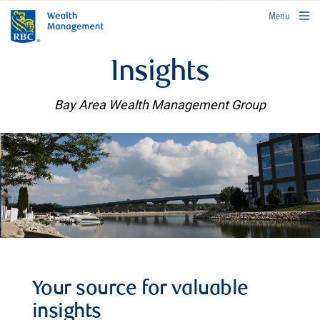
rbcwealthmanagement.com
Menu
Insights
Bay Area Wealth Management Group
Your source for valuable
insights