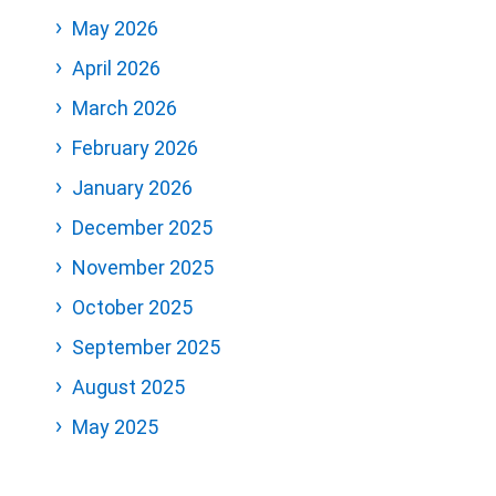
May 2026
April 2026
March 2026
February 2026
January 2026
December 2025
November 2025
October 2025
September 2025
August 2025
May 2025