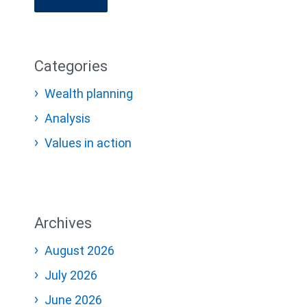
Categories
Wealth planning
Analysis
Values in action
Archives
August 2026
July 2026
June 2026