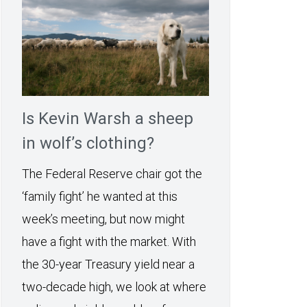
Is Kevin Warsh a sheep
in wolf’s clothing?
The Federal Reserve chair got the
‘family fight’ he wanted at this
week’s meeting, but now might
have a fight with the market. With
the 30-year Treasury yield near a
two-decade high, we look at where