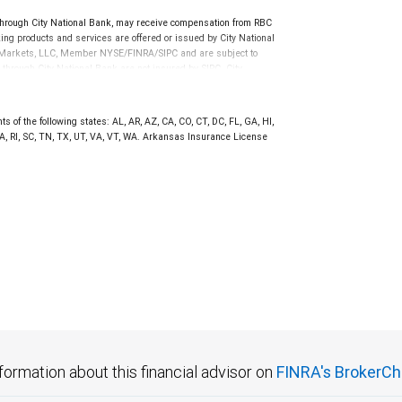
rough City National Bank, may receive compensation from RBC
ng products and services are offered or issued by City National
al Markets, LLC, Member NYSE/FINRA/SIPC and are subject to
 through City National Bank are not insured by SIPC. City
not FDIC insured, are not guaranteed by City National
 of the following states: AL, AR, AZ, CA, CO, CT, DC, FL, GA, HI,
A, RI, SC, TN, TX, UT, VA, VT, WA. Arkansas Insurance License
formation about this financial advisor on
FINRA's BrokerCh