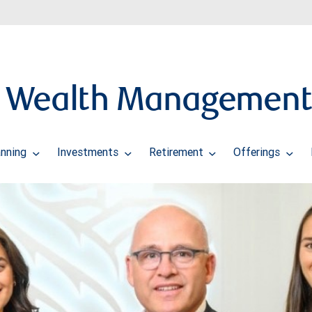
w Wealth Management
anning
Investments
Retirement
Offerings