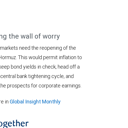
ng the wall of worry
 markets need the reopening of the
 Hormuz. This would permit inflation to
keep bond yields in check, head off a
entral bank tightening cycle, and
he prospects for corporate earnings.
e in
Global Insight Monthly
together