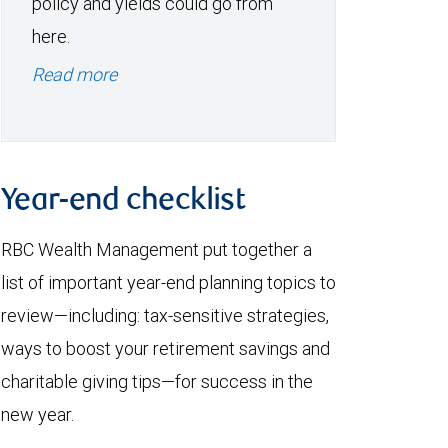
policy and yields could go from
here.
Read more
Year-end checklist
RBC Wealth Management put together a
list of important year-end planning topics to
review—including: tax-sensitive strategies,
ways to boost your retirement savings and
charitable giving tips—for success in the
new year.