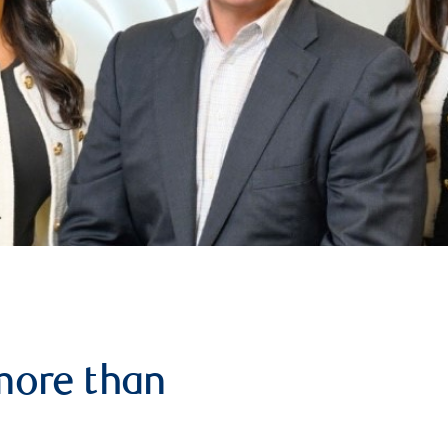
more than