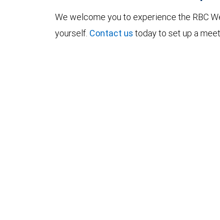
We welcome you to experience the RBC W
yourself.
Contact us
today to set up a meet