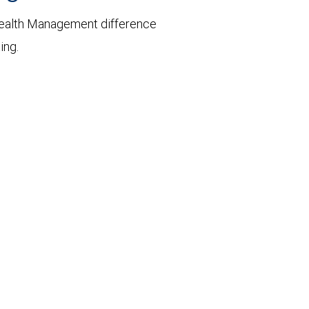
ealth Management difference
ing.