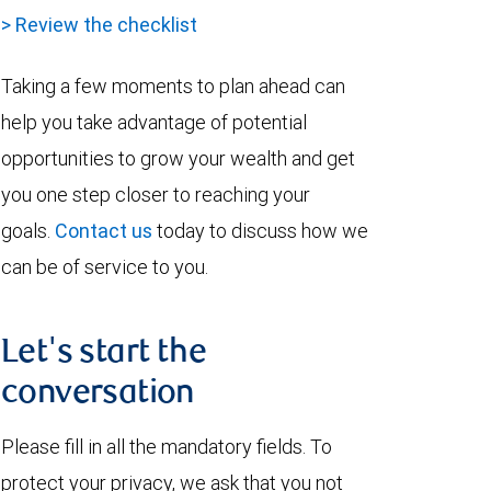
> Review the checklist
Taking a few moments to plan ahead can
help you take advantage of potential
opportunities to grow your wealth and get
you one step closer to reaching your
goals.
Contact us
today to discuss how we
can be of service to you.
Let's start the
conversation
Please fill in all the mandatory fields. To
protect your privacy, we ask that you not