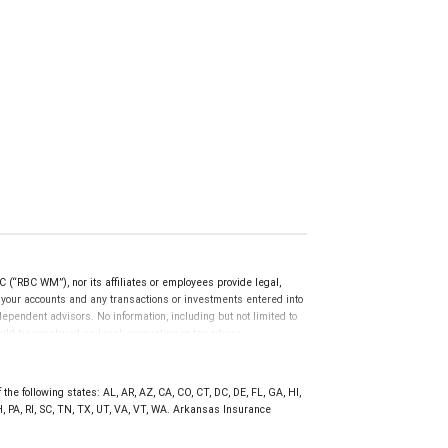
(“RBC WM”), nor its affiliates or employees provide legal,
g your accounts and any transactions or investments entered into
dependent advisors. No information, including but not limited to
uld be construed as legal, accounting or tax advice.
the following states: AL, AR, AZ, CA, CO, CT, DC, DE, FL, GA, HI,
, PA, RI, SC, TN, TX, UT, VA, VT, WA. Arkansas Insurance