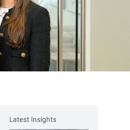
Latest Insights