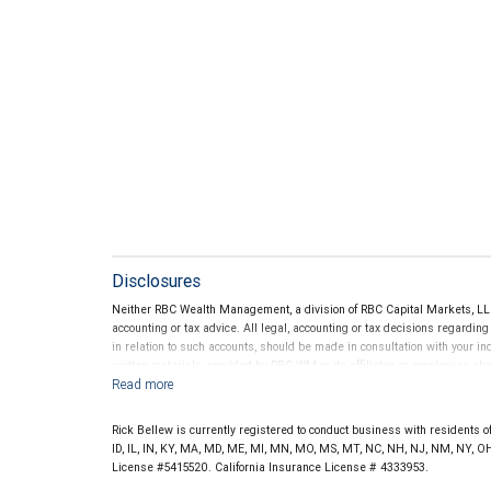
Disclosures
Neither RBC Wealth Management, a division of RBC Capital Markets, LLC 
accounting or tax advice. All legal, accounting or tax decisions regardin
in relation to such accounts, should be made in consultation with your in
written materials, provided by RBC WM or its affiliates or employees sho
Rick Bellew is currently registered to conduct business with residents of 
ID, IL, IN, KY, MA, MD, ME, MI, MN, MO, MS, MT, NC, NH, NJ, NM, NY, OH
License #5415520. California Insurance License # 4333953.