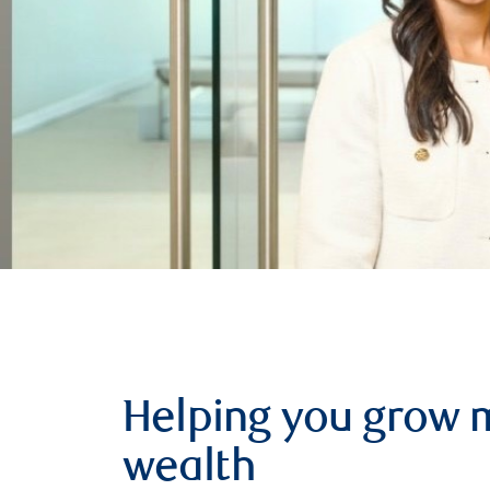
Helping you grow 
wealth