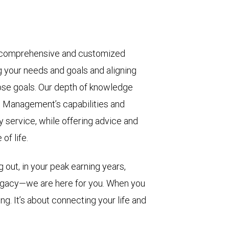
 comprehensive and customized
g your needs and goals and aligning
ose goals. Our depth of knowledge
 Management’s capabilities and
y service, while offering advice and
of life.
 out, in your peak earning years,
legacy—we are here for you. When you
ng. It’s about connecting your life and