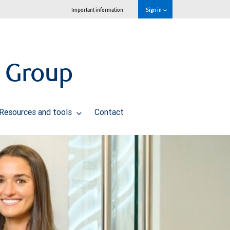
Important information
Sign in
 Group
Resources and tools
Contact