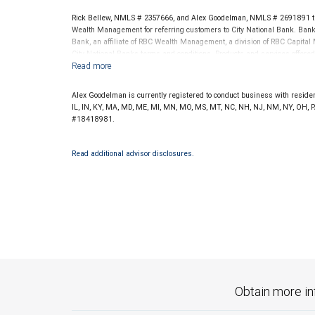
Rick Bellew, NMLS # 2357666, and Alex Goodelman, NMLS # 2691891 th
Wealth Management for referring customers to City National Bank. Banki
Bank, an affiliate of RBC Wealth Management, a division of RBC Capit
City National Banks terms and conditions. Products and services offered
National Bank Member FDIC.
Investment products offered through RBC Wealth Management are 
Alex Goodelman is currently registered to conduct business with residents
Bank and may lose value.
IL, IN, KY, MA, MD, ME, MI, MN, MO, MS, MT, NC, NH, NJ, NM, NY, OH, P
#18418981.
Read additional advisor disclosures.
Obtain more in