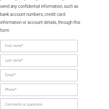
send any confidential information, such as
bank account numbers, credit card
information or account details, through this
form.