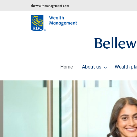
rbcwealthmanagement.com
Belle
Home
About us
Wealth pl