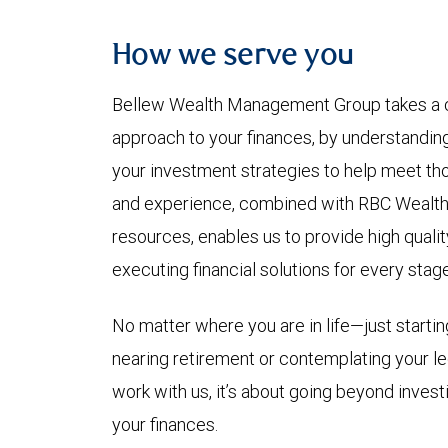
How we serve you
Bellew Wealth Management Group takes a
approach to your finances, by understandin
your investment strategies to help meet th
and experience, combined with RBC Wealth
resources, enables us to provide high qualit
executing financial solutions for every stage 
No matter where you are in life—just starting
nearing retirement or contemplating your 
work with us, it’s about going beyond investi
your finances.