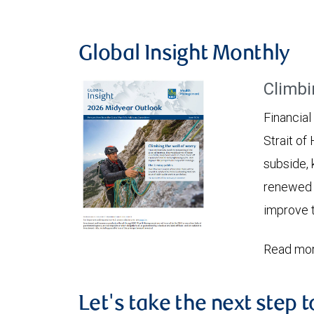
Global Insight Monthly
Climbi
Financial
Strait of
subside, 
renewed c
improve t
Read mor
Let's take the next step 