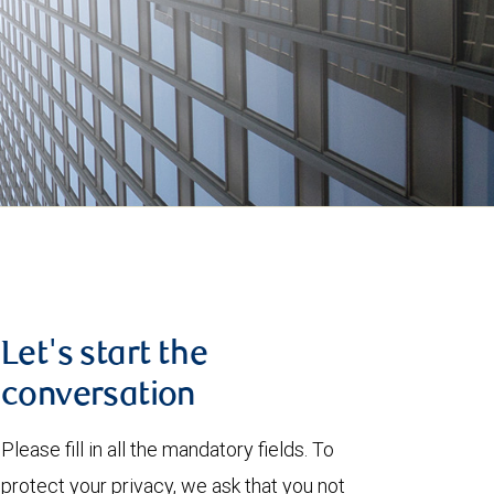
Let's start the
conversation
Please fill in all the mandatory fields. To
protect your privacy, we ask that you not