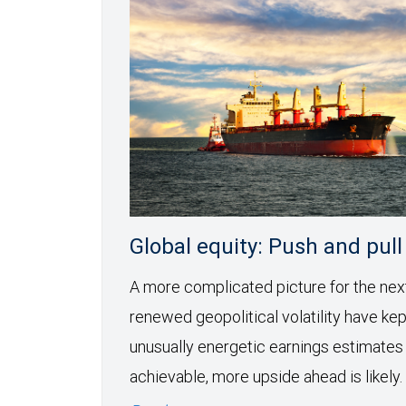
Global equity: Push and pull
A more complicated picture for the ne
renewed geopolitical volatility have kept
unusually energetic earnings estimates
achievable, more upside ahead is likely.