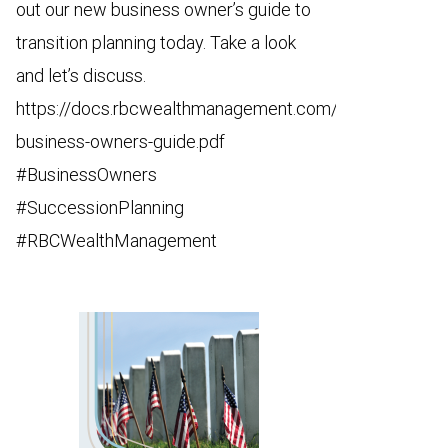
out our new business owner’s guide to
transition planning today. Take a look
and let’s discuss.
https://docs.rbcwealthmanagement.com/us/68508-
business-owners-guide.pdf
#BusinessOwners
#SuccessionPlanning
#RBCWealthManagement