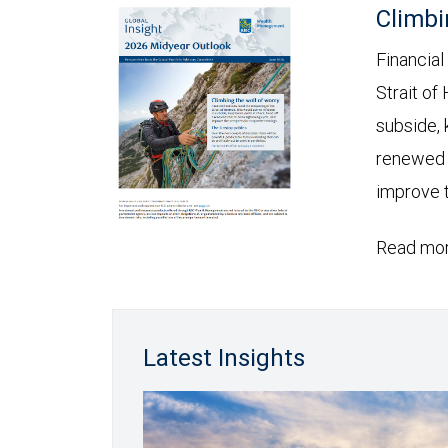
Climbi
Financial
Strait of
subside, 
renewed c
improve t
Read mor
Latest Insights