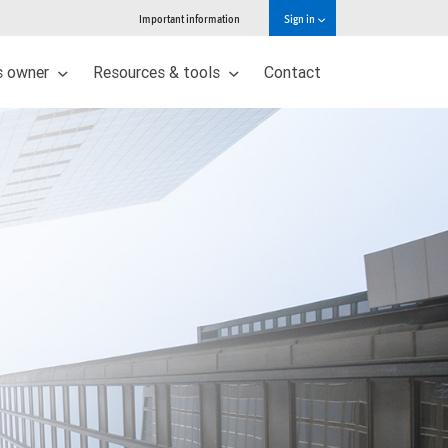
Important information
Sign in
s owner
Resources & tools
Contact