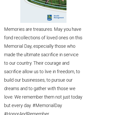
Memories are treasures. May you have
fond recollections of loved ones on this
Memorial Day, especially those who
made the ultimate sacrifice in service
to our country. Their courage and
sacrifice allow us to live in freedom, to
build our businesses, to pursue our
dreams and to gather with those we
love. We remember them not just today
but every day. #MemorialDay
#HonorAndRemember