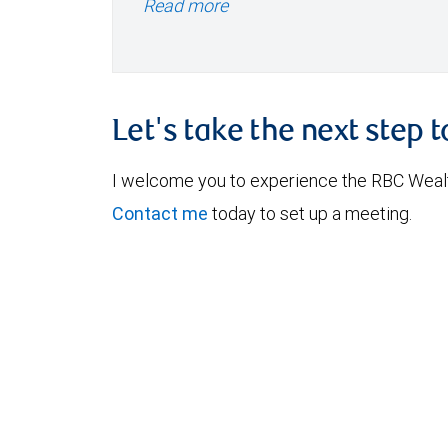
Read more
Let's take the next step 
I welcome you to experience the RBC Weal
Contact me
today to set up a meeting.