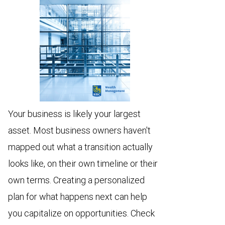
Your business is likely your largest
asset. Most business owners haven't
mapped out what a transition actually
looks like, on their own timeline or their
own terms. Creating a personalized
plan for what happens next can help
you capitalize on opportunities. Check