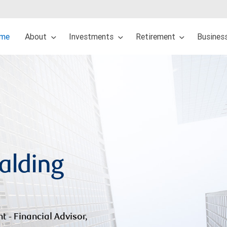
me
About
Investments
Retirement
Busines
alding
nt - Financial Advisor,