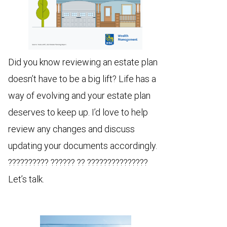
Did you know reviewing an estate plan
doesn’t have to be a big lift? Life has a
way of evolving and your estate plan
deserves to keep up. I’d love to help
review any changes and discuss
updating your documents accordingly.
?????????? ?????? ?? ???????????????
Let’s talk.