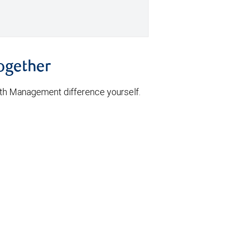
together
th Management difference yourself.