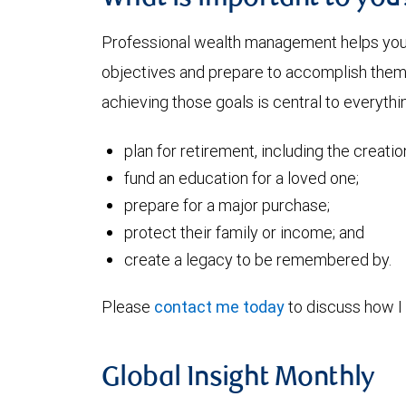
Professional wealth management helps you a
objectives and prepare to accomplish them. 
achieving those goals is central to everythin
plan for retirement, including the creati
fund an education for a loved one;
prepare for a major purchase;
protect their family or income; and
create a legacy to be remembered by.
Please
contact me today
to discuss how I 
Global Insight Monthly