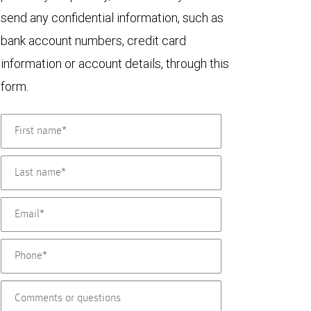
send any confidential information, such as
bank account numbers, credit card
information or account details, through this
form.