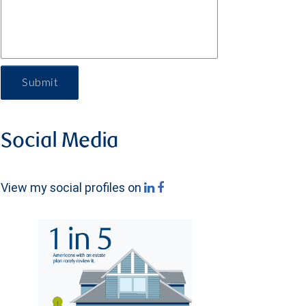
Submit
Social Media
View my social profiles on