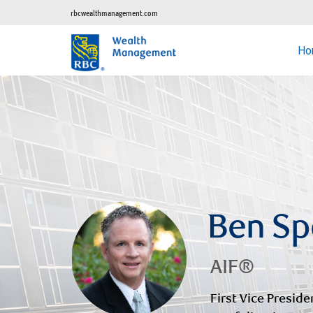
rbcwealthmanagement.com
Ho
Ben Sp
AIF®
First Vice Preside