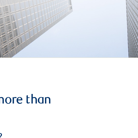
more than
?