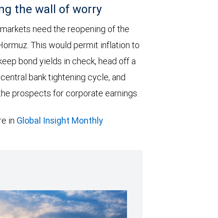
ng the wall of worry
 markets need the reopening of the
 Hormuz. This would permit inflation to
keep bond yields in check, head off a
entral bank tightening cycle, and
he prospects for corporate earnings.
e in
Global Insight Monthly