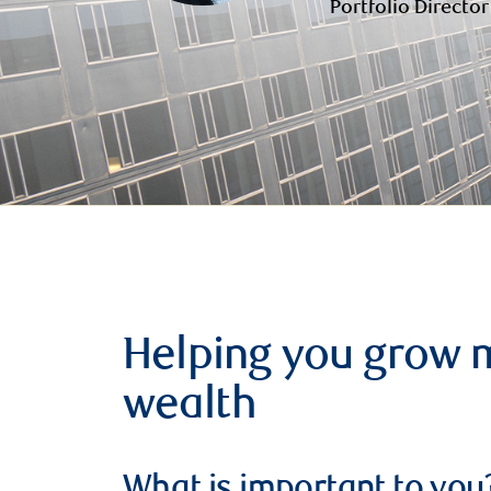
Portfolio Director
Helping you grow 
wealth
What is important to you