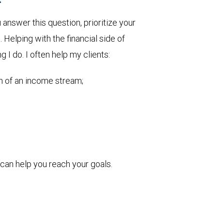
nswer this question, prioritize your
Helping with the financial side of
g I do. I often help my clients:
on of an income stream;
can help you reach your goals.