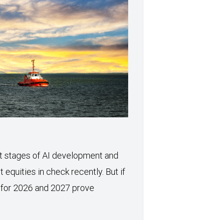
xt stages of AI development and
 equities in check recently. But if
 for 2026 and 2027 prove