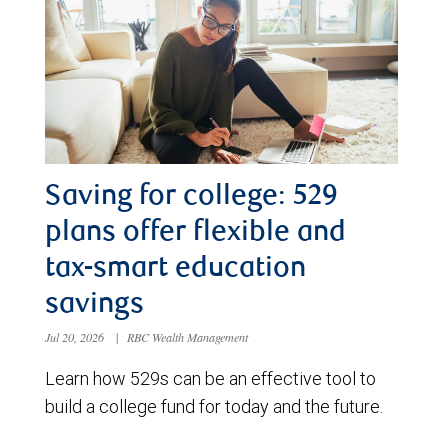
Saving for college: 529
plans offer flexible and
tax-smart education
savings
Jul 20, 2026
|
RBC Wealth Management
Learn how 529s can be an effective tool to
build a college fund for today and the future.