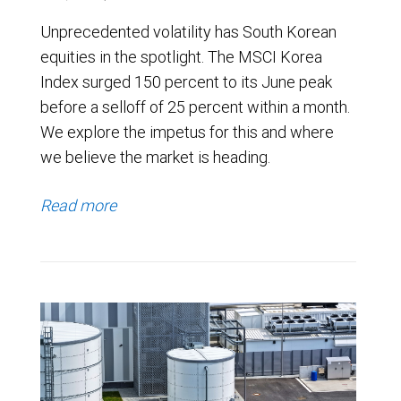
Unprecedented volatility has South Korean
equities in the spotlight. The MSCI Korea
Index surged 150 percent to its June peak
before a selloff of 25 percent within a month.
We explore the impetus for this and where
we believe the market is heading.
Read more