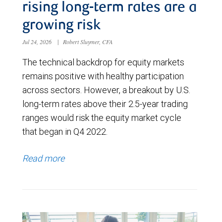
rising long-term rates are a
growing risk
Jul 24, 2026
|
Robert Sluymer, CFA
The technical backdrop for equity markets
remains positive with healthy participation
across sectors. However, a breakout by U.S.
long-term rates above their 2.5-year trading
ranges would risk the equity market cycle
that began in Q4 2022.
Read more