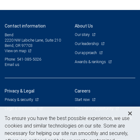
Contact information
About Us
Our story
Bend
2220 NW Labiche Lane, Suite 210
Our leadership
Bend, OR 97703
View on map
Our approach
Phone: 541-385-5026
Awards & rankings
Email us
Privacy & Legal
Careers
Privacy & security
Start now
Legal & disclosures
The advisor opportunity
Terms & conditions
Branch and corporate professionals
To ensure you have the best possible experience, we use
cookies and similar technologies on our site. Some are
Business continuity plan
Current openings
necessary for helping our site run smoothly and securely,
Statement of Financial Condition