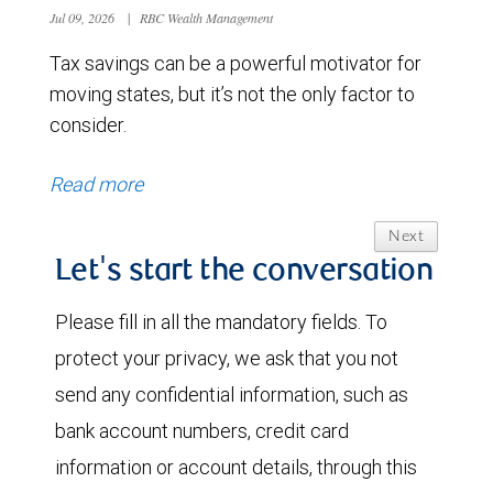
Jul 09, 2026
|
RBC Wealth Management
Tax savings can be a powerful motivator for
moving states, but it’s not the only factor to
consider.
Read more
Next
Let's start the conversation
Please fill in all the mandatory fields. To
protect your privacy, we ask that you not
send any confidential information, such as
bank account numbers, credit card
information or account details, through this