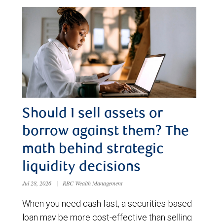
Should I sell assets or
borrow against them? The
math behind strategic
liquidity decisions
Jul 28, 2026
|
RBC Wealth Management
When you need cash fast, a securities-based
loan may be more cost-effective than selling