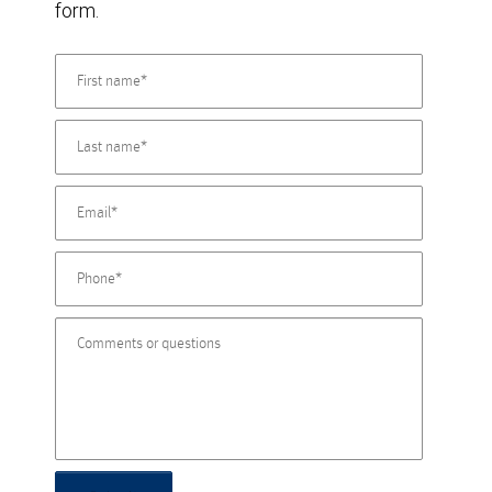
form.