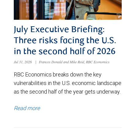
July Executive Briefing:
Three risks facing the U.S.
in the second half of 2026
Jul 31, 2026
|
Frances Donald and Mike Reid, RBC Economics
RBC Economics breaks down the key
vulnerabilities in the U.S. economic landscape
as the second half of the year gets underway.
Read more