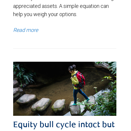
appreciated assets. A simple equation can
help you weigh your options.
Read more
Equity bull cycle intact but