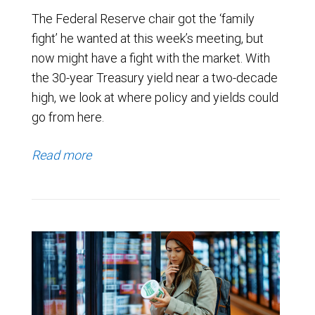
The Federal Reserve chair got the ‘family
fight’ he wanted at this week’s meeting, but
now might have a fight with the market. With
the 30-year Treasury yield near a two-decade
high, we look at where policy and yields could
go from here.
Read more