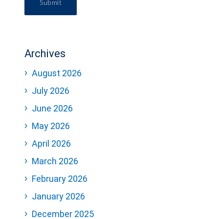
Submit
Archives
August 2026
July 2026
June 2026
May 2026
April 2026
March 2026
February 2026
January 2026
December 2025