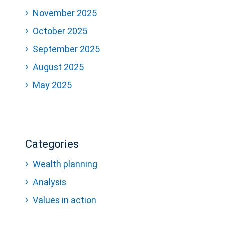
November 2025
October 2025
September 2025
August 2025
May 2025
Categories
Wealth planning
Analysis
Values in action