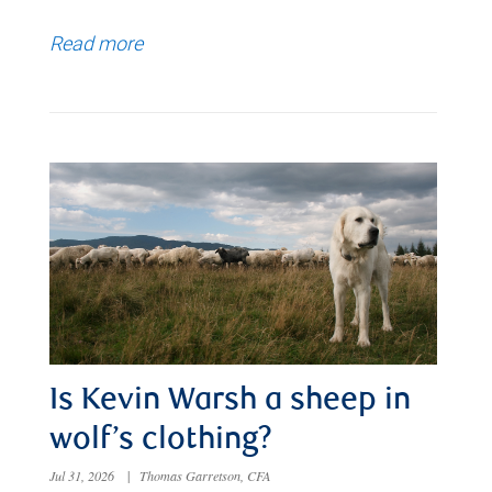
Read more
Is Kevin Warsh a sheep in
wolf’s clothing?
Jul 31, 2026
|
Thomas Garretson, CFA