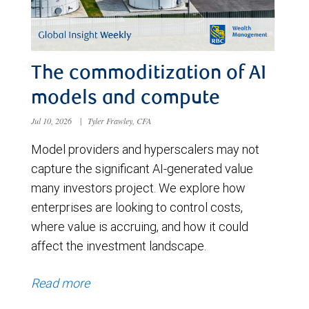
The commoditization of AI
models and compute
Jul 10, 2026
|
Tyler Frawley, CFA
Model providers and hyperscalers may not
capture the significant AI-generated value
many investors project. We explore how
enterprises are looking to control costs,
where value is accruing, and how it could
affect the investment landscape.
Read more