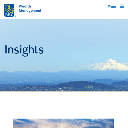
rbcwealthmanagement.com
Menu
Insights