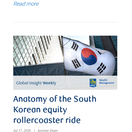
Read more
Anatomy of the South
Korean equity
rollercoaster ride
Jul 17, 2026
|
Jasmine Duan