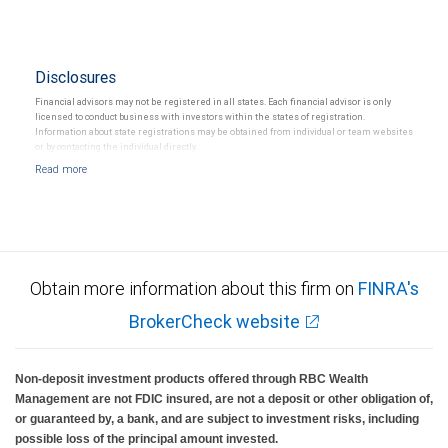
Disclosures
Financial advisors may not be registered in all states. Each financial advisor is only
licensed to conduct business with investors within the states of registration.
Information about state registrations may be obtained from individual or team websites
or by contacting the individual directly.
Obtain more information about this firm on
FINRA's
BrokerCheck website
Non-deposit investment products offered through RBC Wealth
Management are not FDIC insured, are not a deposit or other obligation of,
or guaranteed by, a bank, and are subject to investment risks, including
possible loss of the principal amount invested.