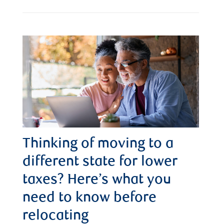
Thinking of moving to a
different state for lower
taxes? Here’s what you
need to know before
relocating