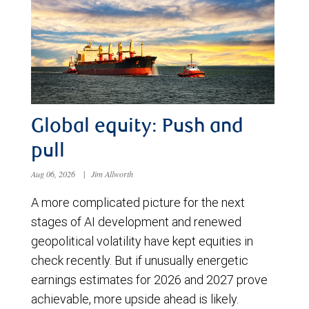
Global equity: Push and
pull
Aug 06, 2026
|
Jim Allworth
A more complicated picture for the next
stages of AI development and renewed
geopolitical volatility have kept equities in
check recently. But if unusually energetic
earnings estimates for 2026 and 2027 prove
achievable, more upside ahead is likely.