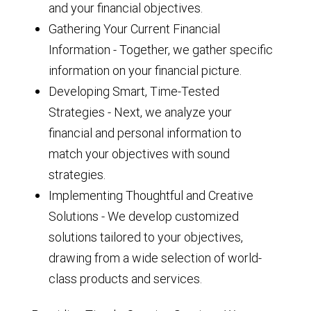
and your financial objectives.
Gathering Your Current Financial
Information - Together, we gather specific
information on your financial picture.
Developing Smart, Time-Tested
Strategies - Next, we analyze your
financial and personal information to
match your objectives with sound
strategies.
Implementing Thoughtful and Creative
Solutions - We develop customized
solutions tailored to your objectives,
drawing from a wide selection of world-
class products and services.