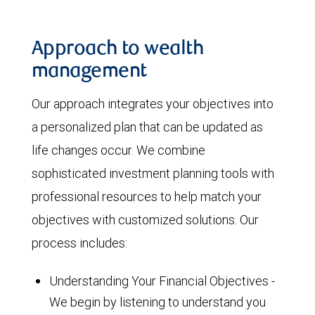
Approach to wealth
management
Our approach integrates your objectives into
a personalized plan that can be updated as
life changes occur. We combine
sophisticated investment planning tools with
professional resources to help match your
objectives with customized solutions. Our
process includes:
Understanding Your Financial Objectives -
We begin by listening to understand you