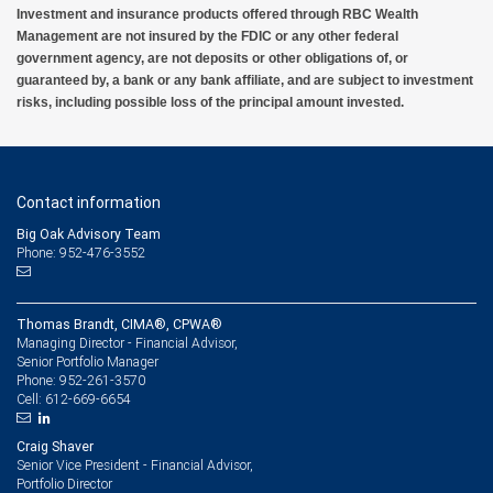
Investment and insurance products offered through RBC Wealth
Management are not insured by the FDIC or any other federal
government agency, are not deposits or other obligations of, or
guaranteed by, a bank or any bank affiliate, and are subject to investment
risks, including possible loss of the principal amount invested.
Contact information
Big Oak Advisory Team
Phone: 952-476-3552
Thomas Brandt, CIMA®, CPWA®
Managing Director - Financial Advisor,
Senior Portfolio Manager
952-261-3570
Phone:
612-669-6654
Cell:
Craig Shaver
Senior Vice President - Financial Advisor,
Portfolio Director