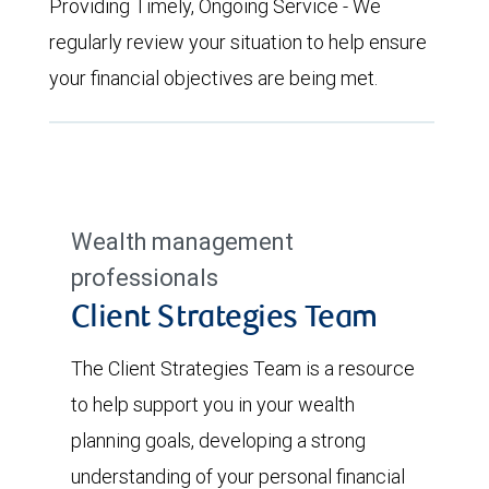
Providing Timely, Ongoing Service - We
regularly review your situation to help ensure
your financial objectives are being met.
Wealth management
professionals
Client Strategies Team
The Client Strategies Team is a resource
to help support you in your wealth
planning goals, developing a strong
understanding of your personal financial