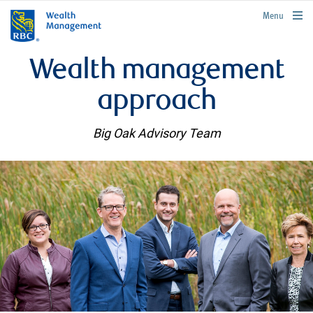
rbcwealthmanagement.com
Menu
Wealth management
approach
Big Oak Advisory Team