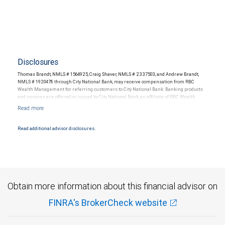
Disclosures
Thomas Brandt, NMLS # 1564925, Craig Shaver, NMLS # 2337503, and Andrew Brandt,
NMLS # 1920478 through City National Bank, may receive compensation from RBC
Wealth Management for referring customers to City National Bank. Banking products
and services are offered or issued by City National Bank, an affiliate of RBC Wealth
Management, a division of RBC Capital Markets, LLC, Member NYSE/FINRA/SIPC and
are subject to City National Banks terms and conditions. Products and services offered
through City National Bank are not insured by SIPC. City National Bank Member FDIC.
Read additional advisor disclosures.
Investment products offered through RBC Wealth Management are not FDIC
insured, are not guaranteed by City National Bank and may lose value.
Obtain more information about this financial advisor on
FINRA's BrokerCheck website