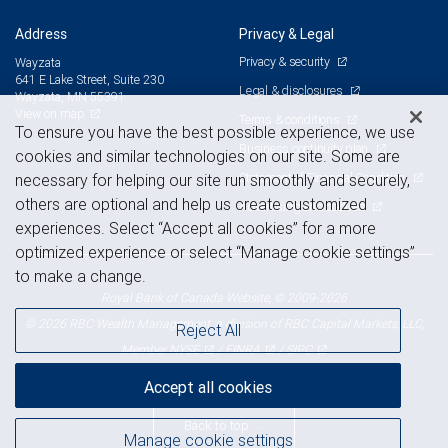
Address
Privacy & Legal
Privacy & security
Wayzata
641 E Lake Street, Suite 230
Legal & disclosures
Wayzata, MN 55391
View on map
Terms & conditions
To ensure you have the best possible experience, we use
Business continuity plan
cookies and similar technologies on our site. Some are
Statement of Financial Condition
necessary for helping our site run smoothly and securely,
others are optional and help us create customized
Advertising and cookies
experiences. Select “Accept all cookies” for a more
optimized experience or select “Manage cookie settings”
to make a change.
Royal Bank of Canada Website, © 2009-2026
© 2026 RBC Wealth Management, a division of RBC Capital Markets, LLC,
Reject All
NYSE
FINRA
SIPC
Member
/
/
Accept all cookies
Back to top
Manage cookie settings