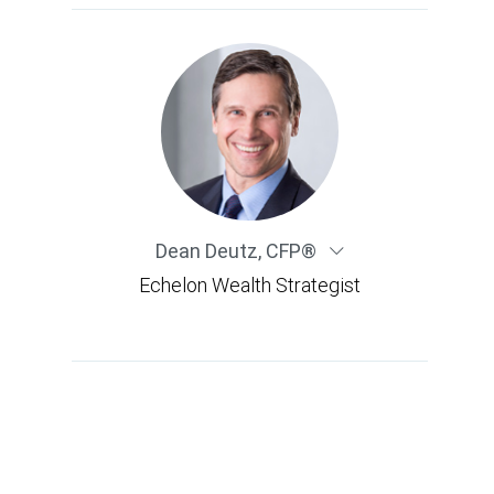
Dean Deutz
,
CFP®
Echelon Wealth Strategist