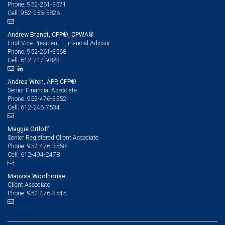
952-261-3571
Phone:
952-256-5826
Cell:
Andrew Brandt, CFP®, CPWA®
First Vice President - Financial Advisor
952-261-3568
Phone:
612-747-9823
Cell:
Andrea Wren, APP, CFP®
Senior Financial Associate
952-476-3552
Phone:
612-246-7534
Cell:
Maggie Ortloff
Senior Registered Client Associate
952-476-3558
Phone:
612-494-2478
Cell:
Marissa Woolhouse
Client Associate
952-476-3545
Phone: