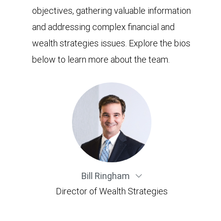
objectives, gathering valuable information
and addressing complex financial and
wealth strategies issues. Explore the bios
below to learn more about the team.
Bill Ringham
Director of Wealth Strategies