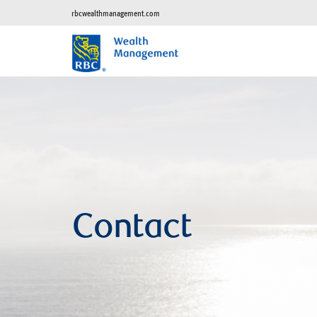
rbcwealthmanagement.com
Contact