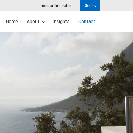
Important information
Sign in
Home
About
Insights
Contact