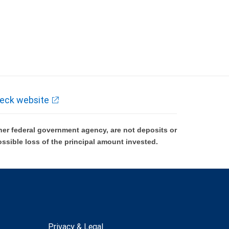
eck website
er federal government agency, are not deposits or
ossible loss of the principal amount invested.
Privacy & Legal