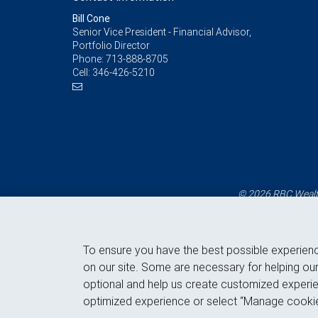
Bill Cone
Senior Vice President - Financial Advisor,
Portfolio Director
Phone:
713-888-8705
Cell:
346-426-5210
© 2026 RBC Wealth
To ensure you have the best possible experien
on our site. Some are necessary for helping our
optional and help us create customized experie
optimized experience or select “Manage cookie