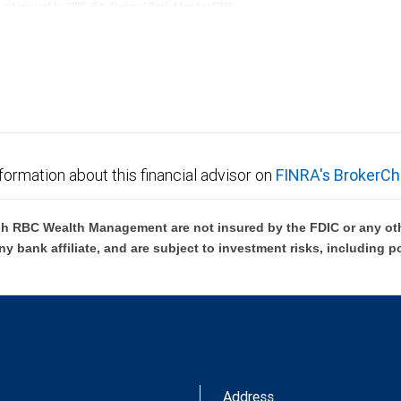
re not insured by SIPC. City National Bank Member FDIC.
not FDIC insured, are not guaranteed by City National
formation about this financial advisor on
FINRA's BrokerCh
h RBC Wealth Management are not insured by the FDIC or any oth
ny bank affiliate, and are subject to investment risks, including p
Address