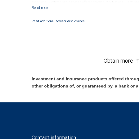
conditions. Products and services offered through City National Bank a
Investment products offered through RBC Wealth Management are 
Bank and may lose value.
Read additional advisor disclosures.
Obtain more in
Investment and insurance products offered throug
other obligations of, or guaranteed by, a bank or a
Contact information