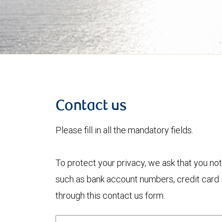
Contact us
Please fill in all the mandatory fields.
To protect your privacy, we ask that you not
such as bank account numbers, credit card i
through this contact us form.