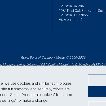
Houston Galleria
1980 Post Oak Boulevard, Suite
Houston, TX 77056
View on map
Royal Bank of Canada Website, © 2009-2026
 Management, a division of RBC Capital Markets, LLC, Member
NYSE
/
ce, we use cookies and similar technologies
Back to top
 site run smoothly and securely, others are
nces. Select “Accept all cookies” for a more
 settings” to make a change.