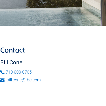
Contact
Bill Cone
713-888-8705
bill.cone@rbc.com