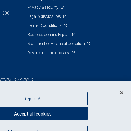
Privacy & security
 1630
Legal & disclosures
Terms & conditions
Business continuity plan
Statement of Financial Condition
Advertising and cookies
FINRA
/
SIPC
Reject All
Accept all cookies