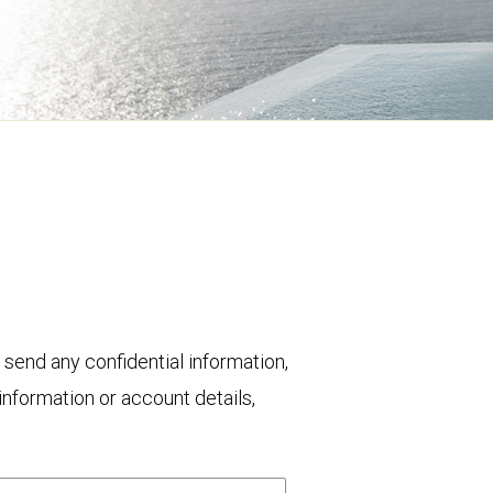
 send any confidential information,
nformation or account details,