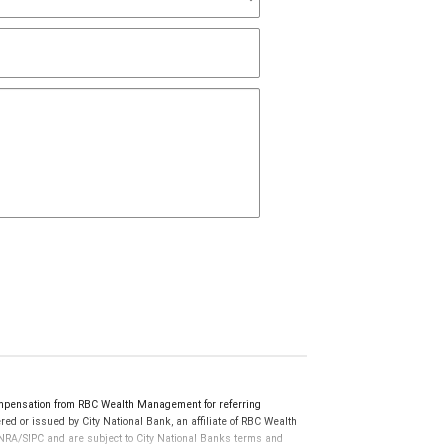
ompensation from RBC Wealth Management for referring
ed or issued by City National Bank, an affiliate of RBC Wealth
RA/SIPC and are subject to City National Banks terms and