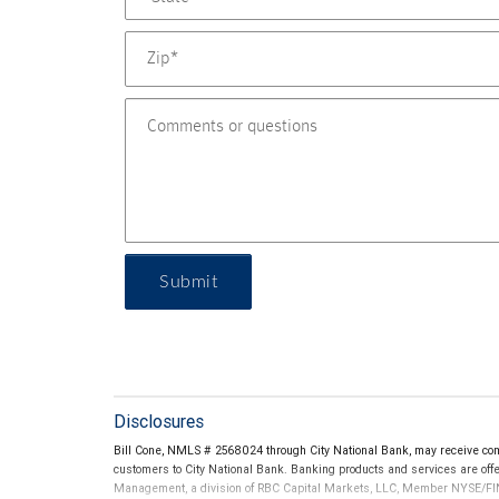
Submit
Disclosures
Bill Cone, NMLS # 2568024 through City National Bank, may receive c
customers to City National Bank. Banking products and services are offer
Management, a division of RBC Capital Markets, LLC, Member NYSE/FIN