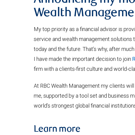
Announcing my mo
Wealth Manageme
My top priority as a financial advisor is pro
service and wealth management solutions tha
today and the future. That’s why, after much
I have made the important decision to join
firm with a clients-first culture and world-c
At RBC Wealth Management my clients will 
me, supported by a tool set and business 
world’s strongest global financial institution
Learn more