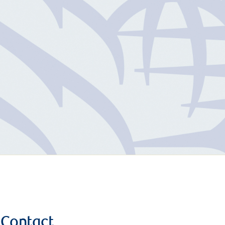
Contact