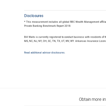
Disclosures
* This measurement includes all global RBC Wealth Management affiliate
Private Banking Benchmark Report 2018.
Bill Waits is currently registered to conduct business with residents of th
MS, NC, NJ, NY, OH, SC, TN, TX, UT, WV, WY. Arkansas Insurance Lice
Read additional advisor disclosures.
Obtain more in