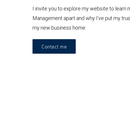
I invite you to explore my website to lear
Management apart and why I've put my tru
my new business home.
Contact me