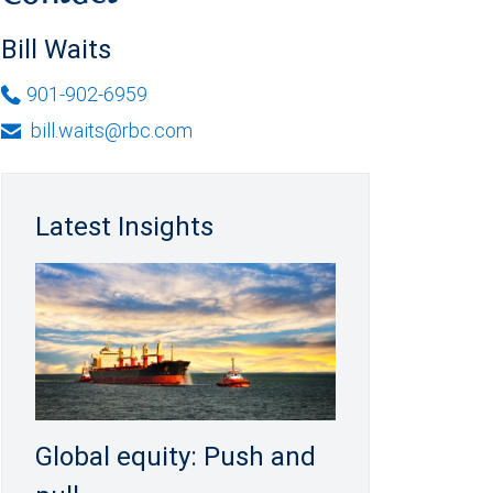
Bill Waits
901-902-6959
bill.waits@rbc.com
Latest Insights
Global equity: Push and