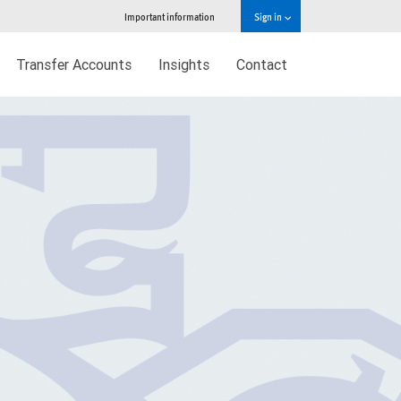
Important information
Sign in
Transfer Accounts
Insights
Contact