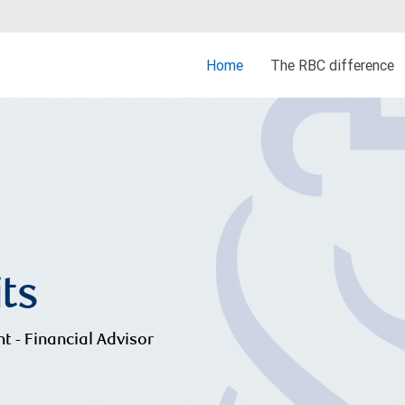
Home
The RBC difference
its
nt - Financial Advisor