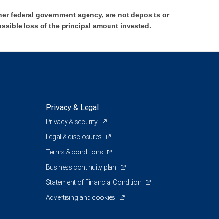
er federal government agency, are not deposits or
ossible loss of the principal amount invested.
Privacy & Legal
Privacy & security
Legal & disclosures
Terms & conditions
Business continuity plan
Statement of Financial Condition
Advertising and cookies