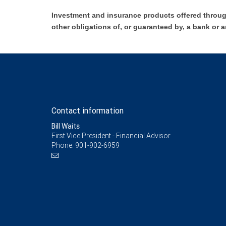
Investment and insurance products offered throug
other obligations of, or guaranteed by, a bank or a
Contact information
Bill Waits
First Vice President - Financial Advisor
Phone:
901-902-6959