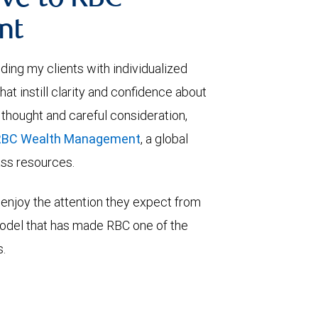
ve to RBC
nt
viding my clients with individualized
t instill clarity and confidence about
 thought and careful consideration,
RBC Wealth Management
, a global
lass resources.
enjoy the attention they expect from
model that has made RBC one of the
s.