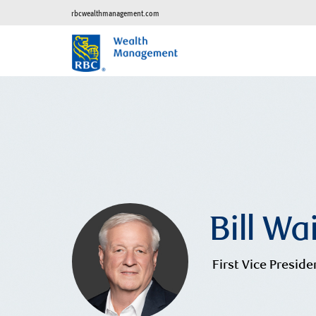
rbcwealthmanagement.com
Bill Wa
First Vice Preside