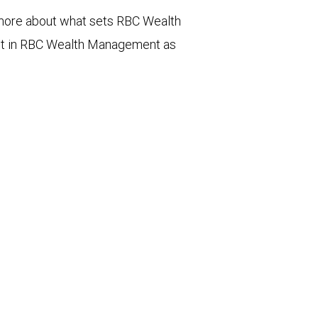
n more about what sets RBC Wealth
st in RBC Wealth Management as