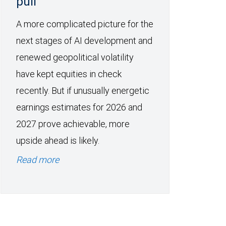
pull
A more complicated picture for the
next stages of AI development and
renewed geopolitical volatility
have kept equities in check
recently. But if unusually energetic
earnings estimates for 2026 and
2027 prove achievable, more
upside ahead is likely.
Read more