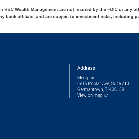
h RBC Wealth Management are not insured by the FDIC or any oth
ny bank affiliate, and are subject to investment risks, including p
Address
Memphis
6815 Poplar Ave, Suite 210
Germantown, TN 38138
View on map