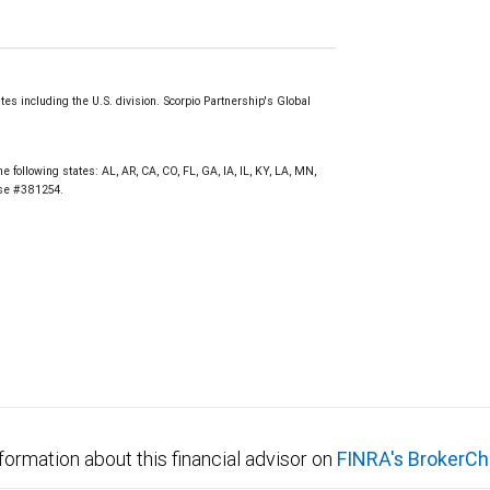
s including the U.S. division. Scorpio Partnership's Global
e following states: AL, AR, CA, CO, FL, GA, IA, IL, KY, LA, MN,
nse #381254.
formation about this financial advisor on
FINRA's BrokerCh