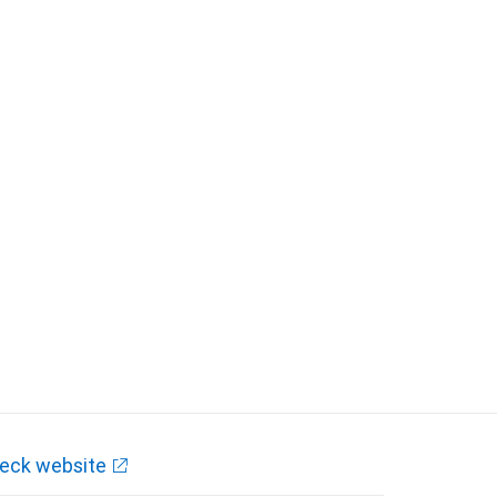
eck website