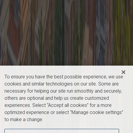
To ensure you have the best possible experience, we use
cookies and similar technologies on our site. Some are
necessary for helping our site run smoothly and securely,
others are optional and help us create customized
experiences. Select “Accept all cookies” for a more
optimized experience or select “Manage cookie settings”
to make a change.