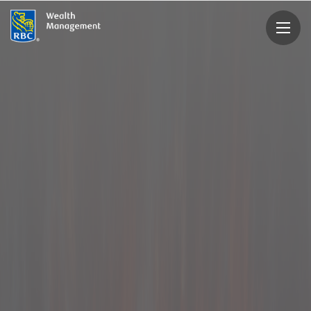
rbcwealthmanagement.com