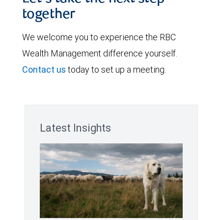
together
We welcome you to experience the RBC
Wealth Management difference yourself.
Contact us
today to set up a meeting.
Latest Insights