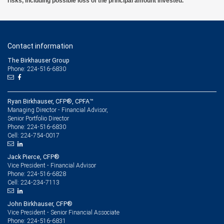
risks, including possible loss of the principal amount invested.
Contact information
The Birkhauser Group
Phone: 224-516-6830
Ryan Birkhauser, CFP®, CPFA™
Managing Director - Financial Advisor,
Senior Portfolio Director
224-516-6830
Phone:
224-754-0017
Cell:
Jack Pierce, CFP®
Vice President - Financial Advisor
224-516-6828
Phone:
224-234-7113
Cell:
John Birkhauser, CFP®
Vice President - Senior Financial Associate
224-516-6831
Phone: