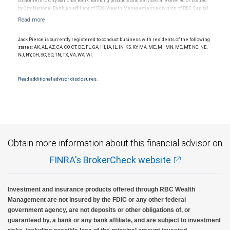
customers to City National Bank. Banking products and services are offered or issued
by City National Bank, an affiliate of RBC Wealth Management, a division of RBC Capital
Markets, LLC, Member NYSE/FINRA/SIPC and are subject to City National Banks terms
and conditions. Products and services offered through City National Bank are not
insured by SIPC. City National Bank Member FDIC.
Jack Pierce is currently registered to conduct business with residents of the following
Investment products offered through RBC Wealth Management are not FDIC
states: AK, AL, AZ, CA, CO, CT, DE, FL, GA, HI, IA, IL, IN, KS, KY, MA, ME, MI, MN, MO, MT, NC, NE,
insured, are not guaranteed by City National Bank and may lose value.
NJ, NY, OH, SC, SD, TN, TX, VA, WA, WI.
Read additional advisor disclosures.
Obtain more information about this financial advisor on
FINRA's BrokerCheck website
Investment and insurance products offered through RBC Wealth
Management are not insured by the FDIC or any other federal
government agency, are not deposits or other obligations of, or
guaranteed by, a bank or any bank affiliate, and are subject to investment