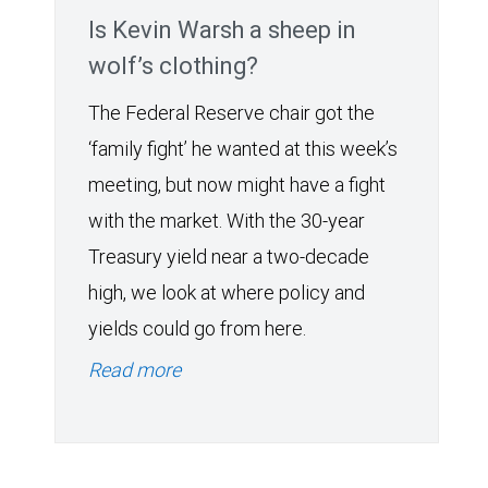
Is Kevin Warsh a sheep in
wolf’s clothing?
The Federal Reserve chair got the
‘family fight’ he wanted at this week’s
meeting, but now might have a fight
with the market. With the 30-year
Treasury yield near a two-decade
high, we look at where policy and
yields could go from here.
Read more