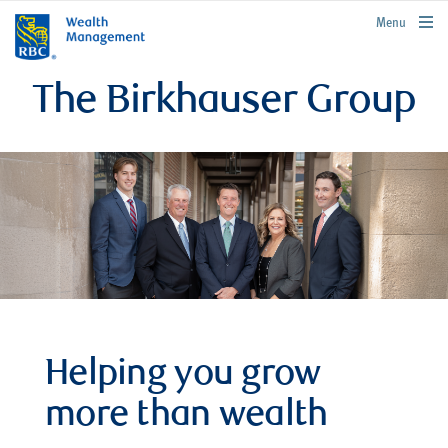
rbcwealthmanagement.com
Menu
The Birkhauser Group
Helping you grow
more than wealth