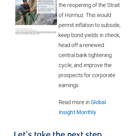
the reopening of the Strait
of Hormuz. This would
permit inflation to subside,
keep bond yields in check,
head off a renewed
central bank tightening
cycle, and improve the
prospects for corporate
earnings.
Read more in
Global
Insight Monthly
Let's take the next step