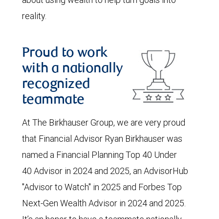
reality.
Proud to work
with a nationally
recognized
teammate
At The Birkhauser Group, we are very proud
that Financial Advisor Ryan Birkhauser was
named a Financial Planning Top 40 Under
40 Advisor in 2024 and 2025, an AdvisorHub
"Advisor to Watch" in 2025 and Forbes Top
Next-Gen Wealth Advisor in 2024 and 2025.