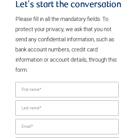
Let's start the conversation
Please fill in all the mandatory fields. To
protect your privacy, we ask that you not
send any confidential information, such as
bank account numbers, credit card
information or account details, through this
form.