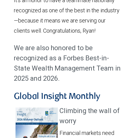
It’s an honor to have a teammate nationally
recognized as one of the best in the industry
—because it means we are serving our
clients well. Congratulations, Ryan!
We are also honored to be
recognized as a Forbes Best-in-
State Wealth Management Team in
2025 and 2026.
Global Insight Monthly
Climbing the wall of
worry
Financial markets need