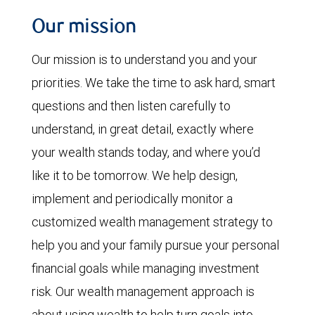
Our mission
Our mission is to understand you and your
priorities. We take the time to ask hard, smart
questions and then listen carefully to
understand, in great detail, exactly where
your wealth stands today, and where you’d
like it to be tomorrow. We help design,
implement and periodically monitor a
customized wealth management strategy to
help you and your family pursue your personal
financial goals while managing investment
risk. Our wealth management approach is
about using wealth to help turn goals into