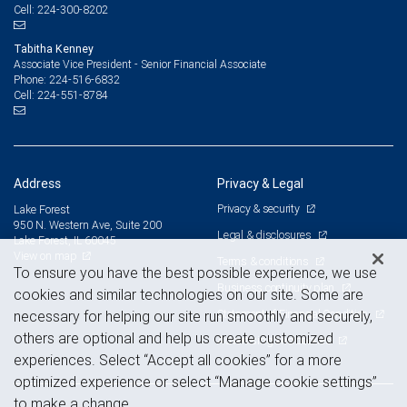
224-300-8202
Cell:
Tabitha Kenney
Associate Vice President - Senior Financial Associate
224-516-6832
Phone:
224-551-8784
Cell:
Address
Privacy & Legal
Privacy & security
Lake Forest
950 N. Western Ave, Suite 200
Legal & disclosures
Lake Forest, IL 60045
View on map
Terms & conditions
To ensure you have the best possible experience, we use
Business continuity plan
cookies and similar technologies on our site. Some are
Statement of Financial Condition
necessary for helping our site run smoothly and securely,
others are optional and help us create customized
Advertising and cookies
experiences. Select “Accept all cookies” for a more
optimized experience or select “Manage cookie settings”
to make a change.