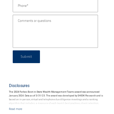
Submit
Disclosures
The 2024 Forbes Best-in-State Wealth Management Teams award was announced
January 2024. Data as of 3/31/23. The award was developed by SHOOK Research and is
based on in-person, virtual and telephone due diligence meetings and a ranking
algorithm that includes: a measure of each team’s best practices, client retention,
industry experience, review of compliance records, firm nominations; and quantitative
criteria, including: assets under management and revenue generated for their firms.