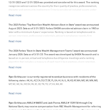
12/31/2023 and 12/31/2024 was provided and considered for this award. The ranking
recognizes advisors across the country for their quality of practice, professionalism,
character and community involvement. Criteria considered included: assets under
management, production/revenue and team size. The financial advisor does not pay a
fee to be considered for or to receive this award. This award does not evaluate the
quality of services provided to clients. This award is not indicative of this financial
advisor’s future performance.
The 2025 Forbes “Top Next-Gen Wealth Advisors Best-in-State” award was announced
August 2025. Data as of 3/31/2025. Forbes/SHOOK considered advisors born in 1985 or
later with a minimum 4 years’ experience. Ranking is based on telephone and in-
person interviews, professional credentials, advisor’s compliance records, firm
recognition, and assets under management. Investment performance was not
considered; and this ranking is not indicative of future advisor performance or any one
client’s experience. The financial advisor does not pay a fee to be considered for or to
receive this award. This award does not evaluate the quality of services provided to
The 2026 Forbes “Best-In-State Wealth Management Teams” award was announced
clients. For more information, visit www.SHOOKresearch.com.
January 2026. Data as of 3/31/25. The award was developed by SHOOK Research and is
based on in-person, virtual and telephone due diligence meetings and a ranking
algorithm that includes: a measure of each team’s best practices, client retention,
industry experience, review of compliance records, firm nominations; and quantitative
criteria, including assets under management and revenue generated for their firms.
Investment performance was not an award criterion. Rankings are based on the
opinions of SHOOK Research, LLC and not indicative of future performance or
Ryan Birkhauser is currently registered to conduct business with residents of the
representative of any one client’s experience. The financial advisor does not pay a fee
following states: AK, AL, AZ, CA, CO, CT, DE, FL, GA, HI, IA, IL, IN, KS, KY, MA, ME, MI, MN, MO,
to be considered for or to receive this award. This award does not evaluate the quality of
MT, NC, NE, NJ, NY, OH, PA, SC, SD, TN, TX, UT, VA, WA, WI.
services provided to clients. For more information: www.SHOOKresearch.com.
Ryan Birkhauser, NMLS # 866557, and Jack Pierce, NMLS # 1539154 through City
National Bank, may receive compensation from RBC Wealth Management for referring