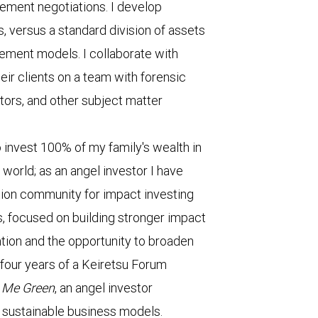
lement negotiations. I develop
, versus a standard division of assets
ement models. I collaborate with
eir clients on a team with forensic
tors, and other subject matter
to invest 100% of my family's wealth in
 world; as an angel investor I have
tion community for impact investing
 focused on building stronger impact
tion and the opportunity to broaden
four years of a Keiretsu Forum
h Me Green
, an angel investor
sustainable business models.