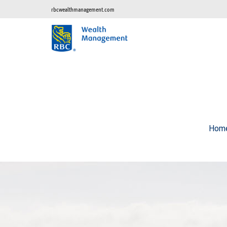
rbcwealthmanagement.com
Hom