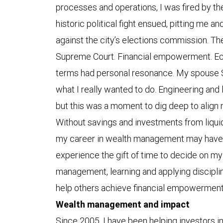
processes and operations, I was fired by t
historic political fight ensued, pitting me a
against the city’s elections commission. The
Supreme Court. Financial empowerment. Ec
terms had personal resonance. My spouse 
what I really wanted to do. Engineering and 
but this was a moment to dig deep to align
Without savings and investments from liquid
my career in wealth management may have b
experience the gift of time to decide on my 
management, learning and applying disciplin
help others achieve financial empowermen
Wealth management and impact
Since 2005, I have been helping investors in