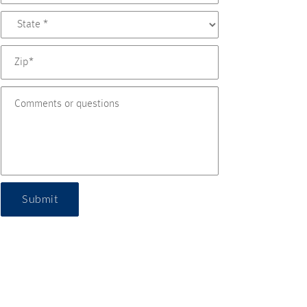
Submit