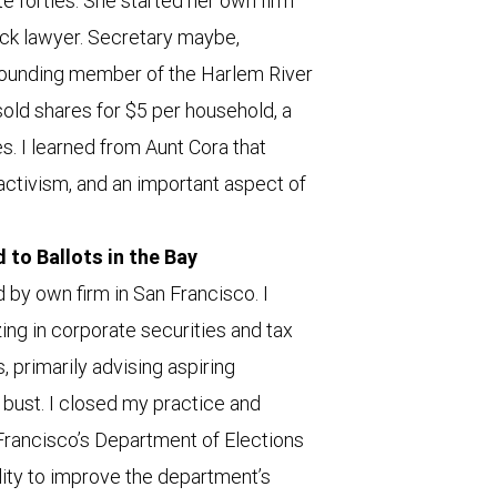
te forties. She started her own firm
lack lawyer. Secretary maybe,
 founding member of the Harlem River
old shares for $5 per household, a
es. I learned from Aunt Cora that
ctivism, and an important aspect of
to Ballots in the Bay
d by own firm in San Francisco. I
ing in corporate securities and tax
 primarily advising aspiring
bust. I closed my practice and
Francisco’s Department of Elections
lity to improve the department’s