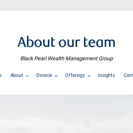
About our team
Black Pearl Wealth Management Group
e
About
Divorce
Offerings
Insights
Con