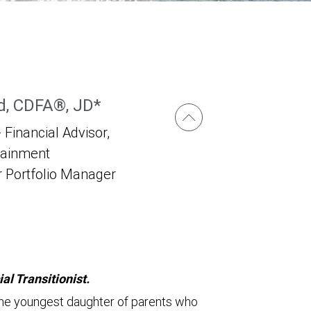
, CDFA®, JD*
 Financial Advisor,
tainment
r Portfolio Manager
l Transitionist.
s the youngest daughter of parents who