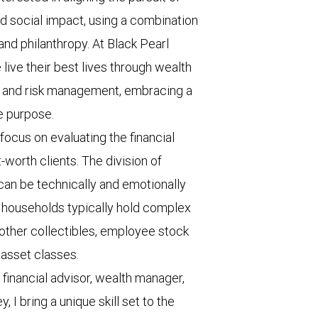
nd social impact, using a combination
and philanthropy. At Black Pearl
ve their best lives through wealth
, and risk management, embracing a
fe purpose.
 focus on evaluating the financial
-worth clients. The division of
 can be technically and emotionally
h households typically hold complex
nd other collectibles, employee stock
 asset classes.
inancial advisor, wealth manager,
 I bring a unique skill set to the