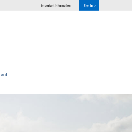
Important information
Sign in
tact