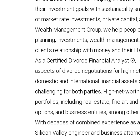
their investment goals with sustainability a
of market rate investments, private capital, 
Wealth Management Group, we help people li
planning, investments, wealth management
client's relationship with money and their li
As a Certified Divorce Financial Analyst ®, I
aspects of divorce negotiations for high-net
domestic and international financial assets
challenging for both parties. High-net-wort
portfolios, including real estate, fine art a
options, and business entities, among other
With decades of combined experience as a f
Silicon Valley engineer and business attorney,