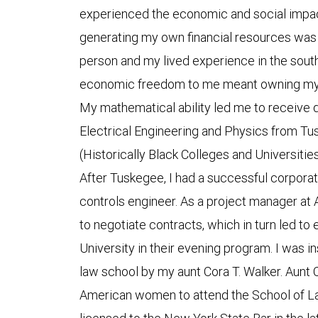
experienced the economic and social impact
generating my own financial resources was 
person and my lived experience in the sout
economic freedom to me meant owning my o
My mathematical ability led me to receive 
Electrical Engineering and Physics from Tu
(Historically Black Colleges and Universitie
After Tuskegee, I had a successful corpora
controls engineer. As a project manager at 
to negotiate contracts, which in turn led to
University in their evening program. I was 
law school by my aunt Cora T. Walker. Aunt C
American women to attend the School of Law 