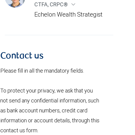
CTFA, CRPC®
Echelon Wealth Strategist
Contact us
Please fill in all the mandatory fields.
To protect your privacy, we ask that you
not send any confidential information, such
as bank account numbers, credit card
information or account details, through this
contact us form.