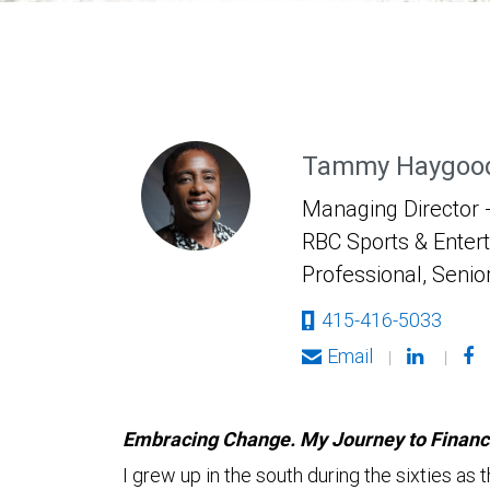
Tammy Haygood
Managing Director -
RBC Sports & Enter
Professional, Senio
415-416-5033
Email
|
|
Embracing Change. My Journey to Financia
I grew up in the south during the sixties a