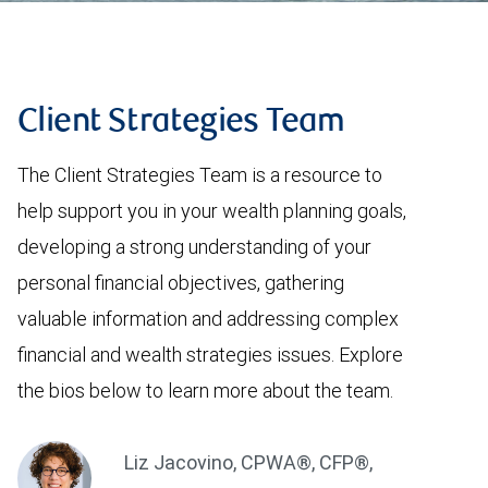
Client Strategies Team
The Client Strategies Team is a resource to
help support you in your wealth planning goals,
developing a strong understanding of your
personal financial objectives, gathering
valuable information and addressing complex
financial and wealth strategies issues. Explore
the bios below to learn more about the team.
Liz Jacovino
,
CPWA®, CFP®,