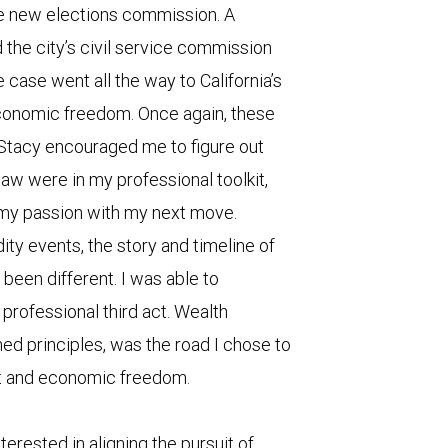
he new elections commission. A
nd the city’s civil service commission
 case went all the way to California’s
onomic freedom. Once again, these
Stacy encouraged me to figure out
law were in my professional toolkit,
 my passion with my next move.
ity events, the story and timeline of
een different. I was able to
professional third act. Wealth
ed principles, was the road I chose to
t and economic freedom.
terested in aligning the pursuit of