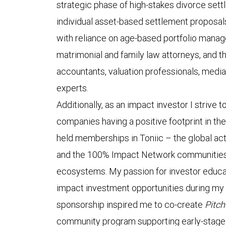
strategic phase of high-stakes divorce sett
individual asset-based settlement proposals
with reliance on age-based portfolio manag
matrimonial and family law attorneys, and th
accountants, valuation professionals, media
experts.
Additionally, as an impact investor I strive 
companies having a positive footprint in the
held memberships in Toniic – the global ac
and the 100% Impact Network communities,
ecosystems. My passion for investor educa
impact investment opportunities during my 
sponsorship inspired me to co-create
Pitc
community program supporting early-stage 