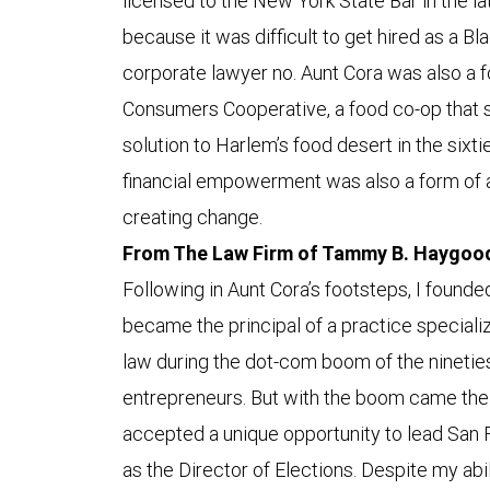
licensed to the New York State Bar in the la
because it was difficult to get hired as a B
corporate lawyer no. Aunt Cora was also a
Consumers Cooperative, a food co-op that s
solution to Harlem’s food desert in the sixti
financial empowerment was also a form of a
creating change.
From The Law Firm of Tammy B. Haygood 
Following in Aunt Cora’s footsteps, I founde
became the principal of a practice specializ
law during the dot-com boom of the nineties,
entrepreneurs. But with the boom came the 
accepted a unique opportunity to lead San 
as the Director of Elections. Despite my abi