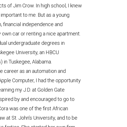
s of Jim Crow. In high school, I knew
important to me. But as a young
h, financial independence and
wn car or renting a nice apartment.
dual undergraduate degrees in
skegee University, an HBCU
s) in Tuskegee, Alabama.
te career as an automation and
Apple Computer, I had the opportunity
 earning my J.D. at Golden Gate
inspired by and encouraged to go to
ora was one of the first African
at St. John’s University, and to be