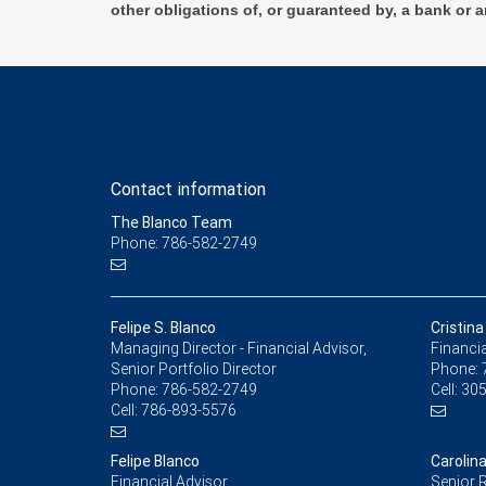
other obligations of, or guaranteed by, a bank or a
Contact information
The Blanco Team
Phone: 786-582-2749
Felipe S. Blanco
Cristin
Managing Director - Financial Advisor,
Financia
Senior Portfolio Director
Phone:
Phone:
786-582-2749
Cell:
305
Cell:
786-893-5576
Felipe Blanco
Carolin
Financial Advisor
Senior R