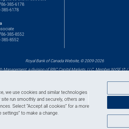
786-385-6178
-385-6178
va
ssociate
786-385-8552
-385-8552
Royal Bank of Canada Website, © 2009-2026
 Management, a division of RBC Capital Markets, LLC, Member
NYSE
/
ce, we use cookies and similar technologies
Back to top
 site run smoothly and securely, others are
nces. Select “Accept all cookies” for a more
 settings” to make a change.