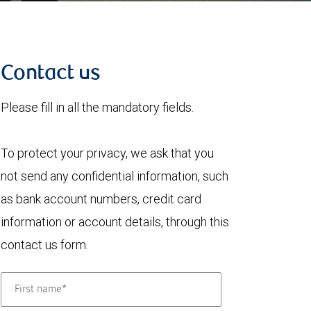
Contact us
Please fill in all the mandatory fields.
To protect your privacy, we ask that you
not send any confidential information, such
as bank account numbers, credit card
information or account details, through this
contact us form.