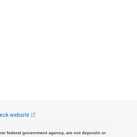
eck website
er federal government agency, are not deposits or