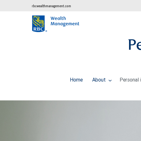
rbcwealthmanagement.com
P
Home
About
Personal 