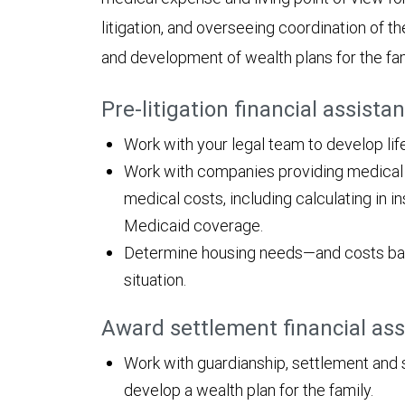
litigation, and overseeing coordination of th
and development of wealth plans for the fam
Pre-litigation financial assista
Work with your legal team to develop li
Work with companies providing medical an
medical costs, including calculating in
Medicaid coverage.
Determine housing needs—and costs bas
situation.
Award settlement financial as
Work with guardianship, settlement and 
develop a wealth plan for the family.