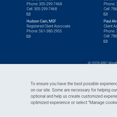
Phone:
305-299-7468
Phone:
Cell:
305-299-7468
Cell:
786
Hudson Cain, MSF
Paul Al
Registered Client Associate
Client A
Phone:
561-380-2955
Phone:
Cell:
786
© 2026 RBC Wealth
To ensure you have the best possible experien
on our site. Some are necessary for helping our
optional and help us create customized experie
optimized experience or select “Manage cookie