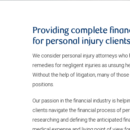
Providing complete finan
for personal injury client
We consider personal injury attorneys who h
remedies for negligent injuries as unsung he
Without the help of litigation, many of thos
positions.
Our passion in the financial industry is helpi
clients navigate the financial process of pers
researching and defining the anticipated fin
medical expense and living point of view for t