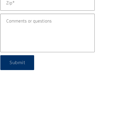
Submit