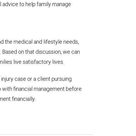
cial advice to help family manage
nd the medical and lifestyle needs,
ly. Based on that discussion, we can
lies live satisfactory lives.
injury case or a client pursuing
p with financial management before
ent financially.