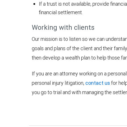
If a trust is not available, provide finan
financial settlement.
Working with clients
Our mission is to listen so we can understa
goals and plans of the client and their fami
then develop a wealth plan to help those fami
If you are an attorney working on a personal 
personal injury litigation,
contact us
for hel
you go to trial and with managing the settlem