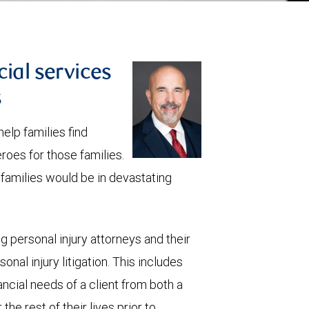
cial services
s
elp families find
roes for those families.
e families would be in devastating
ng personal injury attorneys and their
onal injury litigation. This includes
ancial needs of a client from both a
he rest of their lives prior to