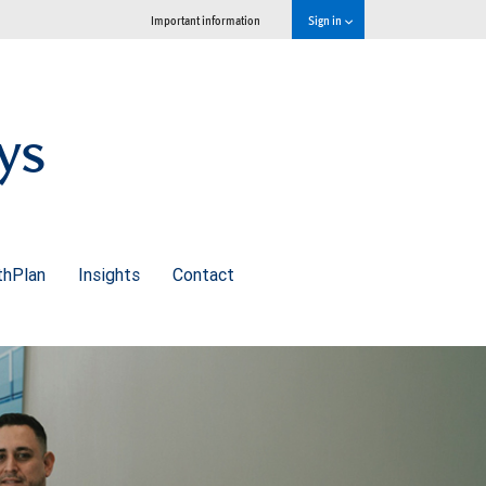
Important information
Sign in
ys
thPlan
Insights
Contact