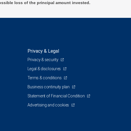
ossible loss of the principal amount invested.
Privacy & Legal
Privacy & security
Legal & disclosures
Terms & conditions
Business continuity plan
Statement of Financial Condition
Advertising and cookies