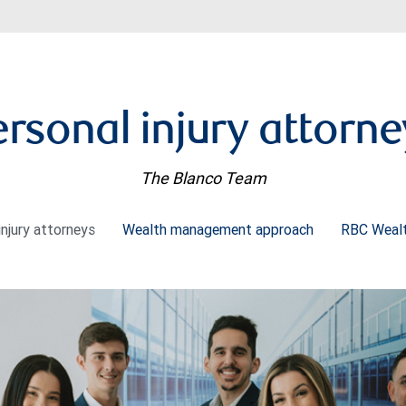
ersonal injury attorne
The Blanco Team
injury attorneys
Wealth management approach
RBC Weal