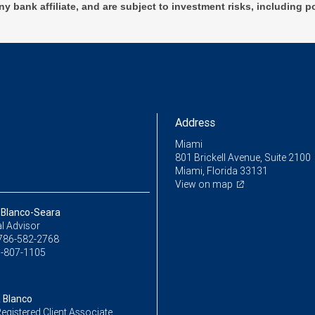
ny bank affiliate, and are subject to investment risks, including p
Address
Miami
801 Brickell Avenue, Suite 2100
Miami, Florida 33131
View on map
a Blanco-Seara
l Advisor
786-582-2768
-807-1105
a Blanco
egistered Client Associate