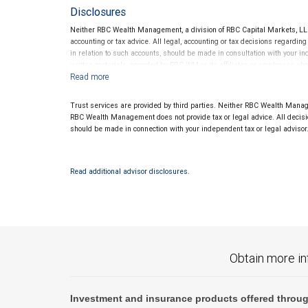
Disclosures
Neither RBC Wealth Management, a division of RBC Capital Markets, LLC 
accounting or tax advice. All legal, accounting or tax decisions regardin
in relation to such accounts, should be made in consultation with your in
written materials, provided by RBC WM or its affiliates or employees sho
Trust services are provided by third parties. Neither RBC Wealth Manage
RBC Wealth Management does not provide tax or legal advice. All decisio
should be made in connection with your independent tax or legal advisor
Read additional advisor disclosures.
Obtain more in
Investment and insurance products offered throug