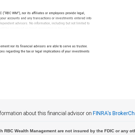
(“RBC WM”), nor its affiliates or employees provide legal,
g your accounts and any transactions or investments entered into
dependent advisors. No information, including but not limited to
uld be construed as legal, accounting or tax advice.
ment nor its financial advisors are able to serve as trustee.
ns regarding the tax or legal implications of your investments
.
formation about this financial advisor on
FINRA's BrokerCh
h RBC Wealth Management are not insured by the FDIC or any oth