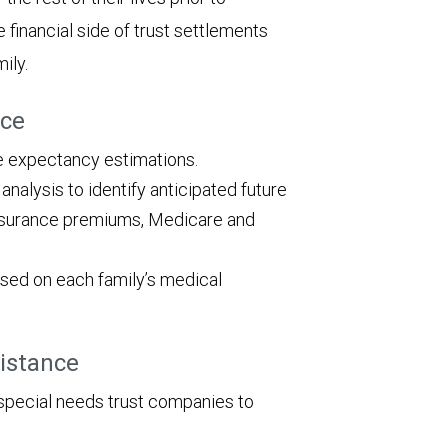
e financial side of trust settlements
ily.
nce
fe expectancy estimations.
alysis to identify anticipated future
 insurance premiums, Medicare and
ed on each family’s medical
sistance
special needs trust companies to