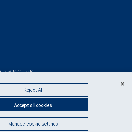
FINRA
/
SIPC
Reject All
Accept all cookies
Manage cookie settings