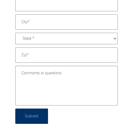
Submit