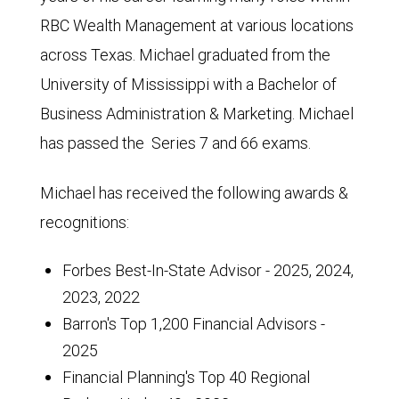
RBC Wealth Management at various locations
across Texas. Michael graduated from the
University of Mississippi with a Bachelor of
Business Administration & Marketing. Michael
has passed the Series 7 and 66 exams.
Michael has received the following awards &
recognitions:
Forbes Best-In-State Advisor - 2025, 2024,
2023, 2022
Barron's Top 1,200 Financial Advisors -
2025
Financial Planning's Top 40 Regional