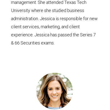
management. She attended Texas Tech
University where she studied business
administration. Jessica is responsible for new
client services, marketing, and client
experience. Jessica has passed the Series 7
& 66 Securities exams.