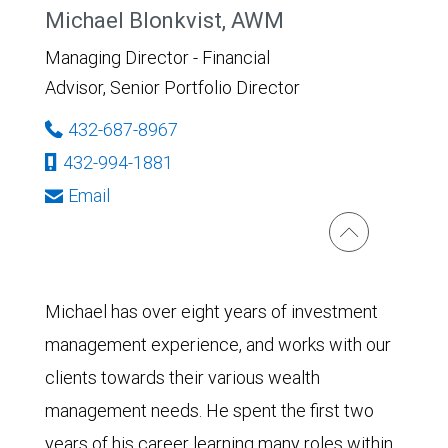
Michael Blonkvist, AWM
Managing Director - Financial
Advisor, Senior Portfolio Director
432-687-8967
432-994-1881
Email
Michael has over eight years of investment
management experience, and works with our
clients towards their various wealth
management needs. He spent the first two
years of his career learning many roles within