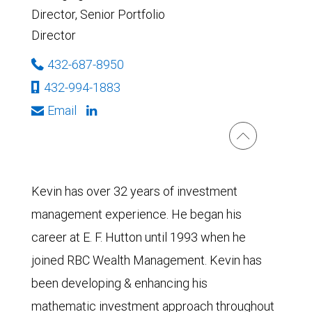
Director, Senior Portfolio
Director
432-687-8950
432-994-1883
Email
Kevin has over 32 years of investment
management experience. He began his
career at E. F. Hutton until 1993 when he
joined RBC Wealth Management. Kevin has
been developing & enhancing his
mathematic investment approach throughout