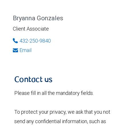
Bryanna Gonzales
Client Associate
432-250-9840
Email
Contact us
Please fill in all the mandatory fields.
To protect your privacy, we ask that you not
send any confidential information, such as