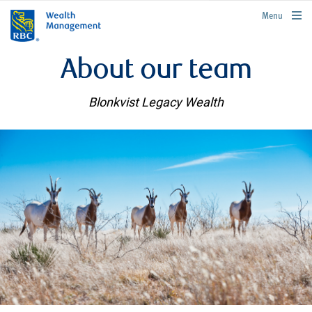
rbcwealthmanagement.com
Menu
About our team
Blonkvist Legacy Wealth