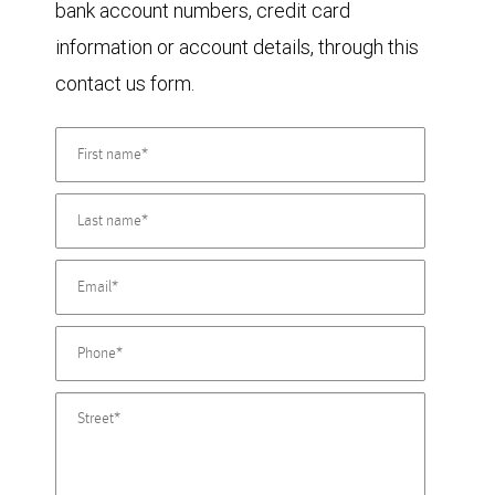
bank account numbers, credit card
information or account details, through this
contact us form.