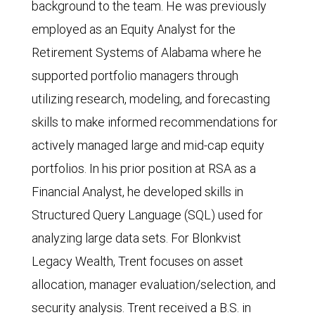
background to the team. He was previously
employed as an Equity Analyst for the
Retirement Systems of Alabama where he
supported portfolio managers through
utilizing research, modeling, and forecasting
skills to make informed recommendations for
actively managed large and mid-cap equity
portfolios. In his prior position at RSA as a
Financial Analyst, he developed skills in
Structured Query Language (SQL) used for
analyzing large data sets. For Blonkvist
Legacy Wealth, Trent focuses on asset
allocation, manager evaluation/selection, and
security analysis. Trent received a B.S. in