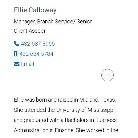
Ellie Calloway
Manager, Branch Service/ Senior
Client Associ
432-687-8966
432-634-5784
Email
Ellie was born and raised in Midland, Texas.
She attended the University of Mississippi
and graduated with a Bachelors in Business
Administration in Finance. She worked in the