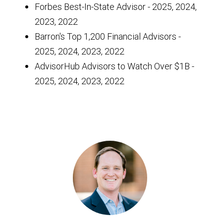
Forbes Best-In-State Advisor - 2025, 2024,
2023, 2022
Barron's Top 1,200 Financial Advisors -
2025, 2024, 2023, 2022
AdvisorHub Advisors to Watch Over $1B -
2025, 2024, 2023, 2022