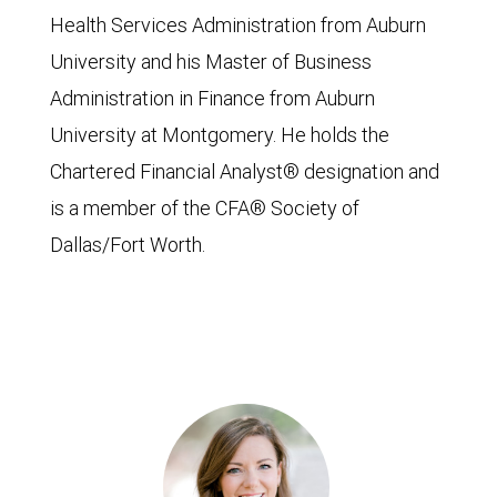
Health Services Administration from Auburn
University and his Master of Business
Administration in Finance from Auburn
University at Montgomery. He holds the
Chartered Financial Analyst® designation and
is a member of the CFA® Society of
Dallas/Fort Worth.