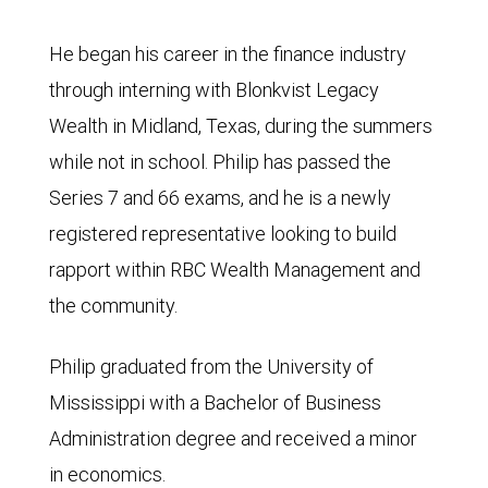
He began his career in the finance industry
through interning with Blonkvist Legacy
Wealth in Midland, Texas, during the summers
while not in school. Philip has passed the
Series 7 and 66 exams, and he is a newly
registered representative looking to build
rapport within RBC Wealth Management and
the community.
Philip graduated from the University of
Mississippi with a Bachelor of Business
Administration degree and received a minor
in economics.