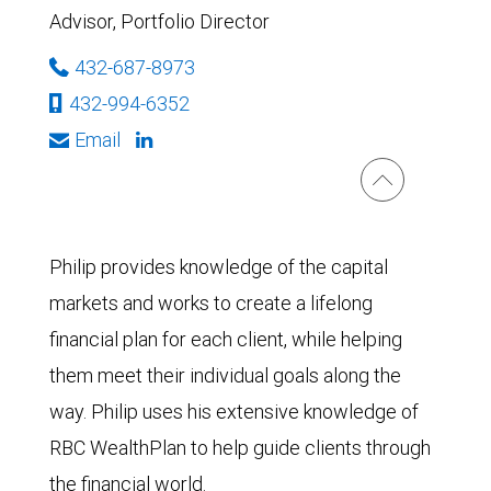
Advisor, Portfolio Director
432-687-8973
432-994-6352
Email
Philip provides knowledge of the capital
markets and works to create a lifelong
financial plan for each client, while helping
them meet their individual goals along the
way. Philip uses his extensive knowledge of
RBC WealthPlan to help guide clients through
the financial world.