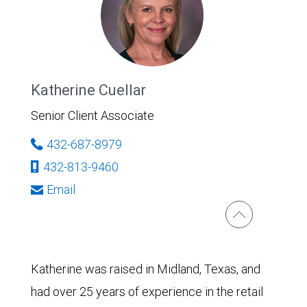
Katherine Cuellar
Senior Client Associate
432-687-8979
432-813-9460
Email
Katherine was raised in Midland, Texas, and
had over 25 years of experience in the retail