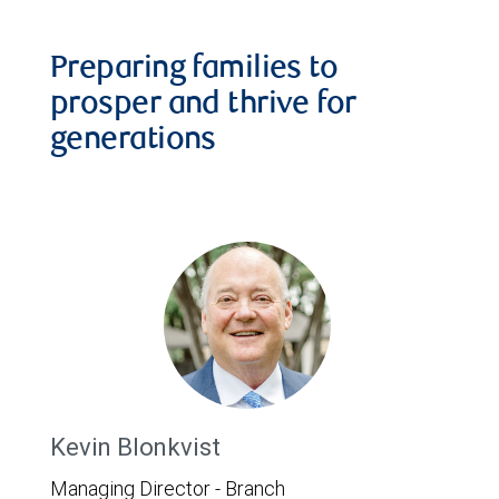
Preparing families to
prosper and thrive for
generations
Kevin Blonkvist
Managing Director - Branch