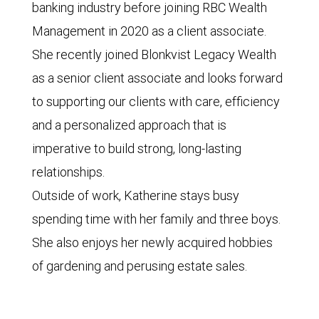
banking industry before joining RBC Wealth
Management in 2020 as a client associate.
She recently joined Blonkvist Legacy Wealth
as a senior client associate and looks forward
to supporting our clients with care, efficiency
and a personalized approach that is
imperative to build strong, long-lasting
relationships.
Outside of work, Katherine stays busy
spending time with her family and three boys.
She also enjoys her newly acquired hobbies
of gardening and perusing estate sales.