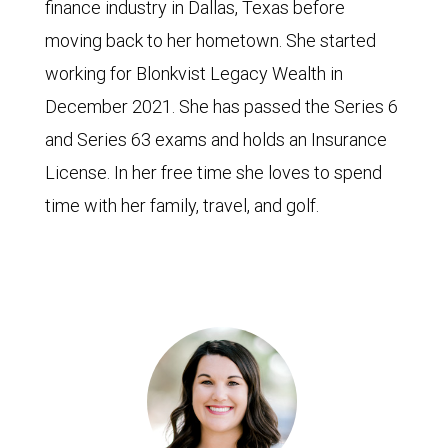
finance industry in Dallas, Texas before
moving back to her hometown. She started
working for Blonkvist Legacy Wealth in
December 2021. She has passed the Series 6
and Series 63 exams and holds an Insurance
License. In her free time she loves to spend
time with her family, travel, and golf.