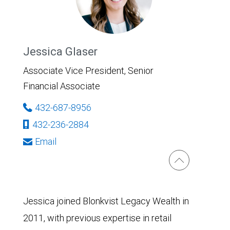
Jessica Glaser
Associate Vice President, Senior
Financial Associate
432-687-8956
432-236-2884
Email
Jessica joined Blonkvist Legacy Wealth in
2011, with previous expertise in retail