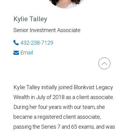
Kylie Talley
Senior Investment Associate
432-238-7129
Email
Kylie Talley initially joined Blonkvist Legacy
Wealth in July of 2018 as a client associate.
During her four years with our team, she
became a registered client associate,
passing the Series 7 and 65 exams, and was