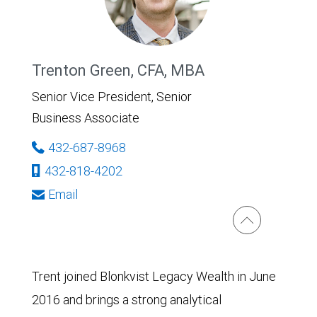
Trenton Green, CFA, MBA
Senior Vice President, Senior
Business Associate
432-687-8968
432-818-4202
Email
Trent joined Blonkvist Legacy Wealth in June
2016 and brings a strong analytical