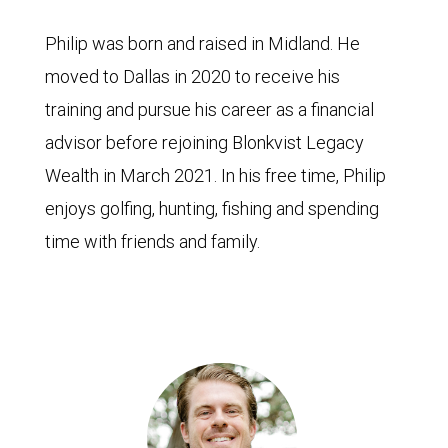
Philip was born and raised in Midland. He
moved to Dallas in 2020 to receive his
training and pursue his career as a financial
advisor before rejoining Blonkvist Legacy
Wealth in March 2021. In his free time, Philip
enjoys golfing, hunting, fishing and spending
time with friends and family.