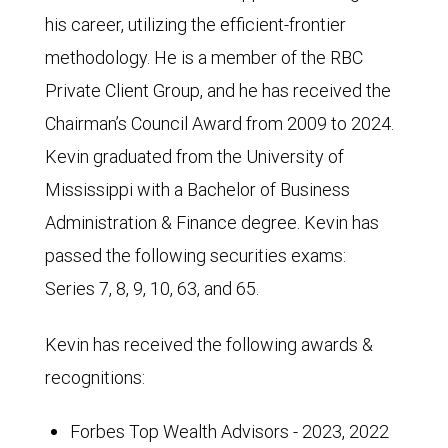
his career, utilizing the efficient-frontier
methodology. He is a member of the RBC
Private Client Group, and he has received the
Chairman’s Council Award from 2009 to 2024.
Kevin graduated from the University of
Mississippi with a Bachelor of Business
Administration & Finance degree. Kevin has
passed the following securities exams:
Series 7, 8, 9, 10, 63, and 65.
Kevin has received the following awards &
recognitions:
Forbes Top Wealth Advisors - 2023, 2022