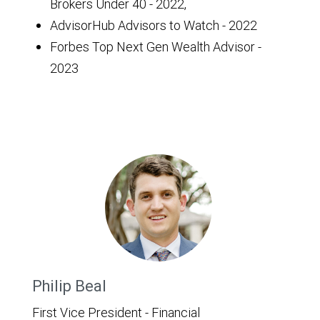
Brokers Under 40 - 2022,
AdvisorHub Advisors to Watch - 2022
Forbes Top Next Gen Wealth Advisor -
2023
Philip Beal
First Vice President - Financial