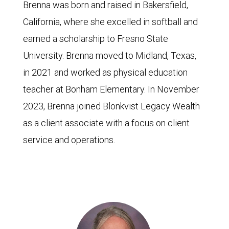
Brenna was born and raised in Bakersfield,
California, where she excelled in softball and
earned a scholarship to Fresno State
University. Brenna moved to Midland, Texas,
in 2021 and worked as physical education
teacher at Bonham Elementary. In November
2023, Brenna joined Blonkvist Legacy Wealth
as a client associate with a focus on client
service and operations.