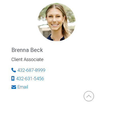
Brenna Beck
Client Associate
432-687-8999
432-631-5456
Email