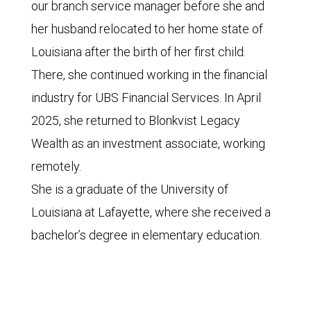
our branch service manager before she and
her husband relocated to her home state of
Louisiana after the birth of her first child.
There, she continued working in the financial
industry for UBS Financial Services. In April
2025, she returned to Blonkvist Legacy
Wealth as an investment associate, working
remotely.
She is a graduate of the University of
Louisiana at Lafayette, where she received a
bachelor’s degree in elementary education.