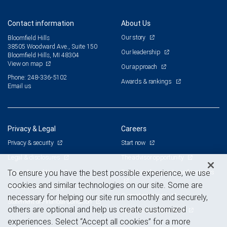
Contact information
About Us
Our story
Bloomfield Hills
38505 Woodward Ave., Suite 150
Our leadership
Bloomfield Hills, MI 48304
View on map
Our approach
Phone: 248-336-5102
Awards & rankings
Email us
Privacy & Legal
Careers
Privacy & security
Start now
Legal & disclosures
The advisor opportunity
Terms & conditions
Branch and corporate professionals
To ensure you have the best possible experience, we use
cookies and similar technologies on our site. Some are
Business continuity plan
Current openings
necessary for helping our site run smoothly and securely,
Statement of Financial Condition
others are optional and help us create customized
Advertising and cookies
experiences. Select “Accept all cookies” for a more