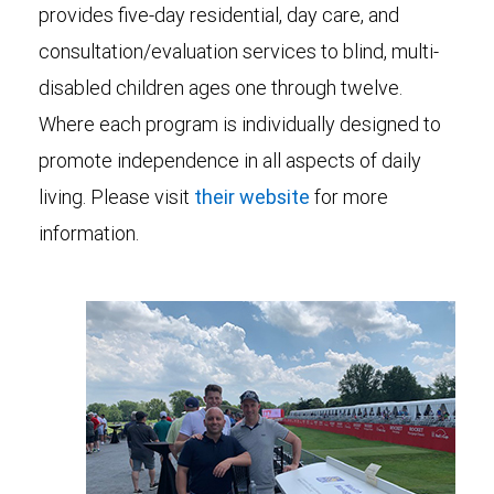
provides five-day residential, day care, and
consultation/evaluation services to blind, multi-
disabled children ages one through twelve.
Where each program is individually designed to
promote independence in all aspects of daily
living. Please visit
their website
for more
information.