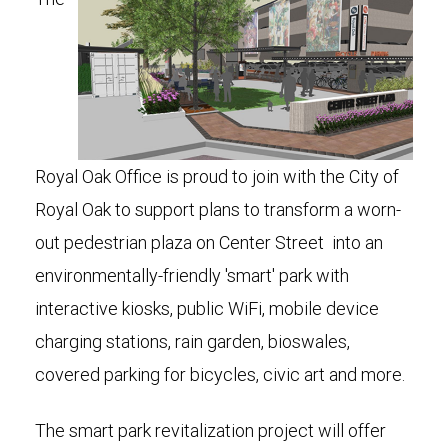
Royal Oak Office is proud to join with the City of
Royal Oak to support plans to transform a worn-
out pedestrian plaza on Center Street into an
environmentally-friendly 'smart' park with
interactive kiosks, public WiFi, mobile device
charging stations, rain garden, bioswales,
covered parking for bicycles, civic art and more.
The smart park revitalization project will offer