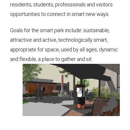
residents, students, professionals and visitors
opportunities to connect in smart new ways.
Goals for the smart park include: sustainable,
attractive and active, technologically smart,
appropriate for space, used by all ages, dynamic
and flexible, a place to gather and sit.