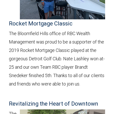
Rocket Mortgage Classic
The Bloomfield Hills office of RBC Wealth
Management was proud to be a supporter of the
2019 Rocket Mortgage Classic played at the
gorgeous Detroit Golf Club. Nate Lashley won at-
25 and our own Team RBC player Brandt
Snedeker finished 5th. Thanks to all of our clients
and friends who were able to join us.
Revitalizing the Heart of Downtown
The