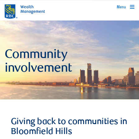
rbcwealthmanagement.com
Menu
Community
involvement
Giving back to communities in
Bloomfield Hills