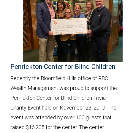
Penrickton Center for Blind Children
Recently the Bloomfield Hills office of RBC
Wealth Management was proud to support the
Penrickton Center for Blind Children Trivia
Charity Event held on November 23, 2019. The
event was attended by over 100 guests that
raised $16,205 for the center. The center