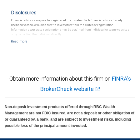
Disclosures
Financial advisors may not be registered in all states. Each financial advisor is only
licensed to conduct business with investors within the states of registration.
Information about state registrations may be obtained from individual or team websites
or by contacting the individual directly.
Obtain more information about this firm on
FINRA's
BrokerCheck website
Non-deposit investment products offered through RBC Wealth
Management are not FDIC insured, are not a deposit or other obligation of,
or guaranteed by, a bank, and are subject to investment risks, including
possible loss of the principal amount invested.