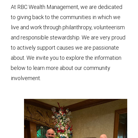
At RBC Wealth Management, we are dedicated
to giving back to the communities in which we
live and work through philanthropy, volunteerism
and responsible stewardship. We are very proud
to actively support causes we are passionate
about. We invite you to explore the information
below to learn more about our community
involvement.