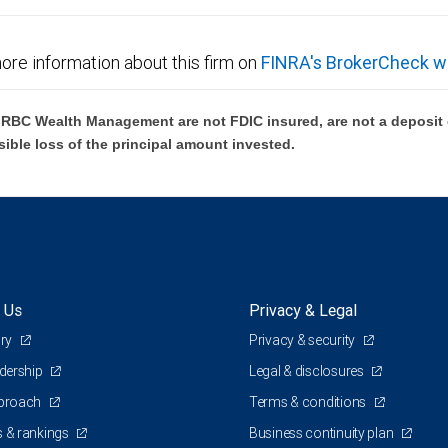
ore information about this firm on
FINRA's BrokerCheck w
BC Wealth Management are not FDIC insured, are not a deposit or
sible loss of the principal amount invested.
 Us
Privacy & Legal
ory
Privacy & security
adership
Legal & disclosures
pproach
Terms & conditions
 & rankings
Business continuity plan