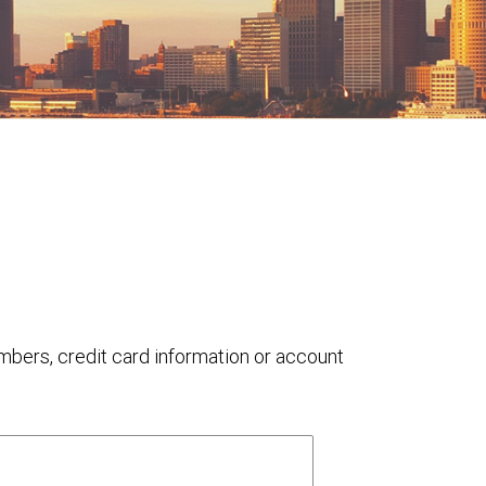
umbers, credit card information or account