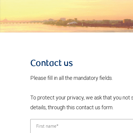
Contact us
Please fill in all the mandatory fields.
To protect your privacy, we ask that you not
details, through this contact us form.