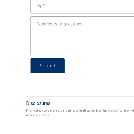
Submit
Disclosures
Financial advisors may not be registered in all states. Each financial advisor is onl
individual directly.