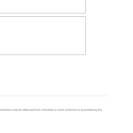
egistrations may be obtained from individual or team websites or by contacting the