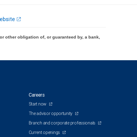
ebsite
 other obligation of, or guaranteed by, a bank,
Careers
Start now
The advisor opportunity
Branch and corporate professionals
Current openings