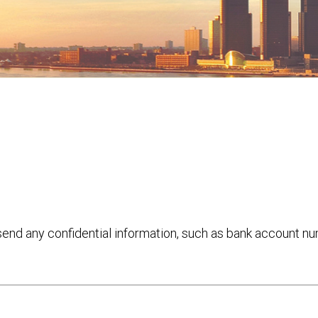
 send any confidential information, such as bank account n