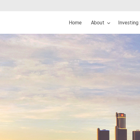
Home
About
Investing