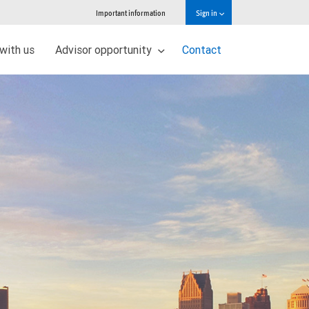
Important information
Sign in
 with us
Advisor opportunity
Contact