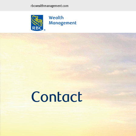
rbcwealthmanagement.com
Contact