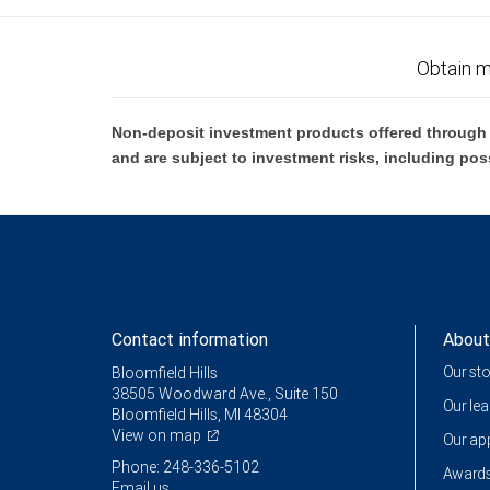
Obtain m
Non-deposit investment products offered through R
and are subject to investment risks, including pos
Contact information
About
Our st
Bloomfield Hills
38505 Woodward Ave., Suite 150
Our le
Bloomfield Hills, MI 48304
View on map
Our a
Phone: 248-336-5102
Awards
Email us