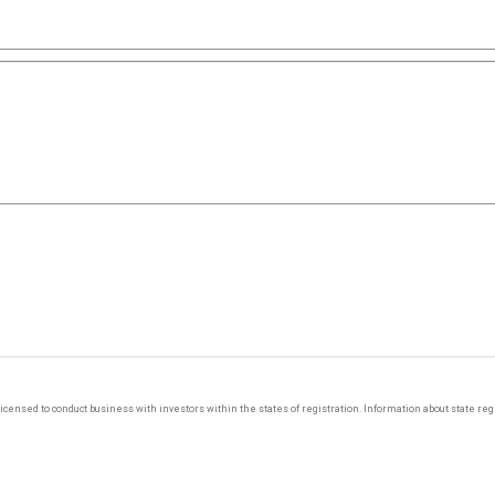
y licensed to conduct business with investors within the states of registration. Information about state r