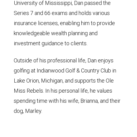
University of Mississippi, Dan passed the
Series 7 and 66 exams and holds various
insurance licenses, enabling him to provide
knowledgeable wealth planning and
investment guidance to clients.
Outside of his professional life, Dan enjoys
golfing at Indianwood Golf & Country Club in
Lake Orion, Michigan, and supports the Ole
Miss Rebels. In his personal life, he values
spending time with his wife, Brianna, and their
dog, Marley.