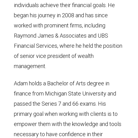
individuals achieve their financial goals. He
began his journey in 2008 and has since
worked with prominent firms, including
Raymond James & Associates and UBS
Financial Services, where he held the position
of senior vice president of wealth
management.
Adam holds a Bachelor of Arts degree in
finance from Michigan State University and
passed the Series 7 and 66 exams. His
primary goal when working with clients is to
empower them with the knowledge and tools
necessary to have confidence in their