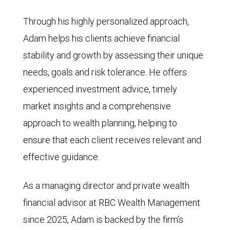
Through his highly personalized approach,
Adam helps his clients achieve financial
stability and growth by assessing their unique
needs, goals and risk tolerance. He offers
experienced investment advice, timely
market insights and a comprehensive
approach to wealth planning, helping to
ensure that each client receives relevant and
effective guidance.
As a managing director and private wealth
financial advisor at RBC Wealth Management
since 2025, Adam is backed by the firm’s