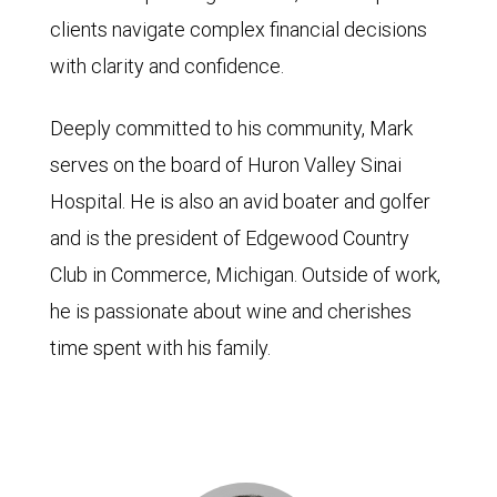
clients navigate complex financial decisions
with clarity and confidence.
Deeply committed to his community, Mark
serves on the board of Huron Valley Sinai
Hospital. He is also an avid boater and golfer
and is the president of Edgewood Country
Club in Commerce, Michigan. Outside of work,
he is passionate about wine and cherishes
time spent with his family.