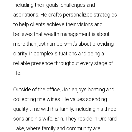
including their goals, challenges and
aspirations. He crafts personalized strategies
to help clients achieve their visions and
believes that wealth management is about
more than just numbers—it’s about providing
clarity in complex situations and being a
reliable presence throughout every stage of
life.
Outside of the office, Jon enjoys boating and
collecting fine wines. He values spending
quality time with his family, including his three
sons and his wife, Erin. They reside in Orchard
Lake, where family and community are