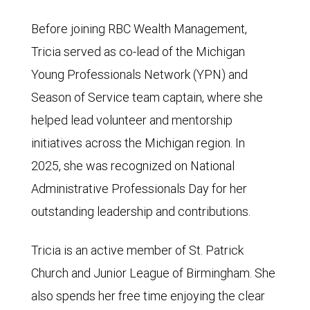
Before joining RBC Wealth Management,
Tricia served as co-lead of the Michigan
Young Professionals Network (YPN) and
Season of Service team captain, where she
helped lead volunteer and mentorship
initiatives across the Michigan region. In
2025, she was recognized on National
Administrative Professionals Day for her
outstanding leadership and contributions.
Tricia is an active member of St. Patrick
Church and Junior League of Birmingham. She
also spends her free time enjoying the clear