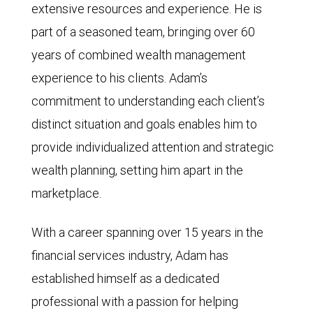
extensive resources and experience. He is
part of a seasoned team, bringing over 60
years of combined wealth management
experience to his clients. Adam’s
commitment to understanding each client’s
distinct situation and goals enables him to
provide individualized attention and strategic
wealth planning, setting him apart in the
marketplace.
With a career spanning over 15 years in the
financial services industry, Adam has
established himself as a dedicated
professional with a passion for helping