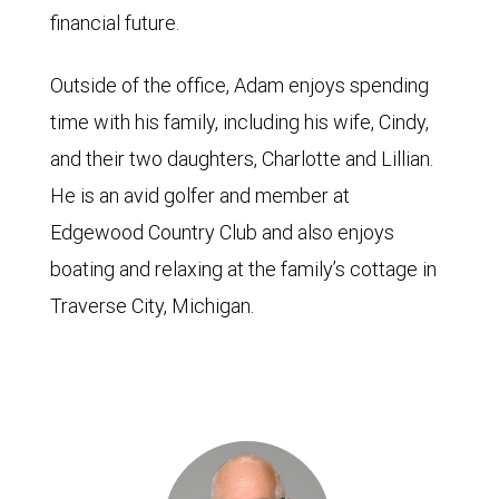
financial future.
Outside of the office, Adam enjoys spending
time with his family, including his wife, Cindy,
and their two daughters, Charlotte and Lillian.
He is an avid golfer and member at
Edgewood Country Club and also enjoys
boating and relaxing at the family’s cottage in
Traverse City, Michigan.