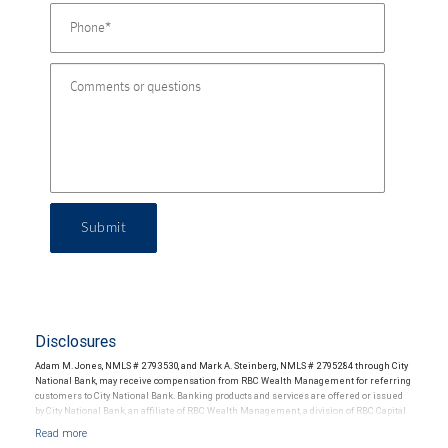
Submit
Disclosures
Adam M. Jones, NMLS # 2793530, and Mark A. Steinberg, NMLS # 2795284 through City
National Bank, may receive compensation from RBC Wealth Management for referring
customers to City National Bank. Banking products and services are offered or issued
by City National Bank, an affiliate of RBC Wealth Management, a division of RBC Capital
Markets, LLC, Member NYSE/FINRA/SIPC and are subject to City National Banks terms
and conditions. Products and services offered through City National Bank are not