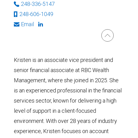
248-336-5147
248-606-1049
Email
Kristen is an associate vice president and
senior financial associate at RBC Wealth
Management, where she joined in 2025. She
is an experienced professional in the financial
services sector, known for delivering a high
level of support in a client-focused
environment. With over 28 years of industry
experience, Kristen focuses on account