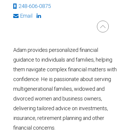
248-606-0875
Email
Adam provides personalized financial
guidance to individuals and families, helping
them navigate complex financial matters with
confidence. He is passionate about serving
multigenerational families, widowed and
divorced women and business owners,
delivering tailored advice on investments,
insurance, retirement planning and other
financial concerns.