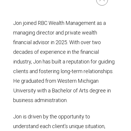
Jon joined RBC Wealth Management as a
managing director and private wealth
financial advisor in 2025. With over two
decades of experience in the financial
industry, Jon has built a reputation for guiding
clients and fostering long-term relationships.
He graduated from Western Michigan
University with a Bachelor of Arts degree in
business administration.
Jon is driven by the opportunity to
understand each client’s unique situation,