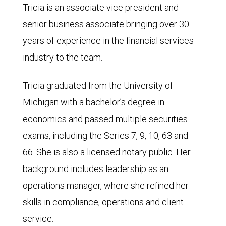
Tricia is an associate vice president and
senior business associate bringing over 30
years of experience in the financial services
industry to the team.
Tricia graduated from the University of
Michigan with a bachelor’s degree in
economics and passed multiple securities
exams, including the Series 7, 9, 10, 63 and
66. She is also a licensed notary public. Her
background includes leadership as an
operations manager, where she refined her
skills in compliance, operations and client
service.