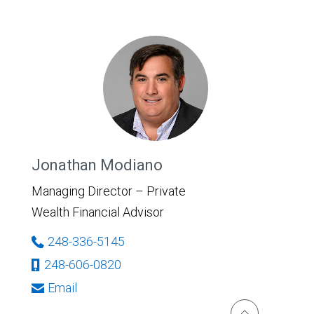
Jonathan Modiano
Managing Director – Private
Wealth Financial Advisor
248-336-5145
248-606-0820
Email