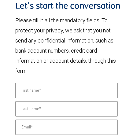
Let's start the conversation
Please fill in all the mandatory fields. To
protect your privacy, we ask that you not
send any confidential information, such as
bank account numbers, credit card
information or account details, through this
form.