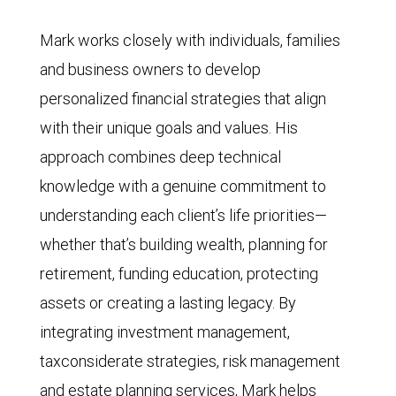
Mark works closely with individuals, families
and business owners to develop
personalized financial strategies that align
with their unique goals and values. His
approach combines deep technical
knowledge with a genuine commitment to
understanding each client’s life priorities—
whether that’s building wealth, planning for
retirement, funding education, protecting
assets or creating a lasting legacy. By
integrating investment management,
taxconsiderate strategies, risk management
and estate planning services, Mark helps