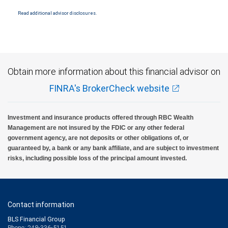
insured by SIPC. City National Bank Member FDIC.
Read additional advisor disclosures.
Investment products offered through RBC Wealth Management are not FDIC
insured, are not guaranteed by City National Bank and may lose value.
Obtain more information about this financial advisor on
FINRA's BrokerCheck website
Investment and insurance products offered through RBC Wealth
Management are not insured by the FDIC or any other federal
government agency, are not deposits or other obligations of, or
guaranteed by, a bank or any bank affiliate, and are subject to investment
risks, including possible loss of the principal amount invested.
Contact information
BLS Financial Group
Phone: 248-336-5151