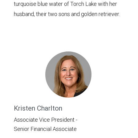
turquoise blue water of Torch Lake with her
husband, their two sons and golden retriever.
Kristen Charlton
Associate Vice President -
Senior Financial Associate