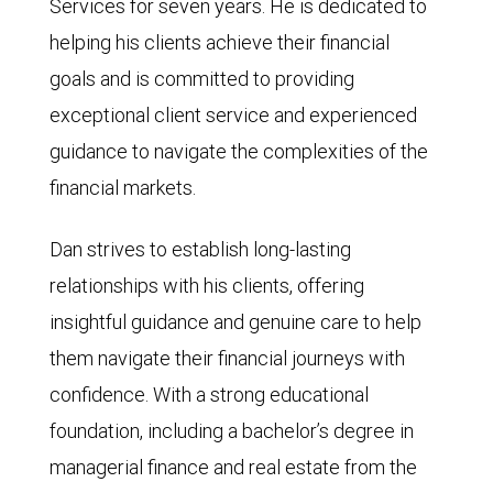
Services for seven years. He is dedicated to
helping his clients achieve their financial
goals and is committed to providing
exceptional client service and experienced
guidance to navigate the complexities of the
financial markets.
Dan strives to establish long-lasting
relationships with his clients, offering
insightful guidance and genuine care to help
them navigate their financial journeys with
confidence. With a strong educational
foundation, including a bachelor’s degree in
managerial finance and real estate from the