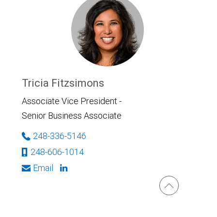
Tricia Fitzsimons
Associate Vice President -
Senior Business Associate
248-336-5146
248-606-1014
Email