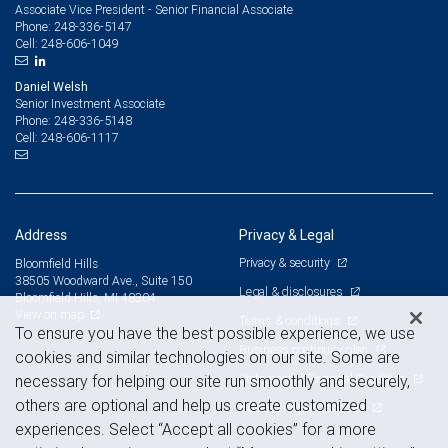
Associate Vice President - Senior Financial Associate
248-336-5147
Phone:
248-606-1049
Cell:
Daniel Welsh
Senior Investment Associate
248-336-5148
Phone:
248-606-1117
Cell:
Address
Privacy & Legal
Privacy & security
Bloomfield Hills
38505 Woodward Ave., Suite 150
Legal & disclosures
Bloomfield Hills, MI 48304
View on map
Terms & conditions
To ensure you have the best possible experience, we use
Business continuity plan
cookies and similar technologies on our site. Some are
Statement of Financial Condition
necessary for helping our site run smoothly and securely,
others are optional and help us create customized
Advertising and cookies
experiences. Select “Accept all cookies” for a more