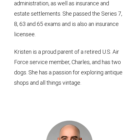
administration, as well as insurance and
estate settlements. She passed the Series 7,
8, 63 and 65 exams and is also an insurance
licensee.
Kristen is a proud parent of a retired U.S. Air
Force service member, Charles, and has two
dogs. She has a passion for exploring antique
shops and all things vintage.