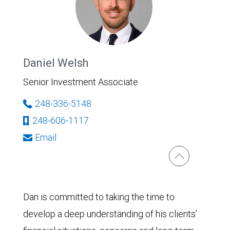
Daniel Welsh
Senior Investment Associate
248-336-5148
248-606-1117
Email
Dan is committed to taking the time to
develop a deep understanding of his clients’