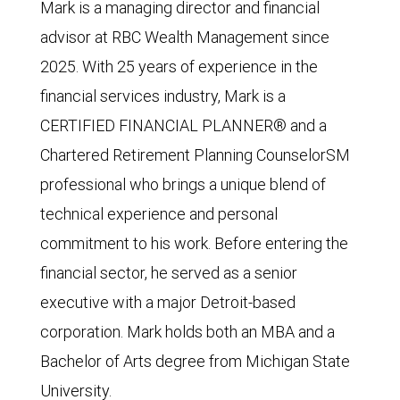
Mark is a managing director and financial
advisor at RBC Wealth Management since
2025. With 25 years of experience in the
financial services industry, Mark is a
CERTIFIED FINANCIAL PLANNER® and a
Chartered Retirement Planning CounselorSM
professional who brings a unique blend of
technical experience and personal
commitment to his work. Before entering the
financial sector, he served as a senior
executive with a major Detroit-based
corporation. Mark holds both an MBA and a
Bachelor of Arts degree from Michigan State
University.