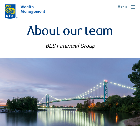
rbcwealthmanagement.com
Menu
About our team
BLS Financial Group