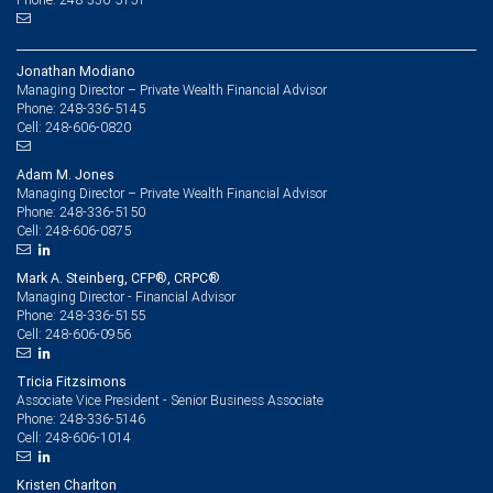
Jonathan Modiano
Managing Director – Private Wealth Financial Advisor
248-336-5145
Phone:
248-606-0820
Cell:
Adam M. Jones
Managing Director – Private Wealth Financial Advisor
248-336-5150
Phone:
248-606-0875
Cell:
Mark A. Steinberg, CFP®, CRPC®
Managing Director - Financial Advisor
248-336-5155
Phone:
248-606-0956
Cell:
Tricia Fitzsimons
Associate Vice President - Senior Business Associate
248-336-5146
Phone:
248-606-1014
Cell:
Kristen Charlton