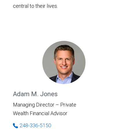
central to their lives.
Adam M. Jones
Managing Director – Private
Wealth Financial Advisor
248-336-5150