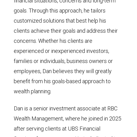
financial situations, concerns and long-term
goals. Through this approach, he tailors
customized solutions that best help his
clients achieve their goals and address their
concerns. Whether his clients are
experienced or inexperienced investors,
families or individuals, business owners or
employees, Dan believes they will greatly
benefit from his goals-based approach to
wealth planning.
Dan is a senior investment associate at RBC
Wealth Management, where he joined in 2025
after serving clients at UBS Financial