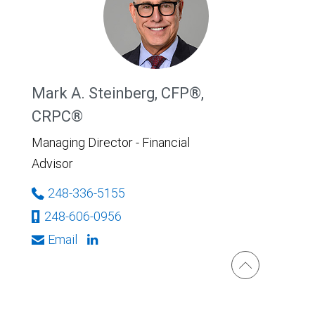
Mark A. Steinberg, CFP®,
CRPC®
Managing Director - Financial
Advisor
248-336-5155
248-606-0956
Email