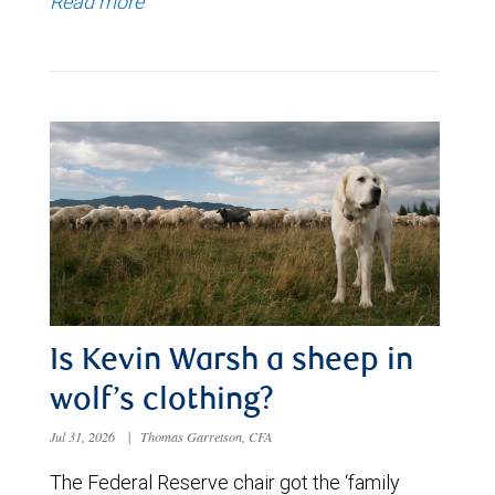
Read more
Is Kevin Warsh a sheep in
wolf’s clothing?
Jul 31, 2026
|
Thomas Garretson, CFA
The Federal Reserve chair got the ‘family