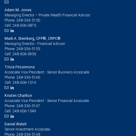
Adam M. Jones
Managing Director – Private Wealth Financial Advisor
248-336-5150
Phone:
248-606-0875
Cell:
Mark A. Steinberg, CFP®, CRPC®
Managing Director - Financial Advisor
248-336-5155
Phone:
248-606-0956
Cell:
Tricia Fitzsimons
Associate Vice President - Senior Business Associate
248-336-5146
Phone:
248-606-1014
Cell:
Kristen Charlton
Associate Vice President - Senior Financial Associate
248-336-5147
Phone:
248-606-1049
Cell:
Daniel Welsh
Senior Investment Associate
248-336-5148
Phone: