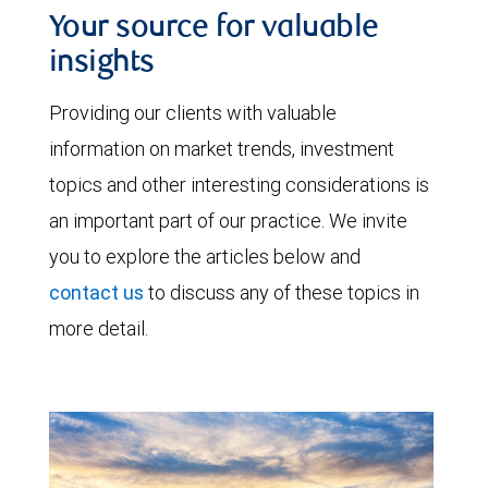
Your source for valuable
insights
Providing our clients with valuable
information on market trends, investment
topics and other interesting considerations is
an important part of our practice. We invite
you to explore the articles below and
contact us
to discuss any of these topics in
more detail.