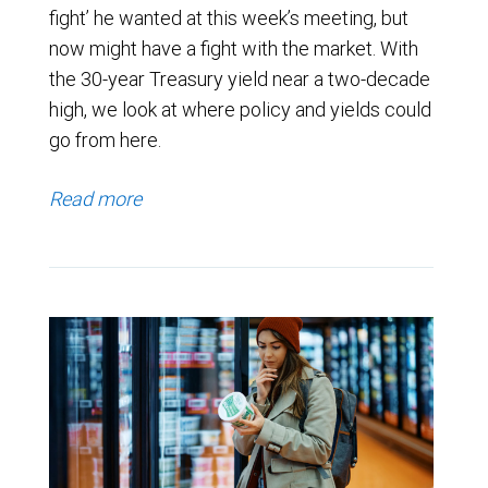
fight’ he wanted at this week’s meeting, but
now might have a fight with the market. With
the 30-year Treasury yield near a two-decade
high, we look at where policy and yields could
go from here.
Read more