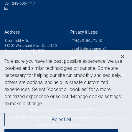
248-606-1117
Cell:
Address
Privacy & Legal
Privacy & security
Bloomfield Hills
38505 Woodward Ave., Suite 150
Legal & disclosures
Bloomfield Hills, MI 48304
View on map
Terms & conditions
To ensure you have the best possible experience, we use
Business continuity plan
cookies and similar technologies on our site. Some are
Statement of Financial Condition
necessary for helping our site run smoothly and securely,
others are optional and help us create customized
Advertising and cookies
experiences. Select “Accept all cookies” for a more
optimized experience or select “Manage cookie settings”
to make a change.
Royal Bank of Canada Website, © 2009-2026
© 2026 RBC Wealth Management, a division of RBC Capital Markets, LLC,
Reject All
NYSE
FINRA
SIPC
Member
/
/