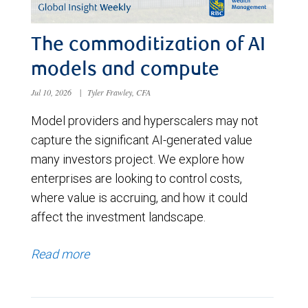
The commoditization of AI
models and compute
Jul 10, 2026
|
Tyler Frawley, CFA
Model providers and hyperscalers may not
capture the significant AI-generated value
many investors project. We explore how
enterprises are looking to control costs,
where value is accruing, and how it could
affect the investment landscape.
Read more