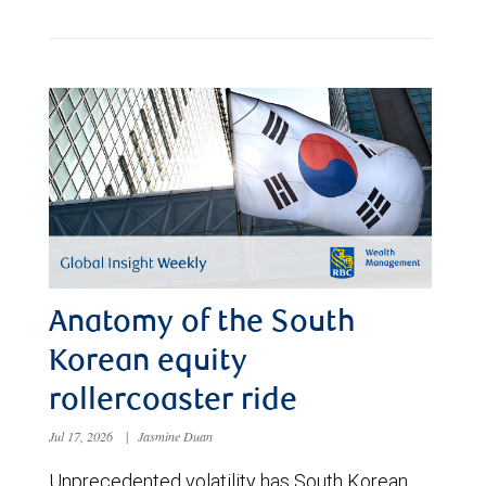
Anatomy of the South
Korean equity
rollercoaster ride
Jul 17, 2026
|
Jasmine Duan
Unprecedented volatility has South Korean