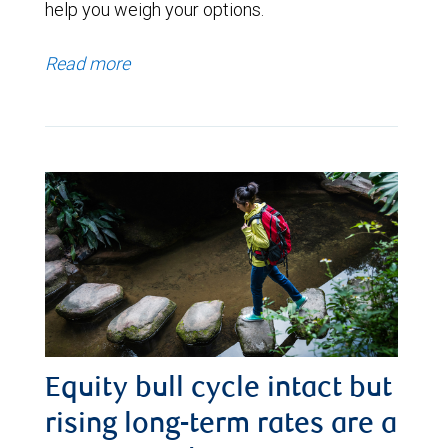
help you weigh your options.
Read more
Equity bull cycle intact but
rising long-term rates are a