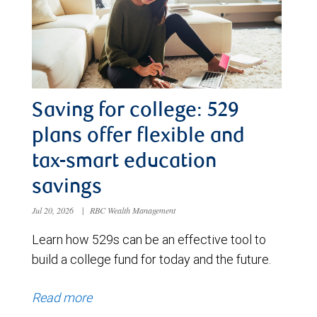
Saving for college: 529
plans offer flexible and
tax-smart education
savings
Jul 20, 2026
|
RBC Wealth Management
Learn how 529s can be an effective tool to
build a college fund for today and the future.
Read more