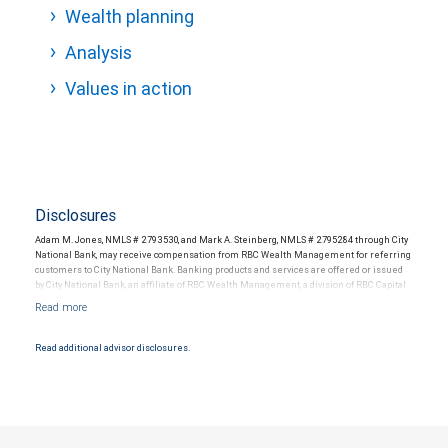
Wealth planning
Analysis
Values in action
Disclosures
Adam M. Jones, NMLS # 2793530, and Mark A. Steinberg, NMLS # 2795284 through City
National Bank, may receive compensation from RBC Wealth Management for referring
customers to City National Bank. Banking products and services are offered or issued
by City National Bank, an affiliate of RBC Wealth Management, a division of RBC Capital
Markets, LLC, Member NYSE/FINRA/SIPC and are subject to City National Banks terms
and conditions. Products and services offered through City National Bank are not
insured by SIPC. City National Bank Member FDIC.
Read additional advisor disclosures.
Investment products offered through RBC Wealth Management are not FDIC
insured, are not guaranteed by City National Bank and may lose value.