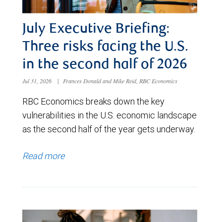
July Executive Briefing:
Three risks facing the U.S.
in the second half of 2026
Jul 31, 2026
|
Frances Donald and Mike Reid, RBC Economics
RBC Economics breaks down the key
vulnerabilities in the U.S. economic landscape
as the second half of the year gets underway.
Read more