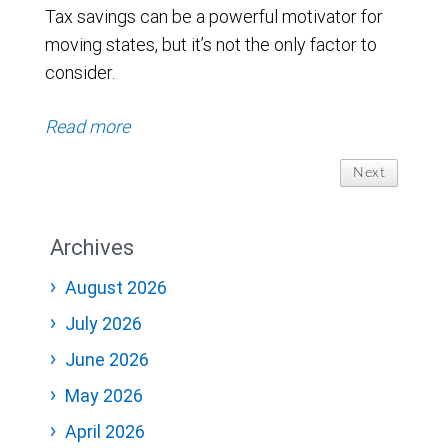
Tax savings can be a powerful motivator for
moving states, but it’s not the only factor to
consider.
Read more
Next
Archives
August 2026
July 2026
June 2026
May 2026
April 2026