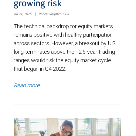
growing risk
Jul 24, 2026
|
Robert Sluymer, CFA
The technical backdrop for equity markets
remains positive with healthy participation
across sectors. However, a breakout by U.S.
long-term rates above their 2.5-year trading
ranges would risk the equity market cycle
that began in Q4 2022.
Read more