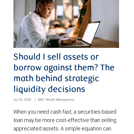
Should I sell assets or
borrow against them? The
math behind strategic
liquidity decisions
Jul 28, 2026
|
RBC Wealth Management
When you need cash fast, a securities-based
loan may be more cost-effective than selling
appreciated assets. A simple equation can