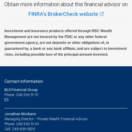
Obtain more information about this financial advisor on
FINRA's BrokerCheck website
Investment and insurance products offered through RBC Wealth
Management are not insured by the FDIC or any other federal
government agency, are not deposits or other obligations of, or
guaranteed by, a bank or any bank affiliate, and are subject to investment
risks, including possible loss of the principal amount invested.
Contact information
BLS Financial Group
Phone: 248-336-5151
Jonathan Modiano
Managing Director – Private Wealth Financial Advisor
248-336-5145
Phone:
248-606-0820
Cell: