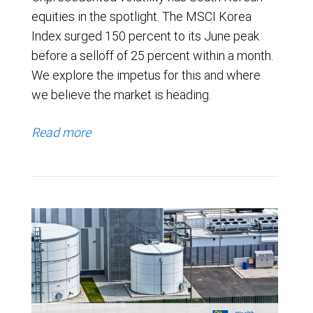
equities in the spotlight. The MSCI Korea
Index surged 150 percent to its June peak
before a selloff of 25 percent within a month.
We explore the impetus for this and where
we believe the market is heading.
Read more