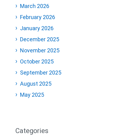
March 2026
February 2026
January 2026
December 2025
November 2025
October 2025
September 2025
August 2025
May 2025
Categories