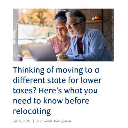
Thinking of moving to a
different state for lower
taxes? Here’s what you
need to know before
relocating
Jul 09, 2026
|
RBC Wealth Management