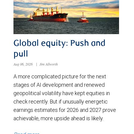
Global equity: Push and
pull
Aug 06, 2026
|
Jim Allworth
A more complicated picture for the next
stages of AI development and renewed
geopolitical volatility have kept equities in
check recently. But if unusually energetic
earnings estimates for 2026 and 2027 prove
achievable, more upside ahead is likely.