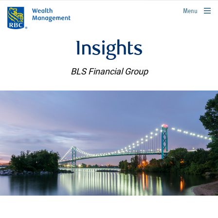
rbcwealthmanagement.com
Menu
Insights
BLS Financial Group