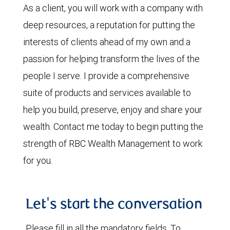
As a client, you will work with a company with
deep resources, a reputation for putting the
interests of clients ahead of my own and a
passion for helping transform the lives of the
people I serve. I provide a comprehensive
suite of products and services available to
help you build, preserve, enjoy and share your
wealth. Contact me today to begin putting the
strength of RBC Wealth Management to work
for you.
Let's start the conversation
Please fill in all the mandatory fields. To