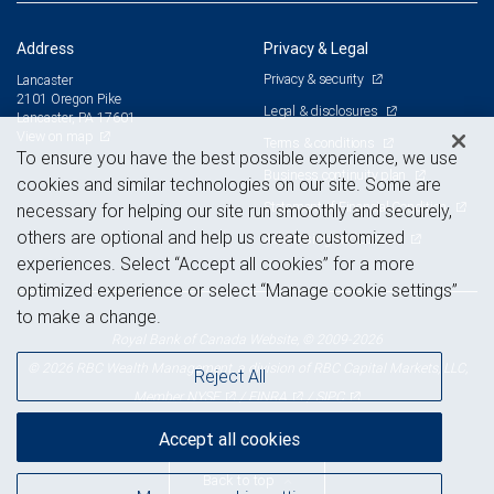
Address
Privacy & Legal
Privacy & security
Lancaster
2101 Oregon Pike
Legal & disclosures
Lancaster, PA 17601
View on map
Terms & conditions
To ensure you have the best possible experience, we use
Business continuity plan
cookies and similar technologies on our site. Some are
Statement of Financial Condition
necessary for helping our site run smoothly and securely,
others are optional and help us create customized
Advertising and cookies
experiences. Select “Accept all cookies” for a more
optimized experience or select “Manage cookie settings”
to make a change.
Royal Bank of Canada Website, © 2009-2026
© 2026 RBC Wealth Management, a division of RBC Capital Markets, LLC,
Reject All
NYSE
FINRA
SIPC
Member
/
/
Accept all cookies
Back to top