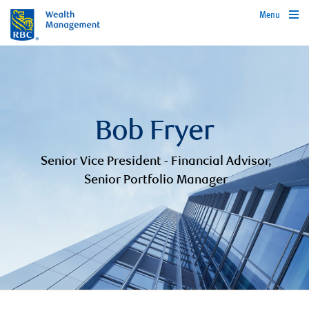
Menu
Bob Fryer
Senior Vice President - Financial Advisor,
Senior Portfolio Manager