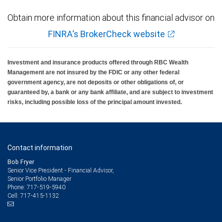
Obtain more information about this financial advisor on
FINRA's BrokerCheck website
Investment and insurance products offered through RBC Wealth
Management are not insured by the FDIC or any other federal
government agency, are not deposits or other obligations of, or
guaranteed by, a bank or any bank affiliate, and are subject to investment
risks, including possible loss of the principal amount invested.
Contact information
Bob Fryer
Senior Vice President - Financial Advisor,
Senior Portfolio Manager
717-519-5940
Phone:
717-415-1132
Cell: