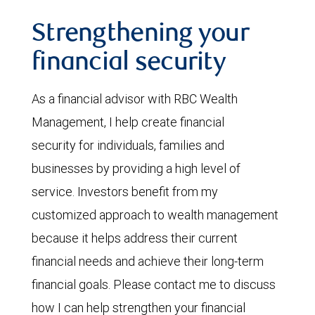
Strengthening your
financial security
As a financial advisor with RBC Wealth
Management, I help create financial
security for individuals, families and
businesses by providing a high level of
service. Investors benefit from my
customized approach to wealth management
because it helps address their current
financial needs and achieve their long-term
financial goals. Please contact me to discuss
how I can help strengthen your financial