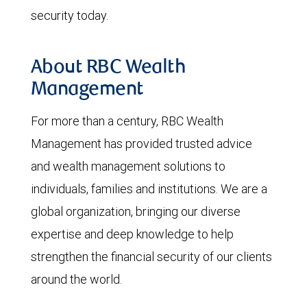
security today.
About RBC Wealth
Management
For more than a century, RBC Wealth
Management has provided trusted advice
and wealth management solutions to
individuals, families and institutions. We are a
global organization, bringing our diverse
expertise and deep knowledge to help
strengthen the financial security of our clients
around the world.