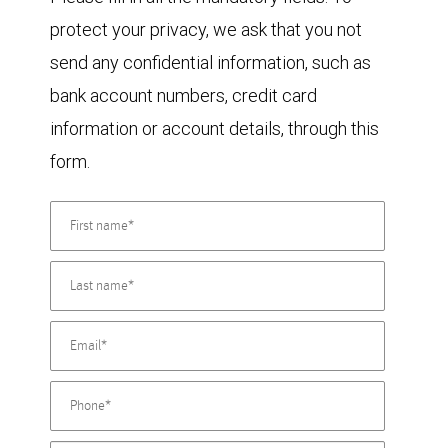
protect your privacy, we ask that you not
send any confidential information, such as
bank account numbers, credit card
information or account details, through this
form.