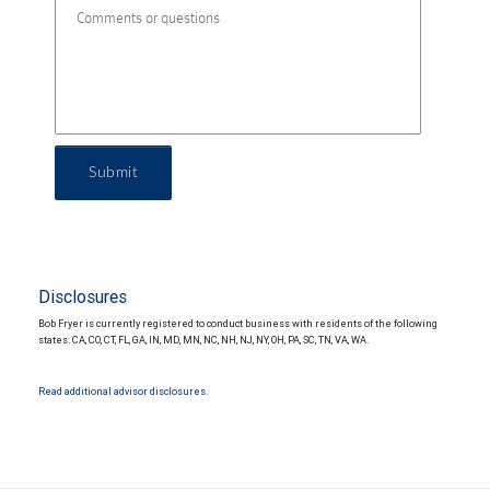
Submit
Disclosures
Bob Fryer is currently registered to conduct business with residents of the following
states: CA, CO, CT, FL, GA, IN, MD, MN, NC, NH, NJ, NY, OH, PA, SC, TN, VA, WA.
Read additional advisor disclosures.