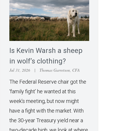
Is Kevin Warsh a sheep
in wolf’s clothing?
Jul 31, 2026
|
Thomas Garretson, CFA
The Federal Reserve chair got the
‘family fight’ he wanted at this
week’s meeting, but now might
have a fight with the market. With
the 30-year Treasury yield near a
two-decade high, we look at where