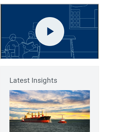
Latest Insights