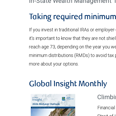
in-State Wealth Management T
Taking required minimum 
If you invest in traditional IRAs or employe
it’s important to know that they are not shi
reach age 73, depending on the year you we
minimum distributions (RMDs) to avoid tax 
more about your options.
Global Insight Monthly
Climbi
Financial