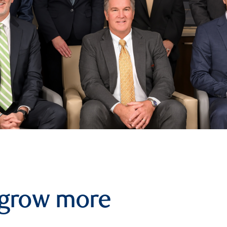
 grow more