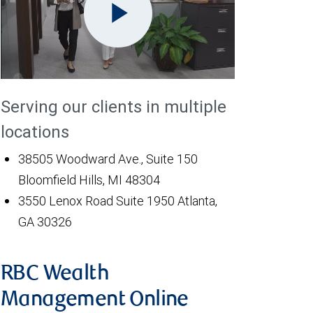
Play
Serving our clients in multiple
Video
locations
38505 Woodward Ave., Suite 150
Bloomfield Hills, MI 48304
3550 Lenox Road Suite 1950 Atlanta,
GA 30326
RBC Wealth
Management Online