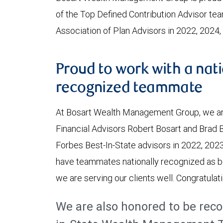
of the Top Defined Contribution Advisor te
Association of Plan Advisors in 2022, 2024
Proud to work with a nati
recognized teammate
At Bosart Wealth Management Group, we ar
Financial Advisors Robert Bosart and Brad 
Forbes Best-In-State advisors in 2022, 2023
have teammates nationally recognized as b
we are serving our clients well. Congratulat
We are also honored to be reco