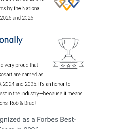
ams by the National
, 2025 and 2026
onally
e very proud that
Bosart are named as
, 2024 and 2025. It’s an honor to
est in the industry—because it means
ions, Rob & Brad!
gnized as a Forbes Best-