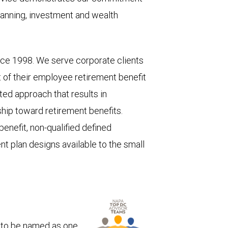
lanning, investment and wealth
nce 1998. We serve corporate clients
of their employee retirement benefit
ted approach that results in
hip toward retirement benefits.
enefit, non-qualified defined
nt plan designs available to the small
 to be named as one