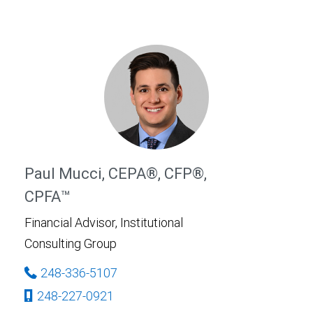
Paul Mucci, CEPA®, CFP®,
CPFA™
Financial Advisor, Institutional
Consulting Group
248-336-5107
248-227-0921