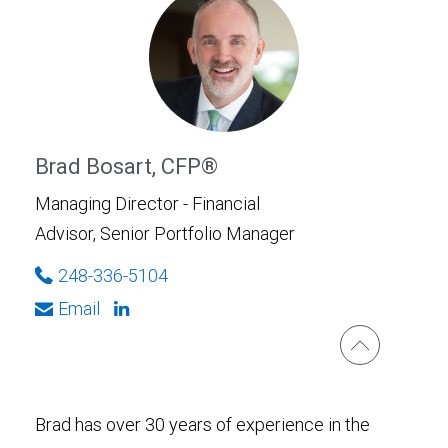
Brad Bosart, CFP®
Managing Director - Financial
Advisor, Senior Portfolio Manager
248-336-5104
Email
Brad has over 30 years of experience in the