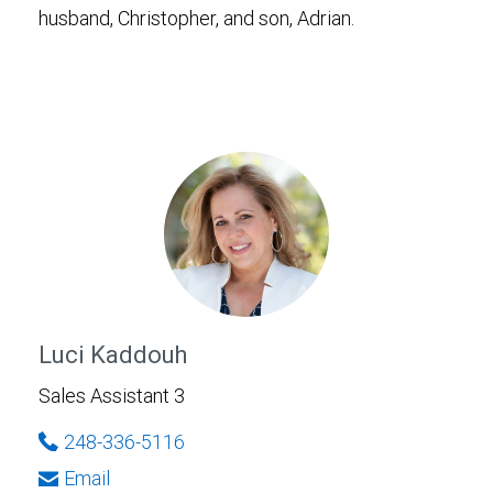
husband, Christopher, and son, Adrian.
Luci Kaddouh
Sales Assistant 3
248-336-5116
Email