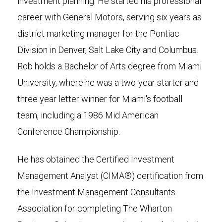
investment planning. He started his professional
career with General Motors, serving six years as
district marketing manager for the Pontiac
Division in Denver, Salt Lake City and Columbus.
Rob holds a Bachelor of Arts degree from Miami
University, where he was a two-year starter and
three year letter winner for Miami's football
team, including a 1986 Mid American
Conference Championship.
He has obtained the Certified Investment
Management Analyst (CIMA®) certification from
the Investment Management Consultants
Association for completing The Wharton