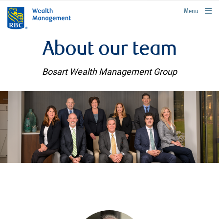
rbcwealthmanagement.com
Menu
About our team
Bosart Wealth Management Group