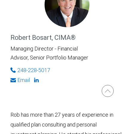
Robert Bosart, CIMA®
Managing Director - Financial
Advisor, Senior Portfolio Manager
248-228-5017
Email
Rob has more than 27 years of experience in
qualified plan consulting and personal