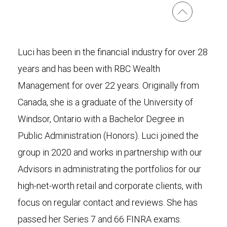
Luci has been in the financial industry for over 28
years and has been with RBC Wealth
Management for over 22 years. Originally from
Canada, she is a graduate of the University of
Windsor, Ontario with a Bachelor Degree in
Public Administration (Honors). Luci joined the
group in 2020 and works in partnership with our
Advisors in administrating the portfolios for our
high-net-worth retail and corporate clients, with
focus on regular contact and reviews. She has
passed her Series 7 and 66 FINRA exams.