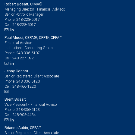
Robert Bosart, CIMA®
Managing Director - Financial Advisor,
Senior Portfolio Manager
248-228-5017
Phone:
248-228-5017
Cell:
Paul Mucci, CEPA®, CFP®, CPFA™
Financial Advisor,
Institutional Consulting Group
248-336-5107
Phone:
248-227-0921
Cell:
Jenny Connor
Senior Registered Client Associate
248-336-5120
Phone:
248-466-1220
Cell:
Brent Bosart
Vice President - Financial Advisor
248-336-5123
Phone:
248-905-4434
Cell:
Brianne Aubin, CPFA™
Senior Registered Client Associate