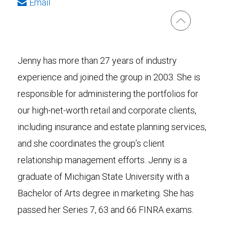
Email
Jenny has more than 27 years of industry
experience and joined the group in 2003. She is
responsible for administering the portfolios for
our high-net-worth retail and corporate clients,
including insurance and estate planning services,
and she coordinates the group’s client
relationship management efforts. Jenny is a
graduate of Michigan State University with a
Bachelor of Arts degree in marketing. She has
passed her Series 7, 63 and 66 FINRA exams.