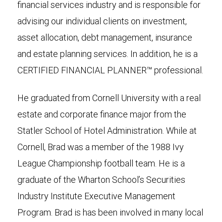
financial services industry and is responsible for
advising our individual clients on investment,
asset allocation, debt management, insurance
and estate planning services. In addition, he is a
CERTIFIED FINANCIAL PLANNER™ professional.
He graduated from Cornell University with a real
estate and corporate finance major from the
Statler School of Hotel Administration. While at
Cornell, Brad was a member of the 1988 Ivy
League Championship football team. He is a
graduate of the Wharton School’s Securities
Industry Institute Executive Management
Program. Brad is has been involved in many local