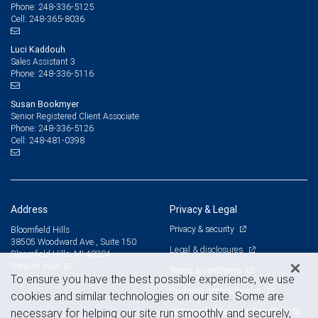
248-336-5125
Phone:
248-365-8036
Cell:
Luci Kaddouh
Sales Assistant 3
248-336-5116
Phone:
Susan Bookmyer
Senior Registered Client Associate
248-336-5126
Phone:
248-481-0398
Cell:
Address
Privacy & Legal
Privacy & security
Bloomfield Hills
38505 Woodward Ave., Suite 150
Legal & disclosures
Bloomfield Hills, MI 48304
View on map
Terms & conditions
To ensure you have the best possible experience, we use
Business continuity plan
cookies and similar technologies on our site. Some are
Statement of Financial Condition
necessary for helping our site run smoothly and securely,