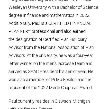
Wesleyan University with a Bachelor of Science
degree in finance and mathematics in 2022.
Additionally, Paul is a CERTIFIED FINANCIAL
PLANNER™ professional and also earned
the designation of Certified Plan Fiduciary
Advisor from the National Association of Plan
Advisors. At the university, he was a four-year
letter winner on the men’s lacrosse team and
served as SAAC President his senior year. He
was also a member of Pi Mu Epsilon and the
recipient of the 2022 Merle Chapman Award.
Paul currently resides in Clawson, Michigan