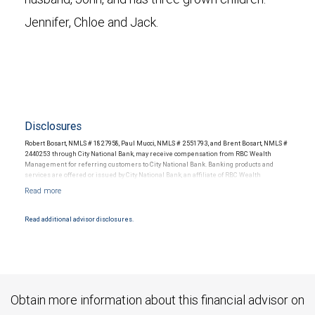
Jennifer, Chloe and Jack.
Disclosures
Robert Bosart, NMLS # 1827958, Paul Mucci, NMLS # 2551793, and Brent Bosart, NMLS #
2440253 through City National Bank, may receive compensation from RBC Wealth
Management for referring customers to City National Bank. Banking products and
services are offered or issued by City National Bank, an affiliate of RBC Wealth
Management, a division of RBC Capital Markets, LLC, Member NYSE/FINRA/SIPC and
are subject to City National Banks terms and conditions. Products and services offered
through City National Bank are not insured by SIPC. City National Bank Member FDIC.
Read additional advisor disclosures.
Investment products offered through RBC Wealth Management are not FDIC
insured, are not guaranteed by City National Bank and may lose value.
Obtain more information about this financial advisor on