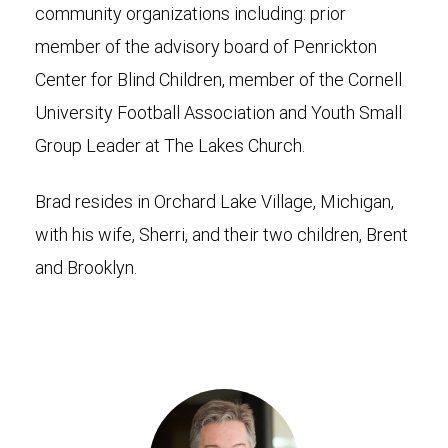
community organizations including: prior
member of the advisory board of Penrickton
Center for Blind Children, member of the Cornell
University Football Association and Youth Small
Group Leader at The Lakes Church.
Brad resides in Orchard Lake Village, Michigan,
with his wife, Sherri, and their two children, Brent
and Brooklyn.