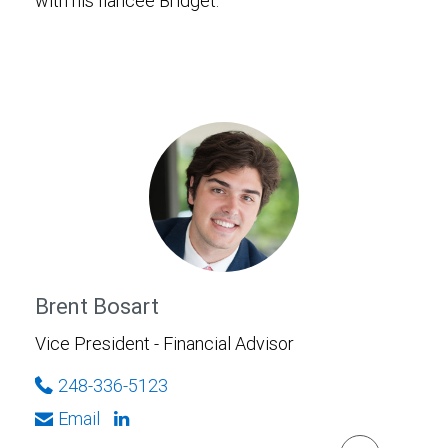
with his fiancee Bridget.
Brent Bosart
Vice President - Financial Advisor
248-336-5123
Email