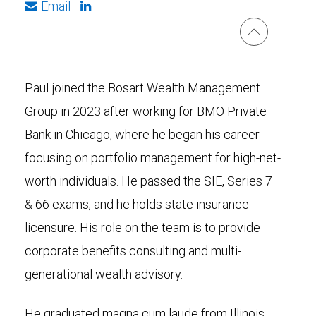
Email
Paul joined the Bosart Wealth Management
Group in 2023 after working for BMO Private
Bank in Chicago, where he began his career
focusing on portfolio management for high-net-
worth individuals. He passed the SIE, Series 7
& 66 exams, and he holds state insurance
licensure. His role on the team is to provide
corporate benefits consulting and multi-
generational wealth advisory.
He graduated magna cum laude from Illinois