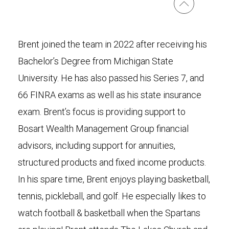
Brent joined the team in 2022 after receiving his
Bachelor’s Degree from Michigan State
University. He has also passed his Series 7, and
66 FINRA exams as well as his state insurance
exam. Brent’s focus is providing support to
Bosart Wealth Management Group financial
advisors, including support for annuities,
structured products and fixed income products.
In his spare time, Brent enjoys playing basketball,
tennis, pickleball, and golf. He especially likes to
watch football & basketball when the Spartans