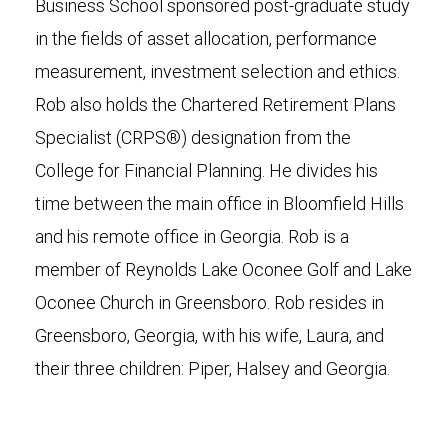
Business School sponsored post-graduate study
in the fields of asset allocation, performance
measurement, investment selection and ethics.
Rob also holds the Chartered Retirement Plans
Specialist (CRPS®) designation from the
College for Financial Planning. He divides his
time between the main office in Bloomfield Hills
and his remote office in Georgia. Rob is a
member of Reynolds Lake Oconee Golf and Lake
Oconee Church in Greensboro. Rob resides in
Greensboro, Georgia, with his wife, Laura, and
their three children: Piper, Halsey and Georgia.