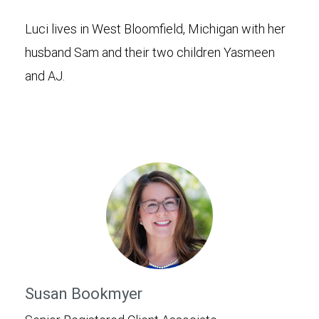
Luci lives in West Bloomfield, Michigan with her
husband Sam and their two children Yasmeen
and AJ.
Susan Bookmyer