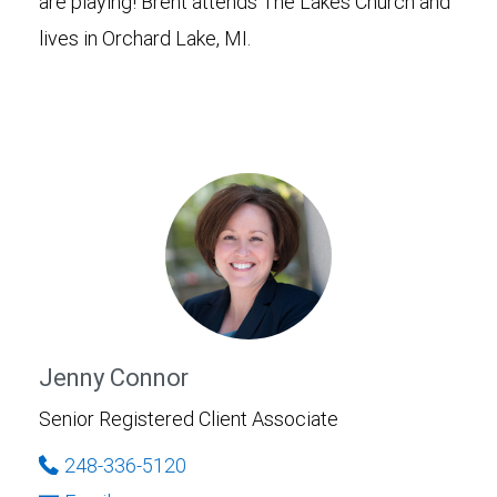
are playing! Brent attends The Lakes Church and
lives in Orchard Lake, MI.
Jenny Connor
Senior Registered Client Associate
248-336-5120