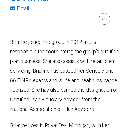
Email
Brianne joined the group in 2012 and is
responsible for coordinating the group’s qualified
plan business. She also assists with retail client
servicing. Brianne has passed her Series 7 and
66 FINRA exams and is life and health insurance
licensed. She has also earned the designation of
Certified Plan Fiduciary Advisor from the
National Association of Plan Advisors.
Brianne lives in Royal Oak, Michigan, with her