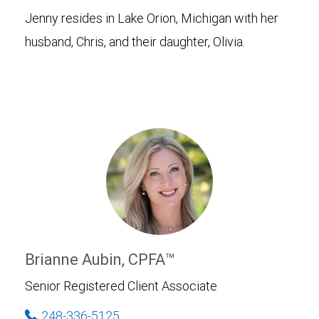
Jenny resides in Lake Orion, Michigan with her
husband, Chris, and their daughter, Olivia.
Brianne Aubin, CPFA™
Senior Registered Client Associate
248-336-5125