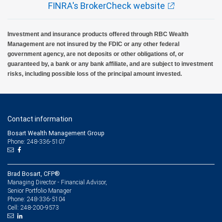
FINRA's BrokerCheck website
Investment and insurance products offered through RBC Wealth
Management are not insured by the FDIC or any other federal
government agency, are not deposits or other obligations of, or
guaranteed by, a bank or any bank affiliate, and are subject to investment
risks, including possible loss of the principal amount invested.
Contact information
Bosart Wealth Management Group
Phone: 248-336-5107
Brad Bosart, CFP®
Managing Director - Financial Advisor,
Senior Portfolio Manager
248-336-5104
Phone:
248-200-9573
Cell: