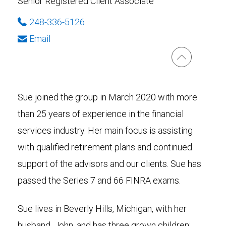
Senior Registered Client Associate
248-336-5126
Email
Sue joined the group in March 2020 with more
than 25 years of experience in the financial
services industry. Her main focus is assisting
with qualified retirement plans and continued
support of the advisors and our clients. Sue has
passed the Series 7 and 66 FINRA exams.
Sue lives in Beverly Hills, Michigan, with her
husband, John, and has three grown children: