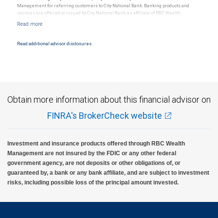
Management for referring customers to City National Bank. Banking products and
services are offered or issued by City National Bank, an affiliate of RBC Wealth
Management, a division of RBC Capital Markets, LLC, Member NYSE/FINRA/SIPC and
are subject to City National Banks terms and conditions. Products and services offered
through City National Bank are not insured by SIPC. City National Bank Member FDIC.
Read additional advisor disclosures.
Investment products offered through RBC Wealth Management are not FDIC
insured, are not guaranteed by City National Bank and may lose value.
Obtain more information about this financial advisor on
FINRA's BrokerCheck website
Investment and insurance products offered through RBC Wealth
Management are not insured by the FDIC or any other federal
government agency, are not deposits or other obligations of, or
guaranteed by, a bank or any bank affiliate, and are subject to investment
risks, including possible loss of the principal amount invested.