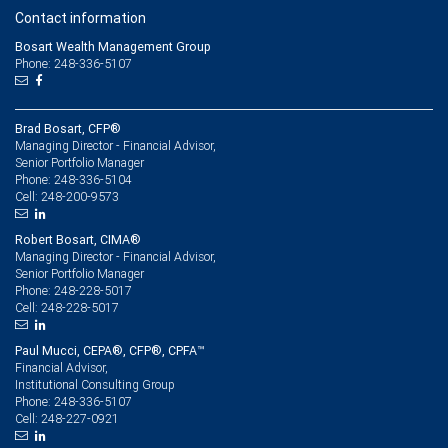
Contact information
Bosart Wealth Management Group
Phone: 248-336-5107
Brad Bosart, CFP®
Managing Director - Financial Advisor,
Senior Portfolio Manager
248-336-5104
Phone:
248-200-9573
Cell:
Robert Bosart, CIMA®
Managing Director - Financial Advisor,
Senior Portfolio Manager
248-228-5017
Phone:
248-228-5017
Cell:
Paul Mucci, CEPA®, CFP®, CPFA™
Financial Advisor,
Institutional Consulting Group
248-336-5107
Phone:
248-227-0921
Cell: