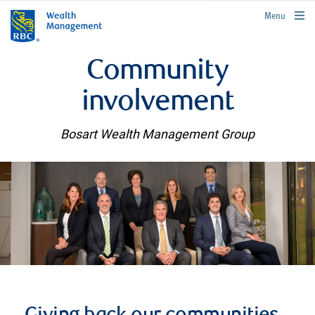
rbcwealthmanagement.com
Menu
Community
involvement
Bosart Wealth Management Group