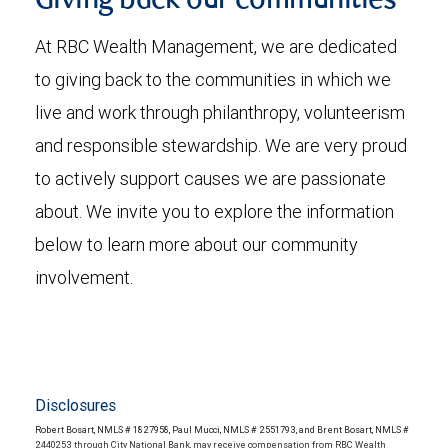
Giving back our communities
At RBC Wealth Management, we are dedicated
to giving back to the communities in which we
live and work through philanthropy, volunteerism
and responsible stewardship. We are very proud
to actively support causes we are passionate
about. We invite you to explore the information
below to learn more about our community
involvement.
Disclosures
Robert Bosart, NMLS # 1827958, Paul Mucci, NMLS # 2551793, and Brent Bosart, NMLS #
2440253 through City National Bank, may receive compensation from RBC Wealth