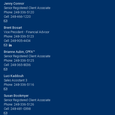
Jenny Connor
Senior Registered Client Associate
248-336-5120
Phone:
248-466-1220
Cell:
Brent Bosart
Vice President - Financial Advisor
248-336-5123
Phone:
248-905-4434
Cell:
Brianne Aubin, CPFA™
Senior Registered Client Associate
248-336-5125
Phone:
248-365-8036
Cell:
Luci Kaddouh
Sales Assistant 3
248-336-5116
Phone:
Susan Bookmyer
Senior Registered Client Associate
248-336-5126
Phone:
248-481-0398
Cell: