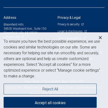
Address
Privacy & Legal
Privacy & security
Bloomfield Hills
38505 Woodward Ave., Suite 150
Legal & disclosures
Bloomfield Hills, MI 48304
View on map
Terms & conditions
To ensure you have the best possible experience, we use
Business continuity plan
cookies and similar technologies on our site. Some are
Statement of Financial Condition
necessary for helping our site run smoothly and securely,
others are optional and help us create customized
Advertising and cookies
experiences. Select “Accept all cookies” for a more
optimized experience or select “Manage cookie settings”
to make a change.
Royal Bank of Canada Website, © 2009-2026
© 2026 RBC Wealth Management, a division of RBC Capital Markets, LLC,
Reject All
NYSE
FINRA
SIPC
Member
/
/
Accept all cookies