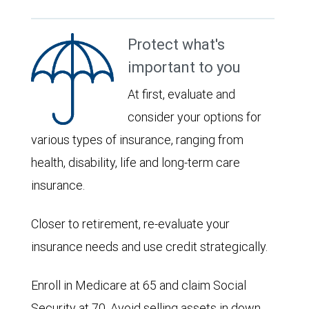
Protect what's
important to you
At first, evaluate and
consider your options for
various types of insurance, ranging from
health, disability, life and long-term care
insurance.
Closer to retirement, re-evaluate your
insurance needs and use credit strategically.
Enroll in Medicare at 65 and claim Social
Security at 70. Avoid selling assets in down