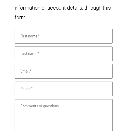
information or account details, through this
form.