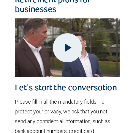
Retirement plans for
businesses
Play
Video
Let's start the conversation
Please fill in all the mandatory fields. To
protect your privacy, we ask that you not
send any confidential information, such as
bank account numbers, credit card