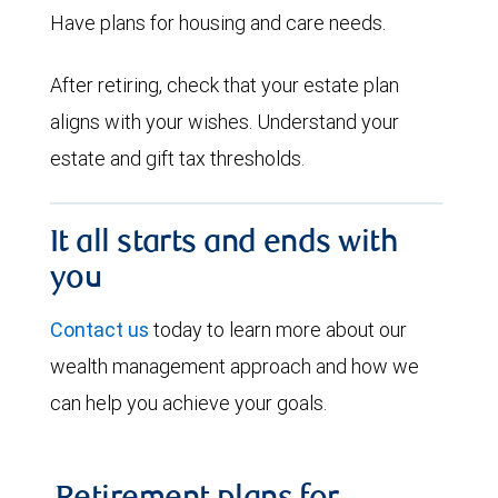
Have plans for housing and care needs.
After retiring, check that your estate plan
aligns with your wishes. Understand your
estate and gift tax thresholds.
It all starts and ends with
you
Contact us
today to learn more about our
wealth management approach and how we
can help you achieve your goals.