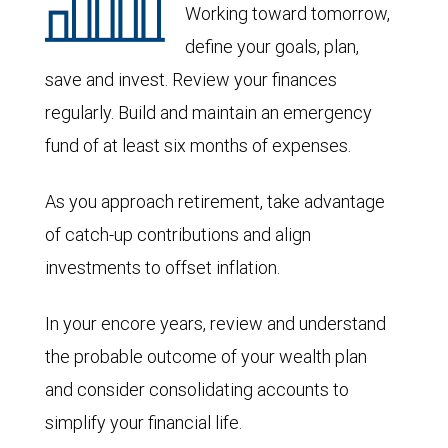
Working toward tomorrow,
define your goals, plan,
save and invest. Review your finances
regularly. Build and maintain an emergency
fund of at least six months of expenses.
As you approach retirement, take advantage
of catch-up contributions and align
investments to offset inflation.
In your encore years, review and understand
the probable outcome of your wealth plan
and consider consolidating accounts to
simplify your financial life.