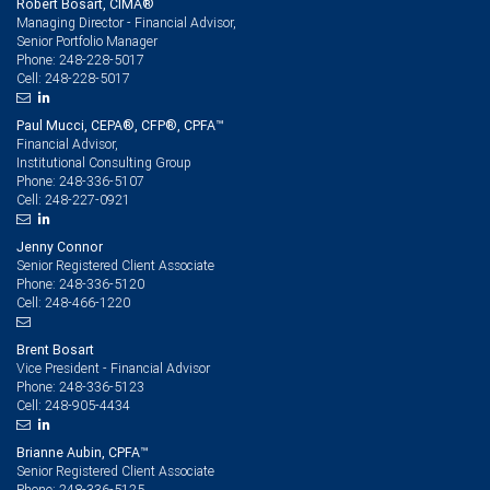
Robert Bosart, CIMA®
Managing Director - Financial Advisor,
Senior Portfolio Manager
248-228-5017
Phone:
248-228-5017
Cell:
Paul Mucci, CEPA®, CFP®, CPFA™
Financial Advisor,
Institutional Consulting Group
248-336-5107
Phone:
248-227-0921
Cell:
Jenny Connor
Senior Registered Client Associate
248-336-5120
Phone:
248-466-1220
Cell:
Brent Bosart
Vice President - Financial Advisor
248-336-5123
Phone:
248-905-4434
Cell:
Brianne Aubin, CPFA™
Senior Registered Client Associate
248-336-5125
Phone: