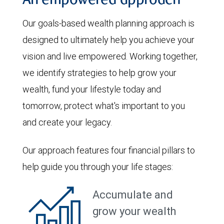
An empowered approach
Our goals-based wealth planning approach is
designed to ultimately help you achieve your
vision and live empowered. Working together,
we identify strategies to help grow your
wealth, fund your lifestyle today and
tomorrow, protect what's important to you
and create your legacy.
Our approach features four financial pillars to
help guide you through your life stages:
Accumulate and
grow your wealth