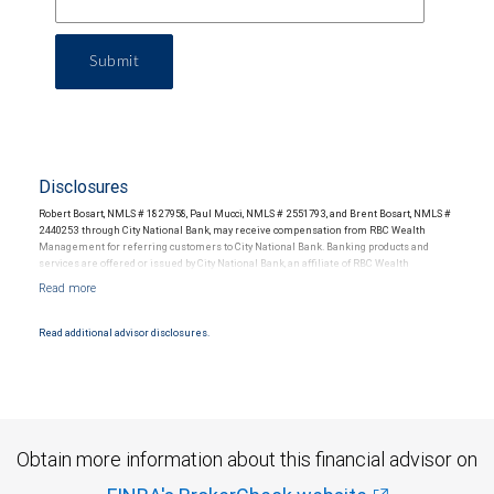
Submit
Disclosures
Robert Bosart, NMLS # 1827958, Paul Mucci, NMLS # 2551793, and Brent Bosart, NMLS #
2440253 through City National Bank, may receive compensation from RBC Wealth
Management for referring customers to City National Bank. Banking products and
services are offered or issued by City National Bank, an affiliate of RBC Wealth
Management, a division of RBC Capital Markets, LLC, Member NYSE/FINRA/SIPC and
are subject to City National Banks terms and conditions. Products and services offered
through City National Bank are not insured by SIPC. City National Bank Member FDIC.
Read additional advisor disclosures.
Investment products offered through RBC Wealth Management are not FDIC
insured, are not guaranteed by City National Bank and may lose value.
Obtain more information about this financial advisor on