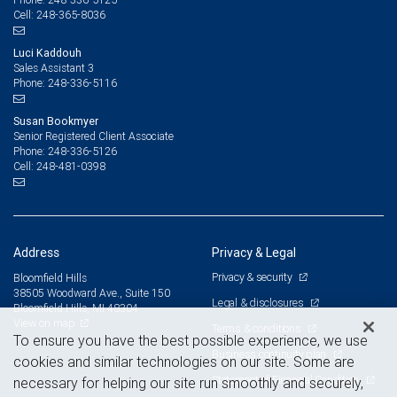
248-365-8036
Cell:
Luci Kaddouh
Sales Assistant 3
248-336-5116
Phone:
Susan Bookmyer
Senior Registered Client Associate
248-336-5126
Phone:
248-481-0398
Cell:
Address
Privacy & Legal
Privacy & security
Bloomfield Hills
38505 Woodward Ave., Suite 150
Legal & disclosures
Bloomfield Hills, MI 48304
View on map
Terms & conditions
To ensure you have the best possible experience, we use
Business continuity plan
cookies and similar technologies on our site. Some are
Statement of Financial Condition
necessary for helping our site run smoothly and securely,