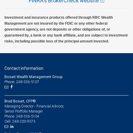
FINRA's BrokerCheck website
Investment and insurance products offered through RBC Wealth
Management are not insured by the FDIC or any other federal
government agency, are not deposits or other obligations of, or
guaranteed by, a bank or any bank affiliate, and are subject to investment
risks, including possible loss of the principal amount invested.
Contact information
Bosart Wealth Management Group
Phone: 248-336-5107
Brad Bosart, CFP®
Managing Director - Financial Advisor,
Senior Portfolio Manager
248-336-5104
Phone:
248-200-9573
Cell: