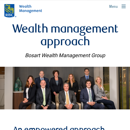
rbcwealthmanagement.com
Menu
Wealth management
approach
Bosart Wealth Management Group