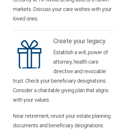
markets. Discuss your care wishes with your
loved ones.
Create your legacy
Establish a will, power of
attorney, health care
directive and revocable
trust. Check your beneficiary designations.
Consider a charitable giving plan that aligns
with your values.
Near retirement, revisit your estate planning
documents and beneficiary designations.