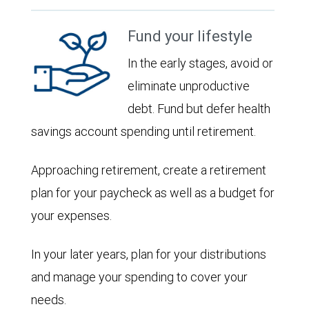
Fund your lifestyle
In the early stages, avoid or
eliminate unproductive
debt. Fund but defer health
savings account spending until retirement.
Approaching retirement, create a retirement
plan for your paycheck as well as a budget for
your expenses.
In your later years, plan for your distributions
and manage your spending to cover your
needs.