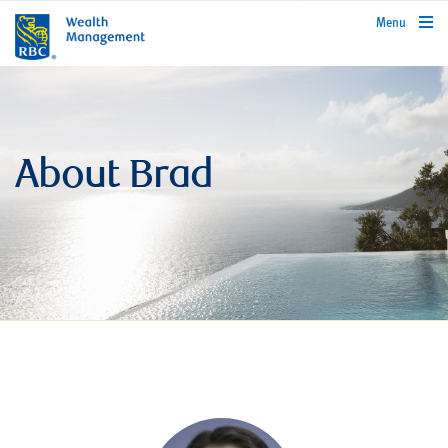
rbcwealthmanagement.com
Menu
About Brad