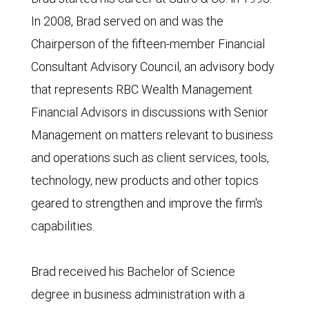
In 2008, Brad served on and was the
Chairperson of the fifteen-member Financial
Consultant Advisory Council, an advisory body
that represents RBC Wealth Management
Financial Advisors in discussions with Senior
Management on matters relevant to business
and operations such as client services, tools,
technology, new products and other topics
geared to strengthen and improve the firm's
capabilities.
Brad received his Bachelor of Science
degree in business administration with a