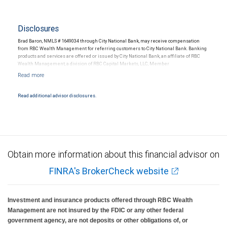
Disclosures
Brad Baron, NMLS # 1649034 through City National Bank, may receive compensation
from RBC Wealth Management for referring customers to City National Bank. Banking
products and services are offered or issued by City National Bank, an affiliate of RBC
Wealth Management, a division of RBC Capital Markets, LLC, Member
NYSE/FINRA/SIPC and are subject to City National Banks terms and conditions.
Products and services offered through City National Bank are not insured by SIPC. City
National Bank Member FDIC.
Read additional advisor disclosures.
Investment products offered through RBC Wealth Management are not FDIC
insured, are not guaranteed by City National Bank and may lose value.
Obtain more information about this financial advisor on
FINRA's BrokerCheck website
Investment and insurance products offered through RBC Wealth
Management are not insured by the FDIC or any other federal
government agency, are not deposits or other obligations of, or