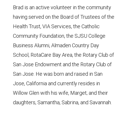
Brad is an active volunteer in the community
having served on the Board of Trustees of the
Health Trust, VIA Services, the Catholic
Community Foundation, the SJSU College
Business Alumni, Almaden Country Day
School, RotaCare Bay Area, the Rotary Club of
San Jose Endowment and the Rotary Club of
San Jose. He was born and raised in San
Jose, California and currently resides in
Willow Glen with his wife, Marget; and their
daughters, Samantha, Sabrina, and Savannah.