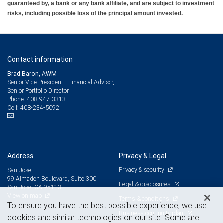
guaranteed by, a bank or any bank affiliate, and are subject to investment
risks, including possible loss of the principal amount invested.
Contact information
Brad Baron, AWM
Senior Vice President - Financial Advisor,
Senior Portfolio Director
408-947-3313
Phone:
408-234-5092
Cell:
Address
Privacy & Legal
Privacy & security
San Jose
99 Almaden Boulevard, Suite 300
Legal & disclosures
San Jose, CA 95113
View on map
Terms & conditions
To ensure you have the best possible experience, we use
Business continuity plan
cookies and similar technologies on our site. Some are