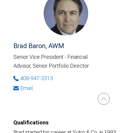
Brad Baron, AWM
Senior Vice President - Financial
Advisor, Senior Portfolio Director
408-947-3313
Email
Qualifications
Brad started his career at Sutro & Co. in 1993.