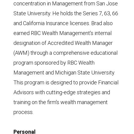
concentration in Management from San Jose
State University. He holds the Series 7, 63, 66
and California Insurance licenses. Brad also
earned RBC Wealth Management's internal
designation of Accredited Wealth Manager
(AWM) through a comprehensive educational
program sponsored by RBC Wealth
Management and Michigan State University.
This program is designed to provide Financial
Advisors with cutting-edge strategies and
training on the firm's wealth management
process.
Personal