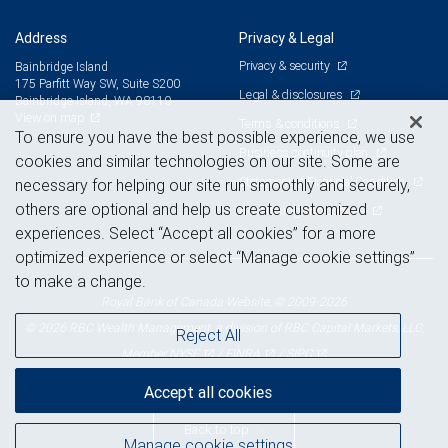
Address
Privacy & Legal
Privacy & security
Bainbridge Island
175 Parfitt Way SW, Suite S200
Legal & disclosures
Bainbridge Island, WA 98110
View on map
Terms & conditions
To ensure you have the best possible experience, we use
Business continuity plan
cookies and similar technologies on our site. Some are
Statement of Financial Condition
necessary for helping our site run smoothly and securely,
others are optional and help us create customized
Advertising and cookies
experiences. Select “Accept all cookies” for a more
optimized experience or select “Manage cookie settings”
to make a change.
Royal Bank of Canada Website, © 2009-2026
© 2026 RBC Wealth Management, a division of RBC Capital Markets, LLC,
Reject All
NYSE
FINRA
SIPC
Member
/
/
Accept all cookies
Back to top
Manage cookie settings