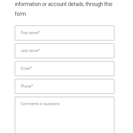
information or account details, through this
form.