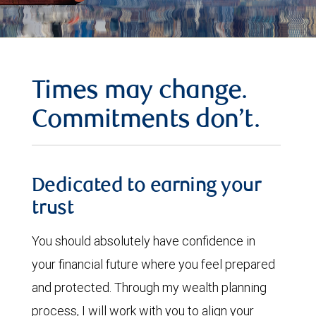
Times may change.
Commitments don’t.
Dedicated to earning your
trust
You should absolutely have confidence in
your financial future where you feel prepared
and protected. Through my wealth planning
process, I will work with you to align your