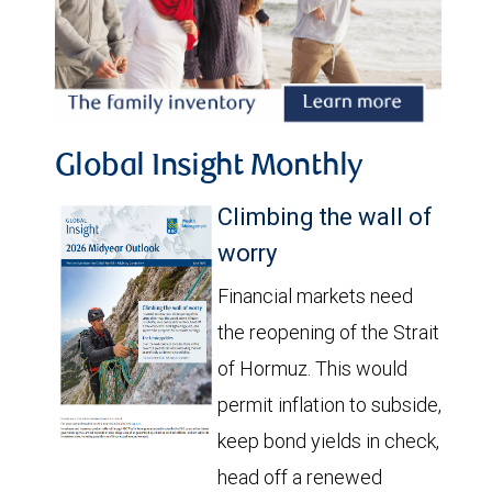
Global Insight Monthly
Climbing the wall of
worry
Financial markets need
the reopening of the Strait
of Hormuz. This would
permit inflation to subside,
keep bond yields in check,
head off a renewed