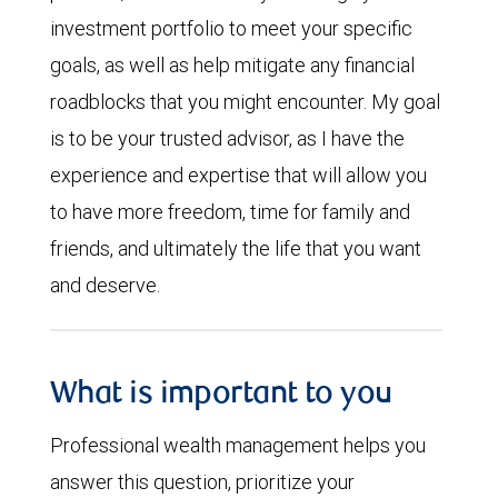
investment portfolio to meet your specific
goals, as well as help mitigate any financial
roadblocks that you might encounter. My goal
is to be your trusted advisor, as I have the
experience and expertise that will allow you
to have more freedom, time for family and
friends, and ultimately the life that you want
and deserve.
What is important to you
Professional wealth management helps you
answer this question, prioritize your