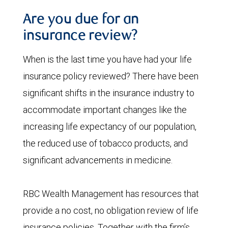
Are you due for an
insurance review?
When is the last time you have had your life
insurance policy reviewed? There have been
significant shifts in the insurance industry to
accommodate important changes like the
increasing life expectancy of our population,
the reduced use of tobacco products, and
significant advancements in medicine.
RBC Wealth Management has resources that
provide a no cost, no obligation review of life
insurance policies. Together with the firm’s