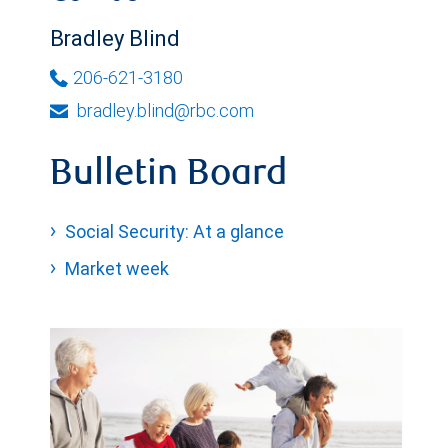
Bradley Blind
206-621-3180
bradley.blind@rbc.com
Bulletin Board
Social Security: At a glance
Market week