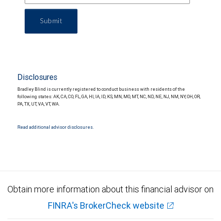
Submit
Disclosures
Bradley Blind is currently registered to conduct business with residents of the
following states: AK, CA, CO, FL, GA, HI, IA, ID, KS, MN, MO, MT, NC, ND, NE, NJ, NM, NY, OH, OR,
PA, TX, UT, VA, VT, WA.
Read additional advisor disclosures.
Obtain more information about this financial advisor on
FINRA's BrokerCheck website