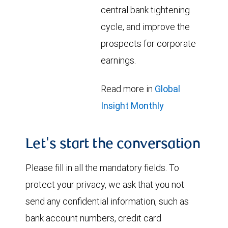
central bank tightening
cycle, and improve the
prospects for corporate
earnings.
Read more in
Global
Insight Monthly
Let's start the conversation
Please fill in all the mandatory fields. To
protect your privacy, we ask that you not
send any confidential information, such as
bank account numbers, credit card