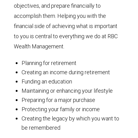
objectives, and prepare financially to
accomplish them. Helping you with the
financial side of achieving what is important
to you is central to everything we do at RBC
Wealth Management.
Planning for retirement
Creating an income during retirement
Funding an education
Maintaining or enhancing your lifestyle
Preparing for a major purchase
Protecting your family or income
Creating the legacy by which you want to
be remembered