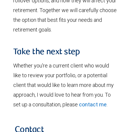
rollover options, and how they will affect your
retirement. Together we will carefully choose
the option that best fits your needs and
retirement goals.
Take the next step
Whether you're a current client who would
like to review your portfolio, or a potential
client that would like to learn more about my
approach, I would love to hear from you. To
set up a consultation, please
contact me
.
Contact