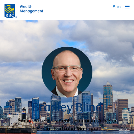
rbcwealthmanagement.com
Menu
Bradley Blind
Senior Vice President - Financial Advisor,
Senior Portfolio Manager