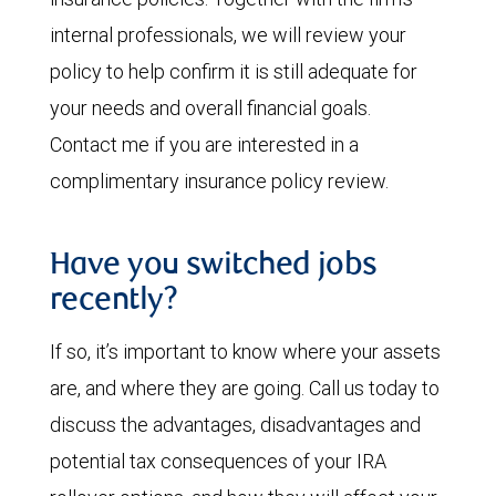
internal professionals, we will review your
policy to help confirm it is still adequate for
your needs and overall financial goals.
Contact me if you are interested in a
complimentary insurance policy review.
Have you switched jobs
recently?
If so, it’s important to know where your assets
are, and where they are going. Call us today to
discuss the advantages, disadvantages and
potential tax consequences of your IRA