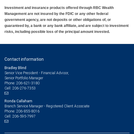
Investment and insurance products offered through RBC Wealth
Management are not insured by the FDIC or any other federal
government agency, are not deposits or other obligations of, or
guaranteed by, a bank or any bank affiliate, and are subject to investment
risks, including possible loss of the principal amount invested.
Contact information
Bradley Blind
Senior Vice President - Financial Advisor,
Senior Portfolio Manager
206-621-3180
Phone:
206-276-7353
Cell:
Ronda Callaham
Branch Service Manager - Registered Client Associate
206-855-8016
Phone:
206-595-7997
Cell: