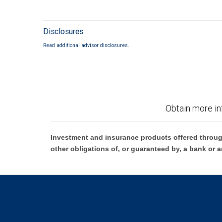
Disclosures
Read additional advisor disclosures.
Obtain more in
Investment and insurance products offered throug
other obligations of, or guaranteed by, a bank or a