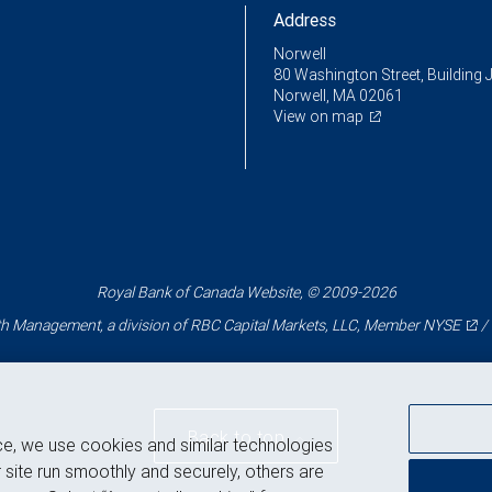
Address
Norwell
80 Washington Street, Building 
Norwell, MA 02061
View on map
Royal Bank of Canada Website, © 2009-2026
 Management, a division of RBC Capital Markets, LLC, Member
NYSE
/
Back to top
ce, we use cookies and similar technologies
 site run smoothly and securely, others are