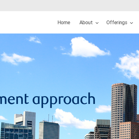
Home
About
Offerings
ment approach