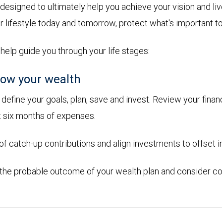
designed to ultimately help you achieve your vision and l
r lifestyle today and tomorrow, protect what's important t
 help guide you through your life stages:
ow your wealth
efine your goals, plan, save and invest. Review your financ
t six months of expenses.
 catch-up contributions and align investments to offset in
 the probable outcome of your wealth plan and consider co