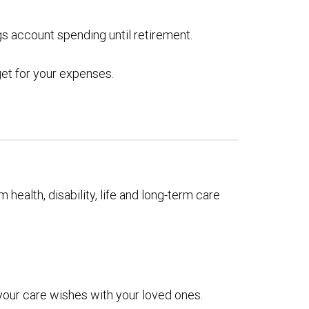
gs account spending until retirement.
get for your expenses.
 health, disability, life and long-term care
 your care wishes with your loved ones.