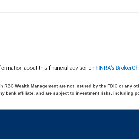
formation about this financial advisor on
FINRA's BrokerCh
h RBC Wealth Management are not insured by the FDIC or any oth
ny bank affiliate, and are subject to investment risks, including p