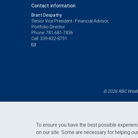
Contact information
Brant Despathy
Senior Vice President - Financial Advisor,
Portfolio Director
Phone:
781-681-7836
Cell:
339-832-8791
© 2026 RBC Wealth
To ensure you have the best possible experien
on our site. Some are necessary for helping our