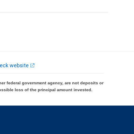
eck website
er federal government agency, are not deposits or
ossible loss of the principal amount invested.