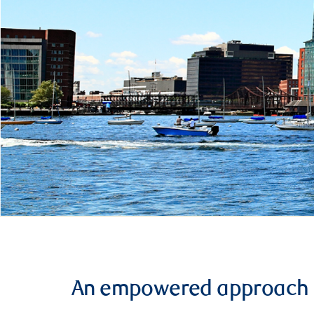
An empowered approach