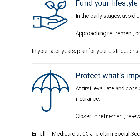
Fund your lifestyle
In the early stages, avoid 
Approaching retirement, cr
In your later years, plan for your distributi
Protect what's imp
At first, evaluate and consi
insurance.
Closer to retirement, re-ev
Enroll in Medicare at 65 and claim Social Sec