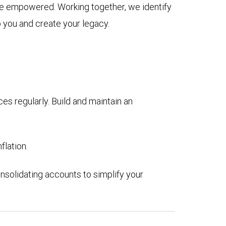
ive empowered. Working together, we identify
o you and create your legacy.
es regularly. Build and maintain an
flation.
nsolidating accounts to simplify your