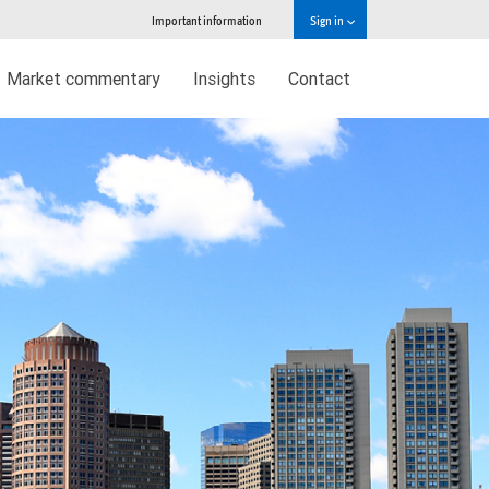
Important information
Sign in
Market commentary
Insights
Contact