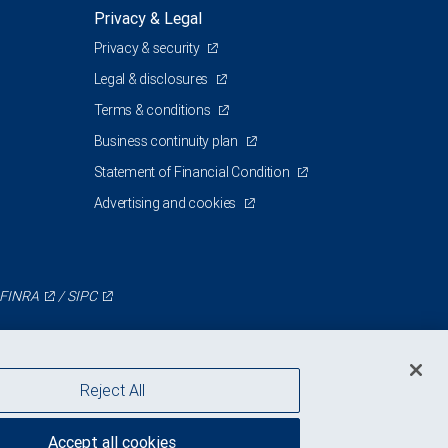
Privacy & Legal
Privacy & security
J
Legal & disclosures
Terms & conditions
Business continuity plan
Statement of Financial Condition
Advertising and cookies
FINRA
/
SIPC
Reject All
Accept all cookies