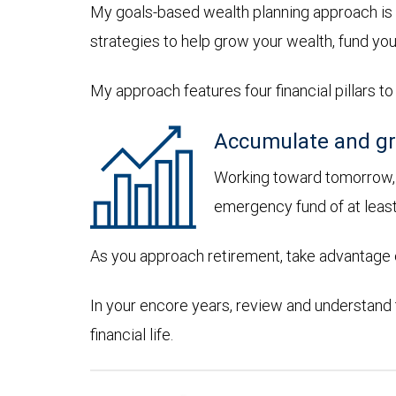
My goals-based wealth planning approach is 
strategies to help grow your wealth, fund you
My approach features four financial pillars to
Accumulate and gr
Working toward tomorrow, d
emergency fund of at leas
As you approach retirement, take advantage of
In your encore years, review and understand
financial life.