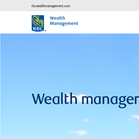
rbcwealthmanagement.com
Wealth manage