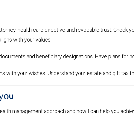
attorney, health care directive and revocable trust. Check y
aligns with your values.
g documents and beneficiary designations. Have plans for h
igns with your wishes. Understand your estate and gift tax t
 you
ealth management approach and how I can help you achiev