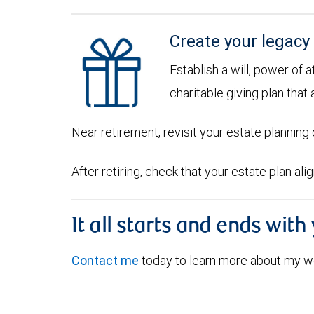
Create your legacy
Establish a will, power of 
charitable giving plan that 
Near retirement, revisit your estate plannin
After retiring, check that your estate plan al
It all starts and ends with
Contact me
today to learn more about my w