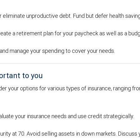
or eliminate unproductive debt. Fund but defer health savin
eate a retirement plan for your paycheck as well as a bud
ons and manage your spending to cover your needs.
ortant to you
der your options for various types of insurance, ranging from
aluate your insurance needs and use credit strategically.
urity at 70. Avoid selling assets in down markets. Discuss