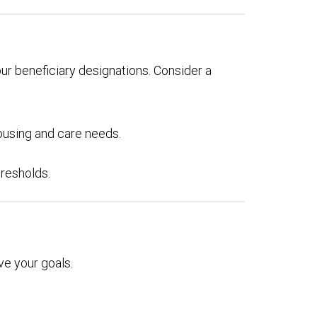
our beneficiary designations. Consider a
ousing and care needs.
hresholds.
e your goals.