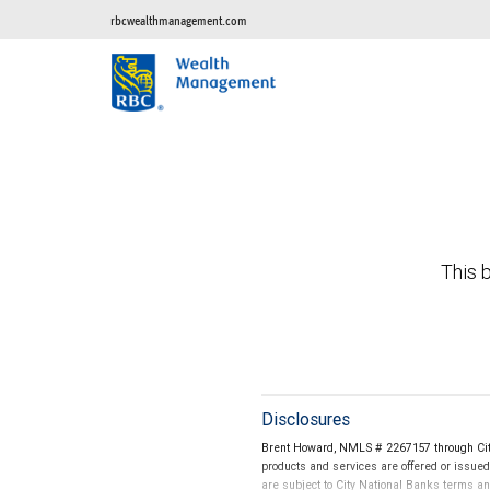
rbcwealthmanagement.com
This b
Disclosures
Brent Howard, NMLS # 2267157 through City
products and services are offered or issue
are subject to City National Banks terms a