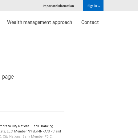
Important information
Sign in
Wealth management approach
Contact
g page
ers to City National Bank. Banking
Markets, LLC, Member NYSE/FINRA/SIPC and
IPC. City National Bank Member FDIC.