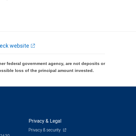
k and may lose value.
eck website
er federal government agency, are not deposits or
ossible loss of the principal amount invested.
Privacy & Legal
Privacy & security