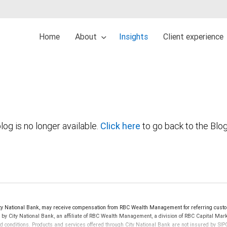
Home
About
Insights
Client experience
log is no longer available.
Click here
to go back to the Blo
 National Bank, may receive compensation from RBC Wealth Management for referring custom
d by City National Bank, an affiliate of RBC Wealth Management, a division of RBC Capital 
nd conditions. Products and services offered through City National Bank are not insured by S