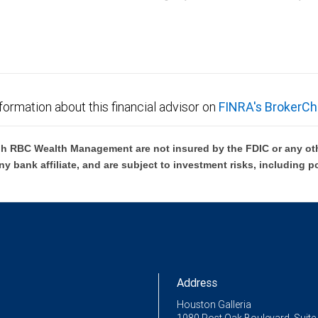
C Wealth Management are not FDIC insured, are not guaranteed by City National Ban
formation about this financial advisor on
FINRA's BrokerCh
h RBC Wealth Management are not insured by the FDIC or any oth
ny bank affiliate, and are subject to investment risks, including p
Address
Houston Galleria