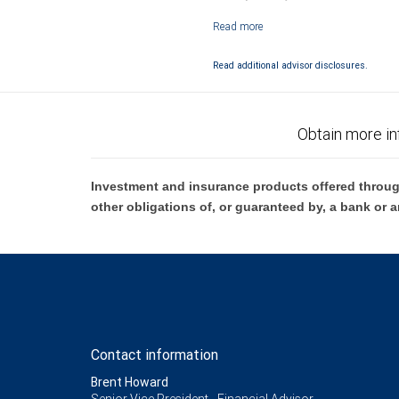
Investment products offered through RB
Read additional advisor disclosures.
Obtain more in
Investment and insurance products offered throug
other obligations of, or guaranteed by, a bank or a
Contact information
Brent Howard