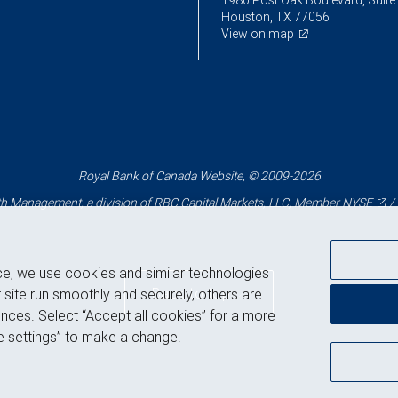
1980 Post Oak Boulevard, Suite
Houston, TX 77056
View on map
Royal Bank of Canada Website, © 2009-2026
 Management, a division of RBC Capital Markets, LLC, Member
NYSE
/
ce, we use cookies and similar technologies
Back to top
 site run smoothly and securely, others are
nces. Select “Accept all cookies” for a more
 settings” to make a change.