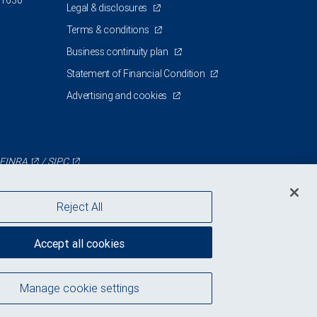
 1630
Legal & disclosures
Terms & conditions
Business continuity plan
Statement of Financial Condition
Advertising and cookies
FINRA
/
SIPC
Reject All
Accept all cookies
Manage cookie settings