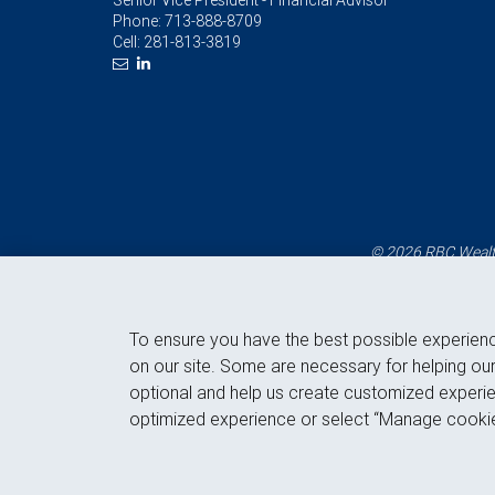
Senior Vice President - Financial Advisor
Phone:
713-888-8709
Cell:
281-813-3819
© 2026 RBC Wealth
To ensure you have the best possible experien
on our site. Some are necessary for helping our
optional and help us create customized experie
optimized experience or select “Manage cookie