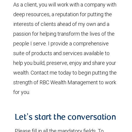
As a client, you will work with a company with
deep resources, a reputation for putting the
interests of clients ahead of my own and a
passion for helping transform the lives of the
people I serve. I provide a comprehensive
suite of products and services available to
help you build, preserve, enjoy and share your
wealth. Contact me today to begin putting the
strength of RBC Wealth Management to work
for you.
Let's start the conversation
Please fill in all the mandatory fields. To