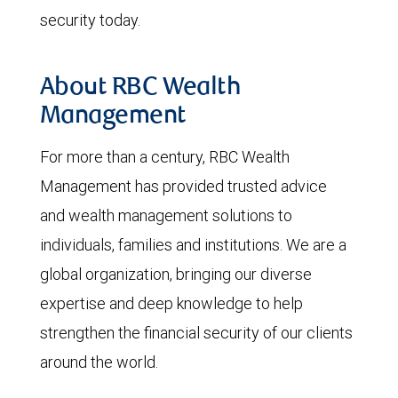
security today.
About RBC Wealth
Management
For more than a century, RBC Wealth
Management has provided trusted advice
and wealth management solutions to
individuals, families and institutions. We are a
global organization, bringing our diverse
expertise and deep knowledge to help
strengthen the financial security of our clients
around the world.