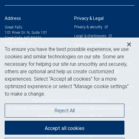
Address
Privacy & Legal
Privacy & security
Great Falls
101 River Dr. N, Suite 101
Legal & disclosures
Great Falls, MT 59401
View on map
Terms & conditions
To ensure you have the best possible experience, we use
Business continuity plan
cookies and similar technologies on our site. Some are
Statement of Financial Condition
necessary for helping our site run smoothly and securely,
others are optional and help us create customized
Advertising and cookies
experiences. Select “Accept all cookies” for a more
optimized experience or select “Manage cookie settings”
to make a change.
Royal Bank of Canada Website, © 2009-2026
© 2026 RBC Wealth Management, a division of RBC Capital Markets, LLC,
Reject All
NYSE
FINRA
SIPC
Member
/
/
Accept all cookies