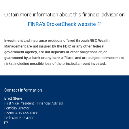
Obtain more information about this financial advisor on
FINRA's BrokerCheck website
Investment and insurance products offered through RBC Wealth
Management are not insured by the FDIC or any other federal
government agency, are not deposits or other obligations of, or
guaranteed by, a bank or any bank affiliate, and are subject to investment
risks, including possible loss of the principal amount invested.
Contact information
Brett Stene
First Vice President - Financial Advisor,
Portfolio Director
406-455-8366
Phone:
406-217-4388
Cell: