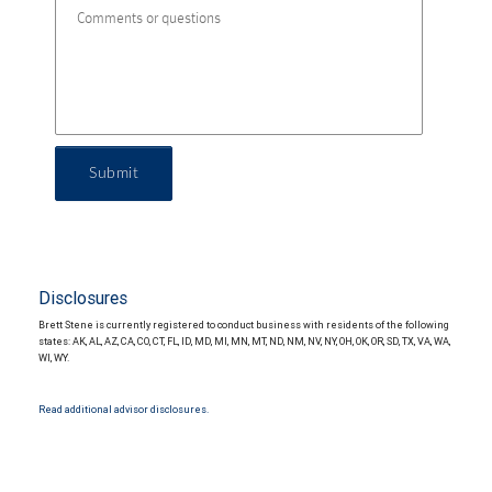
Submit
Disclosures
Brett Stene is currently registered to conduct business with residents of the following
states: AK, AL, AZ, CA, CO, CT, FL, ID, MD, MI, MN, MT, ND, NM, NV, NY, OH, OK, OR, SD, TX, VA, WA,
WI, WY.
Read additional advisor disclosures.