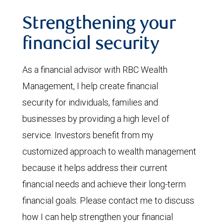
Strengthening your
financial security
As a financial advisor with RBC Wealth
Management, I help create financial
security for individuals, families and
businesses by providing a high level of
service. Investors benefit from my
customized approach to wealth management
because it helps address their current
financial needs and achieve their long-term
financial goals. Please contact me to discuss
how I can help strengthen your financial