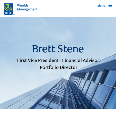
Menu
Brett Stene
First Vice President - Financial Advisor,
Portfolio Director