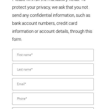
protect your privacy, we ask that you not
send any confidential information, such as
bank account numbers, credit card
information or account details, through this
form.