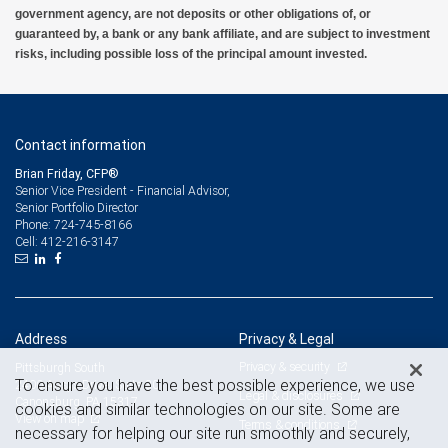
government agency, are not deposits or other obligations of, or
guaranteed by, a bank or any bank affiliate, and are subject to investment
risks, including possible loss of the principal amount invested.
Contact information
Brian Friday, CFP®
Senior Vice President - Financial Advisor,
Senior Portfolio Director
724-745-8166
Phone:
412-216-3147
Cell:
Address
Privacy & Legal
Privacy & security
Pittsburgh South
To ensure you have the best possible experience, we use
2400 Ansys Drive, Suite 301
Legal & disclosures
Canonsburg, PA 15317
cookies and similar technologies on our site. Some are
View on map
Terms & conditions
necessary for helping our site run smoothly and securely,