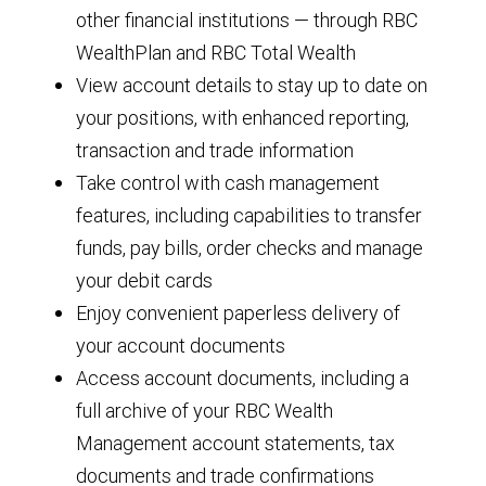
other financial institutions — through RBC
WealthPlan and RBC Total Wealth
View account details to stay up to date on
your positions, with enhanced reporting,
transaction and trade information
Take control with cash management
features, including capabilities to transfer
funds, pay bills, order checks and manage
your debit cards
Enjoy convenient paperless delivery of
your account documents
Access account documents, including a
full archive of your RBC Wealth
Management account statements, tax
documents and trade confirmations