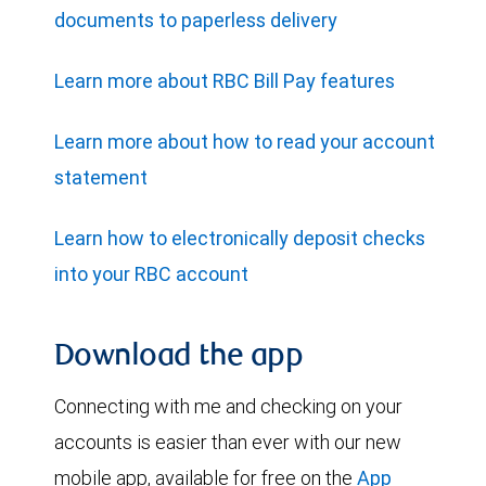
documents to paperless delivery
Learn more about RBC Bill Pay features
Learn more about how to read your account
statement
Learn how to electronically deposit checks
into your RBC account
Download the app
Connecting with me and checking on your
accounts is easier than ever with our new
mobile app, available for free on the
App