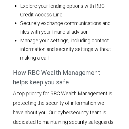
Explore your lending options with RBC
Credit Access Line
Securely exchange communications and
files with your financial advisor
Manage your settings, including contact
information and security settings without
making a call
How RBC Wealth Management
helps keep you safe
A top priority for RBC Wealth Management is
protecting the security of information we
have about you. Our cybersecurity team is
dedicated to maintaining security safeguards