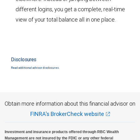
different logins, you get a complete, real-time
view of your total balance all in one place.
Disclosures
Read additional advisor disclosures.
Obtain more information about this financial advisor on
FINRA's BrokerCheck website
Investment and insurance products offered through RBC Wealth
Management are not insured by the FDIC or any other federal