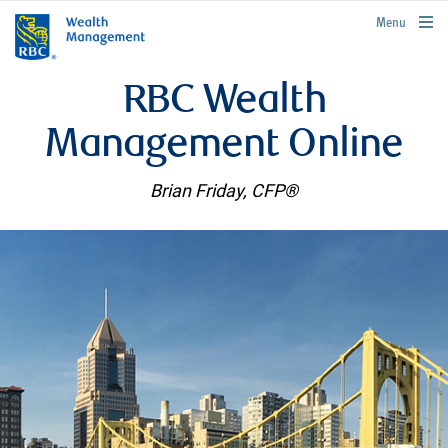
rbcwealthmanagement.com
Menu
RBC Wealth
Management Online
Brian Friday, CFP®