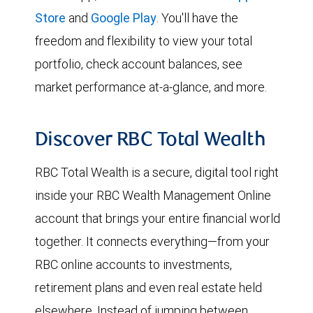
Store
and
Google Play
. You'll have the
freedom and flexibility to view your total
portfolio, check account balances, see
market performance at-a-glance, and more.
Discover RBC Total Wealth
RBC Total Wealth is a secure, digital tool right
inside your RBC Wealth Management Online
account that brings your entire financial world
together. It connects everything—from your
RBC online accounts to investments,
retirement plans and even real estate held
elsewhere. Instead of jumping between