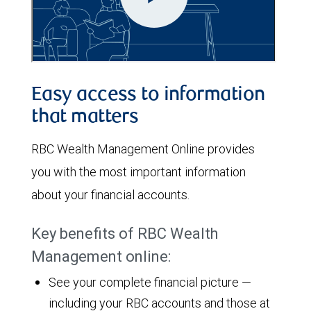
Easy access to information
that matters
RBC Wealth Management Online provides
you with the most important information
about your financial accounts.
Key benefits of RBC Wealth
Management online:
See your complete financial picture —
including your RBC accounts and those at