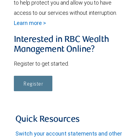
to help protect you and allow you to have
access to our services without interruption.
Learn more >
Interested in RBC Wealth
Management Online?
Register to get started.
Register
Quick Resources
Switch your account statements and other