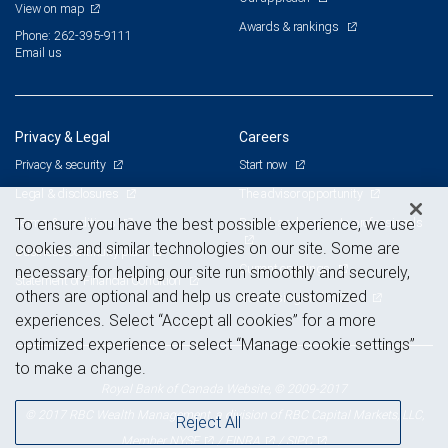
View on map
Awards & rankings
Phone: 262-395-9111
Email us
Privacy & Legal
Careers
Privacy & security
Start now
Legal & disclosures
The advisor opportunity
Terms & conditions
Branch and corporate professionals
To ensure you have the best possible experience, we use
cookies and similar technologies on our site. Some are
Business continuity plan
Current openings
necessary for helping our site run smoothly and securely,
Statement of Financial Condition
others are optional and help us create customized
Advertising and cookies
experiences. Select “Accept all cookies” for a more
optimized experience or select “Manage cookie settings”
to make a change.
Royal Bank of Canada Website, © 2009-2017
© 2017 RBC Wealth Management, a division of RBC Capital Markets, LLC,
Reject All
NYSE
FINRA
SIPC
Member
/
/