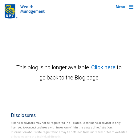
rbcwealthmanagement.com
Menu
This blog is no longer available.
Click here
to
go back to the Blog page
Disclosures
Financial advisors may not be registered in all states. Each financial advisor is only
licensed to conduct business with investors within the states of registration.
Information about state registrations may be obtained from individual or team websites
or by contacting the individual directly.