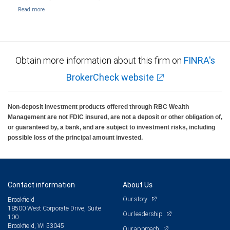
Obtain more information about this firm on
FINRA's
BrokerCheck website
Non-deposit investment products offered through RBC Wealth
Management are not FDIC insured, are not a deposit or other obligation of,
or guaranteed by, a bank, and are subject to investment risks, including
possible loss of the principal amount invested.
Contact information
About Us
Our story
Brookfield
18500 West Corporate Drive, Suite
Our leadership
100
Brookfield, WI 53045
Our approach