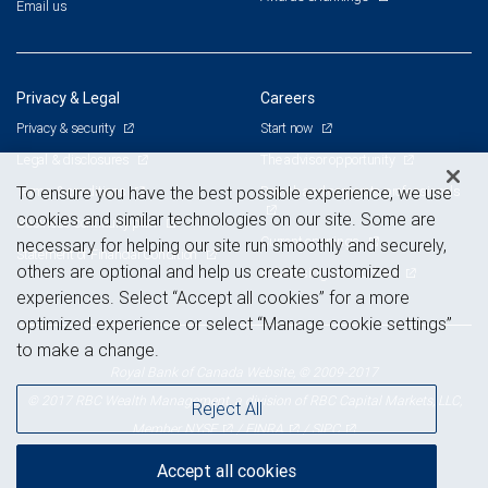
Email us
Privacy & Legal
Careers
Privacy & security
Start now
Legal & disclosures
The advisor opportunity
Terms & conditions
Branch and corporate professionals
To ensure you have the best possible experience, we use
cookies and similar technologies on our site. Some are
Business continuity plan
Current openings
necessary for helping our site run smoothly and securely,
Statement of Financial Condition
others are optional and help us create customized
Advertising and cookies
experiences. Select “Accept all cookies” for a more
optimized experience or select “Manage cookie settings”
to make a change.
Royal Bank of Canada Website, © 2009-2017
© 2017 RBC Wealth Management, a division of RBC Capital Markets, LLC,
Reject All
NYSE
FINRA
SIPC
Member
/
/
Accept all cookies