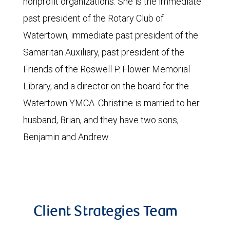
nonprofit organizations. She is the immediate
past president of the Rotary Club of
Watertown, immediate past president of the
Samaritan Auxiliary, past president of the
Friends of the Roswell P. Flower Memorial
Library, and a director on the board for the
Watertown YMCA. Christine is married to her
husband, Brian, and they have two sons,
Benjamin and Andrew.
Client Strategies Team