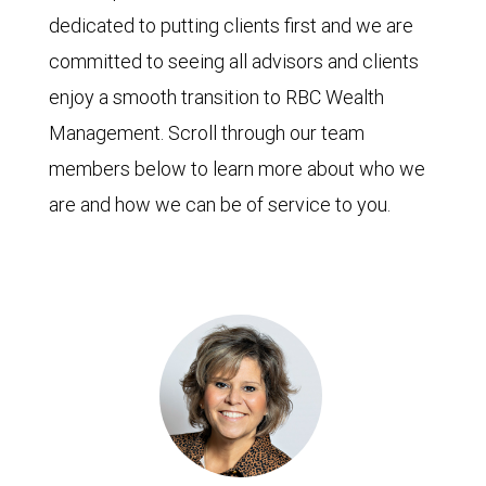
dedicated to putting clients first and we are
committed to seeing all advisors and clients
enjoy a smooth transition to RBC Wealth
Management. Scroll through our team
members below to learn more about who we
are and how we can be of service to you.