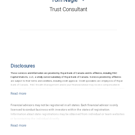
Trust Consultant
Disclosures
These services and information are provided by Royal Bank of Canada and its affiliates, including RBC
Capital Markets, LLC, a wholly owned subsidiary of Royal Bank of Canada. Services provided by affiliates
are subject to their terms and conditions, including credit approval. Credit specialists are employees of Royal
Bank of Canada. RBC Wealth Management and/or your Financial Advisor may receive compensation in
connection with offering or referring these services. Trust Services are provided by third parties. Neither RBC
Wealth Management nor its Financial Advisors are able to serve as trustee. RBC Wealth Management
does not provide tax or legal advice. All decisions regarding the tax or legal implications of you investments
should be made in consultation with your independent tax or legal advisor.
Financial advisors may not be registered in all states. Each financial advisor is only
licensed to conduct business with investors within the states of registration.
Information about state registrations may be obtained from individual or team websites
or by contacting the individual directly.