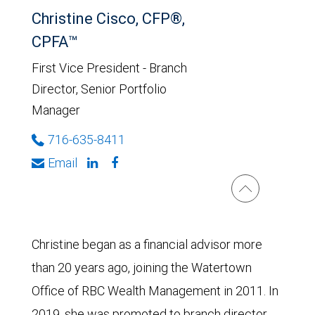
Christine Cisco, CFP®,
CPFA™
First Vice President - Branch
Director, Senior Portfolio
Manager
716-635-8411
Email
Christine began as a financial advisor more
than 20 years ago, joining the Watertown
Office of RBC Wealth Management in 2011. In
2019, she was promoted to branch director