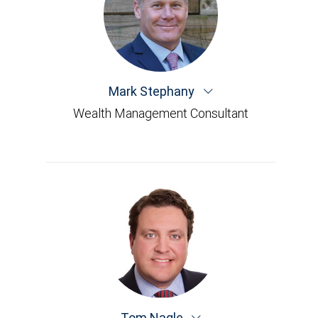
Mark Stephany
Wealth Management Consultant
Tom Nagle