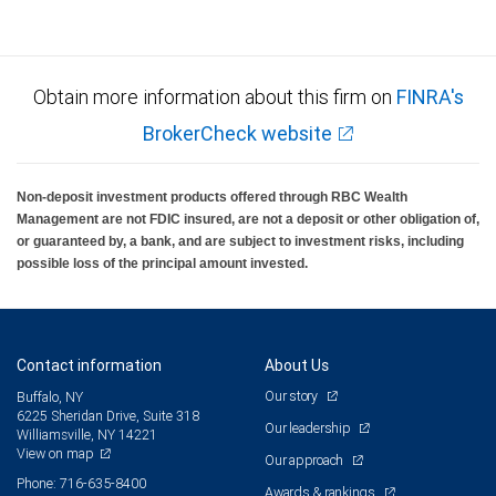
Obtain more information about this firm on
FINRA's
BrokerCheck website
Non-deposit investment products offered through RBC Wealth
Management are not FDIC insured, are not a deposit or other obligation of,
or guaranteed by, a bank, and are subject to investment risks, including
possible loss of the principal amount invested.
Contact information
About Us
Our story
Buffalo, NY
6225 Sheridan Drive, Suite 318
Our leadership
Williamsville, NY 14221
View on map
Our approach
Phone: 716-635-8400
Awards & rankings