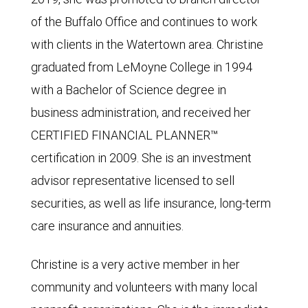
of the Buffalo Office and continues to work
with clients in the Watertown area. Christine
graduated from LeMoyne College in 1994
with a Bachelor of Science degree in
business administration, and received her
CERTIFIED FINANCIAL PLANNER™
certification in 2009. She is an investment
advisor representative licensed to sell
securities, as well as life insurance, long-term
care insurance and annuities.
Christine is a very active member in her
community and volunteers with many local