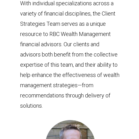
With individual specializations across a
variety of financial disciplines, the Client
Strategies Team serves as a unique
resource to RBC Wealth Management
financial advisors. Our clients and
advisors both benefit from the collective
expertise of this team, and their ability to
help enhance the effectiveness of wealth
management strategies—from
recommendations through delivery of
solutions.