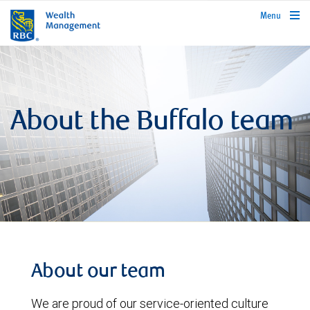
rbcwealthmanagement.com
Menu
About the Buffalo team
About our team
We are proud of our service-oriented culture