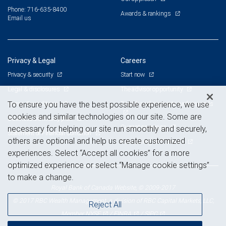
Phone: 716-635-8400
Awards & rankings
Email us
Privacy & Legal
Careers
Privacy & security
Start now
Legal & disclosures
The advisor opportunity
Terms & conditions
Branch and corporate professionals
To ensure you have the best possible experience, we use
cookies and similar technologies on our site. Some are
Business continuity plan
Current openings
necessary for helping our site run smoothly and securely,
Statement of Financial Condition
others are optional and help us create customized
Advertising and cookies
experiences. Select “Accept all cookies” for a more
optimized experience or select “Manage cookie settings”
to make a change.
Royal Bank of Canada Website, © 2009-2017
© 2017 RBC Wealth Management, a division of RBC Capital Markets, LLC,
Reject All
NYSE
FINRA
SIPC
Member
/
/