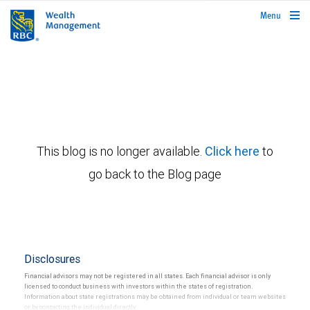
rbcwealthmanagement.com
Menu
This blog is no longer available.
Click here
to
go back to the Blog page
Disclosures
Financial advisors may not be registered in all states. Each financial advisor is only
licensed to conduct business with investors within the states of registration.
Information about state registrations may be obtained from individual or team websites
or by contacting the individual directly.