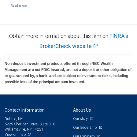
Obtain more information about this firm on
FINRA's
BrokerCheck website
Non-deposit investment products offered through RBC Wealth
Management are not FDIC insured, are not a deposit or other obligation of,
or guaranteed by, a bank, and are subject to investment risks, including
possible loss of the principal amount invested.
Contact information
About Us
Our story
Buffalo, NY
6225 Sheridan Drive, Suite 318
Our leadership
Williamsville, NY 14221
View on map
Our approach