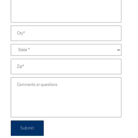
Submit