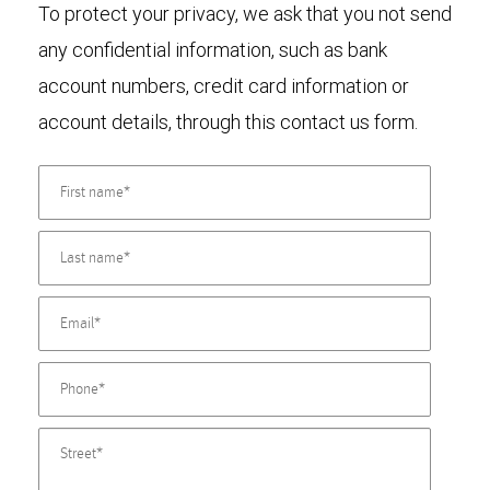
To protect your privacy, we ask that you not send
any confidential information, such as bank
account numbers, credit card information or
account details, through this contact us form.