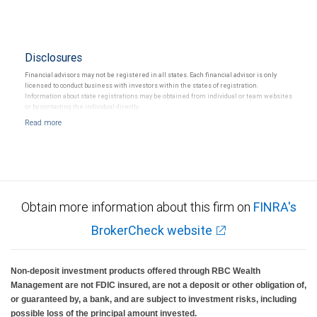
Disclosures
Financial advisors may not be registered in all states. Each financial advisor is only
licensed to conduct business with investors within the states of registration.
Information about state registrations may be obtained from individual or team websites
or by contacting the individual directly.
Obtain more information about this firm on
FINRA's
BrokerCheck website
Non-deposit investment products offered through RBC Wealth
Management are not FDIC insured, are not a deposit or other obligation of,
or guaranteed by, a bank, and are subject to investment risks, including
possible loss of the principal amount invested.