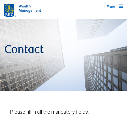
rbcwealthmanagement.com
Menu
Contact
Please fill in all the mandatory fields.