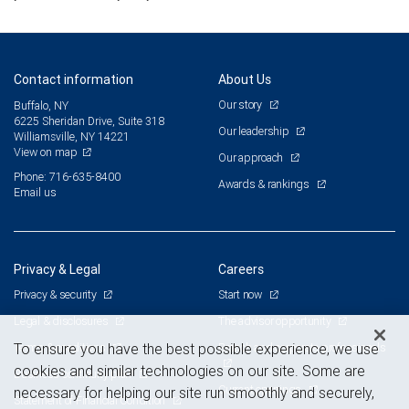
Contact information
About Us
Our story
Buffalo, NY
6225 Sheridan Drive, Suite 318
Our leadership
Williamsville, NY 14221
View on map
Our approach
Phone: 716-635-8400
Awards & rankings
Email us
Privacy & Legal
Careers
Privacy & security
Start now
Legal & disclosures
The advisor opportunity
Terms & conditions
Branch and corporate professionals
To ensure you have the best possible experience, we use
cookies and similar technologies on our site. Some are
Business continuity plan
Current openings
necessary for helping our site run smoothly and securely,
Statement of Financial Condition