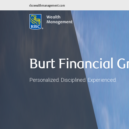
rbcwealthmanagement.com
Burt Financial 
Personalized. Disciplined. Experienced.