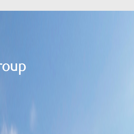
Group