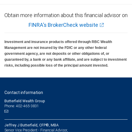
Obtain more information about this financial advisor on
FINRA's BrokerCheck website
Investment and insurance products offered through RBC Wealth
Management are not insured by the FDIC or any other federal
government agency, are not deposits or other obligations of, or
guaranteed by, a bank or any bank affiliate, and are subject to investment
risks, including possible loss of the principal amount invested.
Contact information
Butterfield Wealth Group
Phone: 402-465-3831
Jeffrey J Butterfield, CFP®, MBA
Senior Vice President - Financial Advisor,