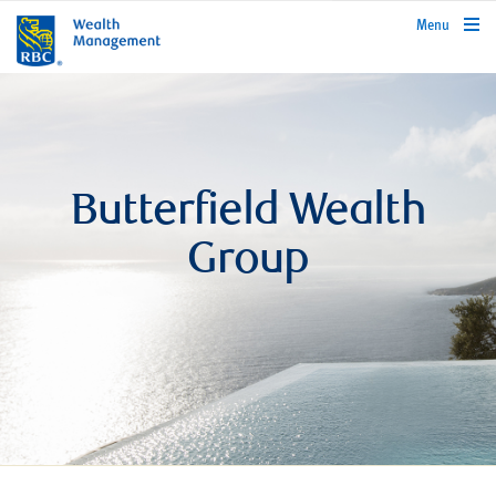
rbcwealthmanagement.com
Menu
Butterfield Wealth
Group