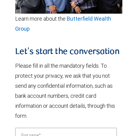
Learn more about the
Butterfield Wealth
Group
Let's start the conversation
Please fill in all the mandatory fields. To
protect your privacy, we ask that you not
send any confidential information, such as
bank account numbers, credit card
information or account details, through this
form.