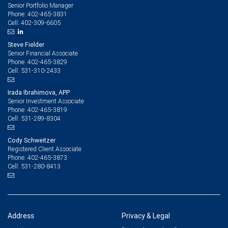
Senior Portfolio Manager
402-465-3831
Phone:
402-309-6605
Cell:
Steve Fielder
Senior Financial Associate
402-465-3829
Phone:
531-310-2433
Cell:
Irada Ibrahimova, APP
Senior Investment Associate
402-465-3819
Phone:
531-289-8304
Cell:
Cody Schweitzer
Registered Client Associate
402-465-3873
Phone:
531-280-8413
Cell:
Address
Privacy & Legal