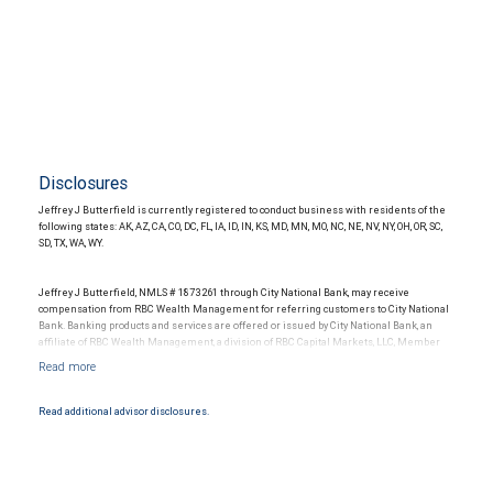
Disclosures
Jeffrey J Butterfield is currently registered to conduct business with residents of the
following states: AK, AZ, CA, CO, DC, FL, IA, ID, IN, KS, MD, MN, MO, NC, NE, NV, NY, OH, OR, SC,
SD, TX, WA, WY.
Jeffrey J Butterfield, NMLS # 1873261 through City National Bank, may receive
compensation from RBC Wealth Management for referring customers to City National
Bank. Banking products and services are offered or issued by City National Bank, an
affiliate of RBC Wealth Management, a division of RBC Capital Markets, LLC, Member
NYSE/FINRA/SIPC and are subject to City National Banks terms and conditions.
Products and services offered through City National Bank are not insured by SIPC. City
National Bank Member FDIC.
Read additional advisor disclosures.
Investment products offered through RBC Wealth Management are not FDIC
insured, are not guaranteed by City National Bank and may lose value.