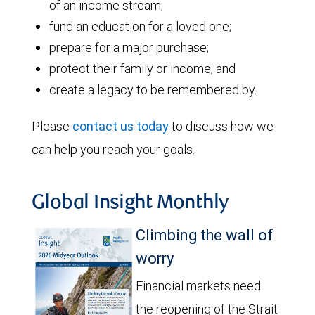
of an income stream;
fund an education for a loved one;
prepare for a major purchase;
protect their family or income; and
create a legacy to be remembered by.
Please
contact us today
to discuss how we
can help you reach your goals.
Global Insight Monthly
Climbing the wall of
worry
Financial markets need
the reopening of the Strait