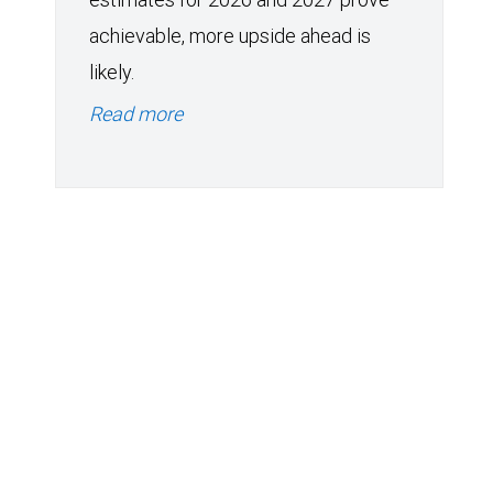
achievable, more upside ahead is
likely.
Read more