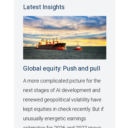
Latest Insights
Global equity: Push and pull
A more complicated picture for the
next stages of AI development and
renewed geopolitical volatility have
kept equities in check recently. But if
unusually energetic earnings
estimates for 2026 and 2027 prove