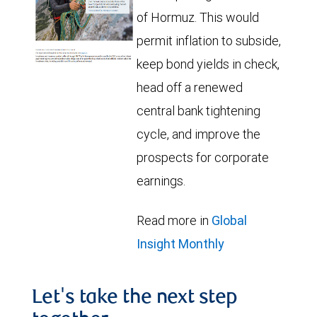
of Hormuz. This would
permit inflation to subside,
keep bond yields in check,
head off a renewed
central bank tightening
cycle, and improve the
prospects for corporate
earnings.
Read more in
Global
Insight Monthly
Let's take the next step