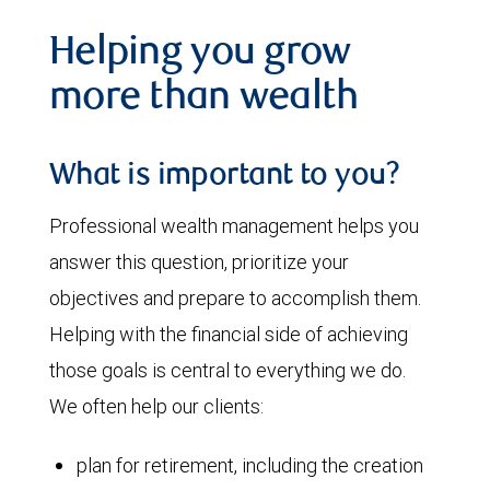
Helping you grow
more than wealth
What is important to you?
Professional wealth management helps you
answer this question, prioritize your
objectives and prepare to accomplish them.
Helping with the financial side of achieving
those goals is central to everything we do.
We often help our clients:
plan for retirement, including the creation