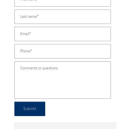
Submit