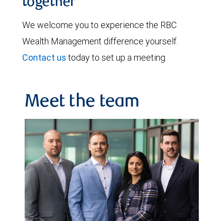
together
We welcome you to experience the RBC
Wealth Management difference yourself.
Contact us
today to set up a meeting.
Meet the team