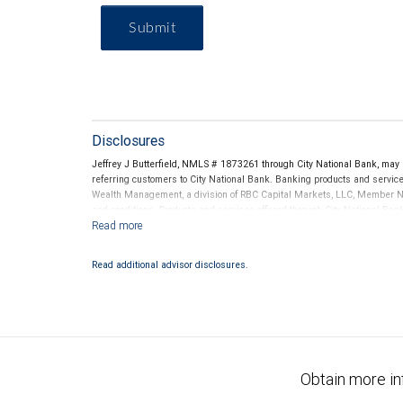
Submit
Disclosures
Jeffrey J Butterfield, NMLS # 1873261 through City National Bank, ma
referring customers to City National Bank. Banking products and services
Wealth Management, a division of RBC Capital Markets, LLC, Member N
and conditions. Products and services offered through City National Ba
Investment products offered through RBC Wealth Management are 
Bank and may lose value.
Read additional advisor disclosures.
Obtain more in