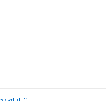
eck website