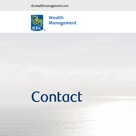
rbcwealthmanagement.com
Contact