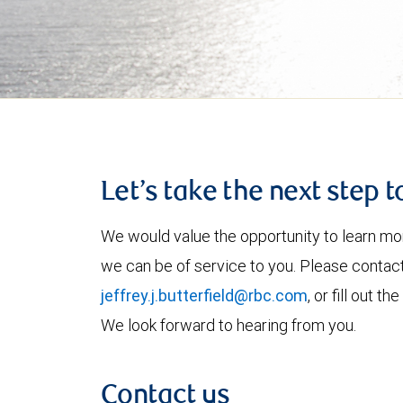
Let’s take the next step 
We would value the opportunity to learn mo
we can be of service to you. Please contac
jeffrey.j.butterfield@rbc.com
, or fill out 
We look forward to hearing from you.
Contact us