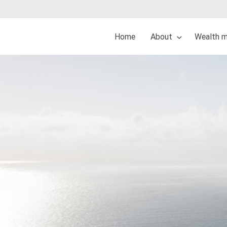
Home
About
Wealth 