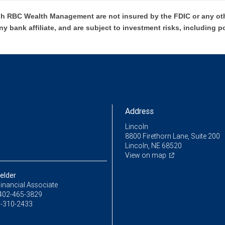
h RBC Wealth Management are not insured by the FDIC or any oth
ny bank affiliate, and are subject to investment risks, including p
Address
Lincoln
8800 Firethorn Lane, Suite 200
Lincoln, NE 68520
View on map
elder
inancial Associate
402-465-3829
-310-2433