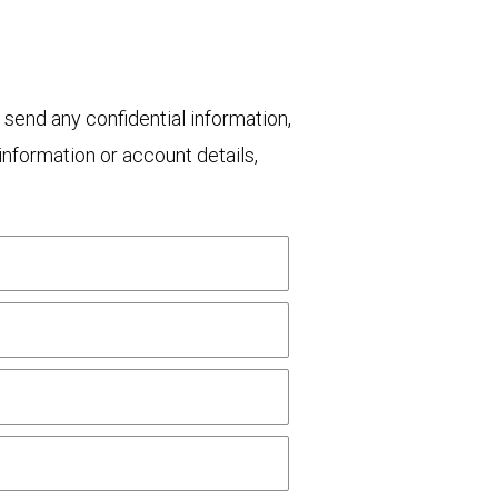
 send any confidential information,
nformation or account details,