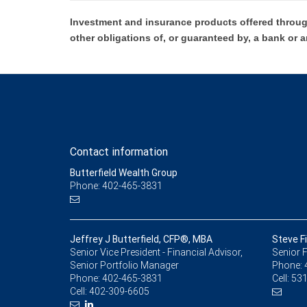
Investment and insurance products offered throug
other obligations of, or guaranteed by, a bank or a
Contact information
Butterfield Wealth Group
Phone: 402-465-3831
Jeffrey J Butterfield, CFP®, MBA
Steve Fi
Senior Vice President - Financial Advisor,
Senior F
Senior Portfolio Manager
Phone:
Phone:
402-465-3831
Cell:
531
Cell:
402-309-6605