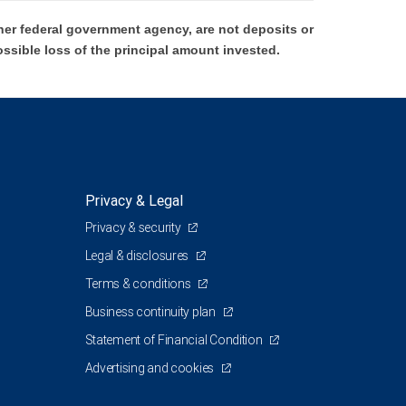
er federal government agency, are not deposits or
ossible loss of the principal amount invested.
Privacy & Legal
Privacy & security
Legal & disclosures
Terms & conditions
Business continuity plan
Statement of Financial Condition
Advertising and cookies