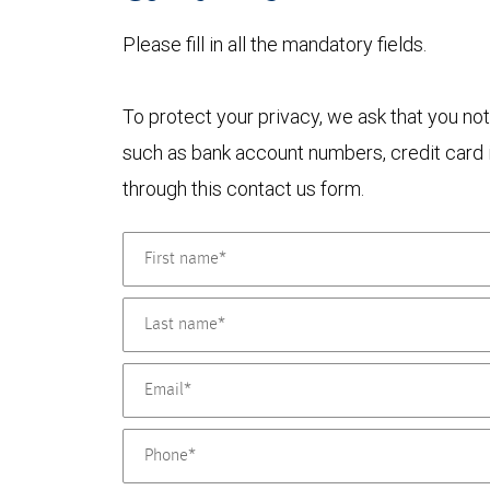
Please fill in all the mandatory fields.
To protect your privacy, we ask that you not
such as bank account numbers, credit card i
through this contact us form.