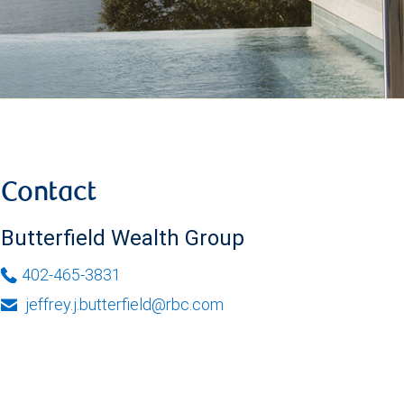
Contact
Butterfield Wealth Group
402-465-3831
jeffrey.j.butterfield@rbc.com