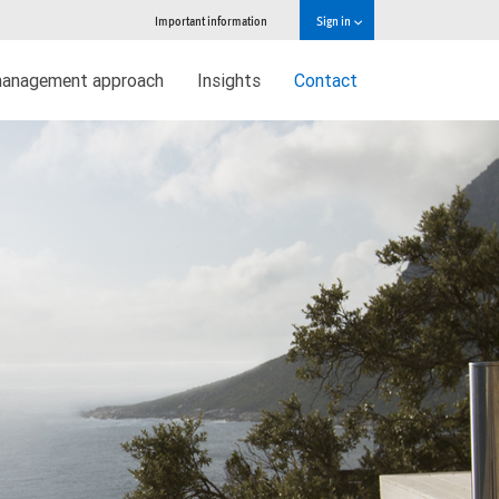
Important information
Sign in
management approach
Insights
Contact