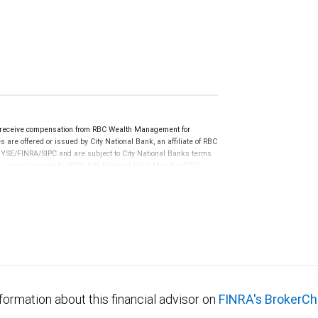
y receive compensation from RBC Wealth Management for
 are offered or issued by City National Bank, an affiliate of RBC
YSE/FINRA/SIPC and are subject to City National Banks terms
nk are not insured by SIPC. City National Bank Member FDIC.
not FDIC insured, are not guaranteed by City National
formation about this financial advisor on
FINRA's BrokerCh