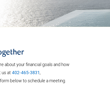
together
re about your financial goals and how
t us at
402-465-3831
,
the form below to schedule a meeting.