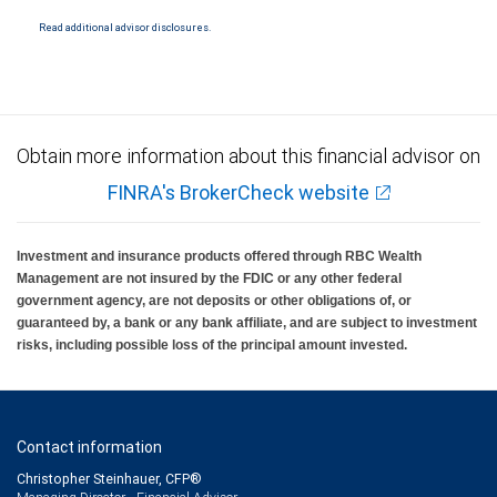
National Bank Member FDIC.
Read additional advisor disclosures.
Investment products offered through RBC Wealth Management are not FDIC
insured, are not guaranteed by City National Bank and may lose value.
Obtain more information about this financial advisor on
FINRA's BrokerCheck website
Investment and insurance products offered through RBC Wealth
Management are not insured by the FDIC or any other federal
government agency, are not deposits or other obligations of, or
guaranteed by, a bank or any bank affiliate, and are subject to investment
risks, including possible loss of the principal amount invested.
Contact information
Christopher Steinhauer, CFP®