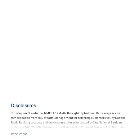
Disclosures
Christopher Steinhauer, NMLS # 1278702 through City National Bank, may receive
compensation from RBC Wealth Management for referring customers to City National
Bank. Banking products and services are offered or issued by City National Bank, an
affiliate of RBC Wealth Management, a division of RBC Capital Markets, LLC, Member
NYSE/FINRA/SIPC and are subject to City National Banks terms and conditions.
Products and services offered through City National Bank are not insured by SIPC. City