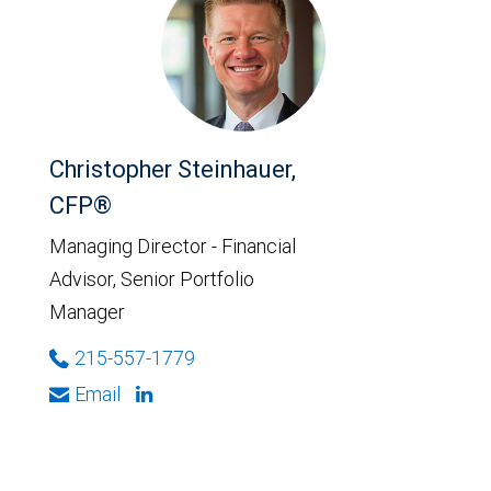
Christopher Steinhauer,
CFP®
Managing Director - Financial
Advisor, Senior Portfolio
Manager
215-557-1779
Email