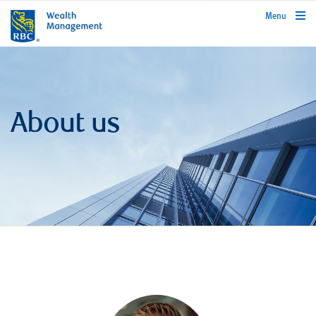
rbcwealthmanagement.com
Menu
About us