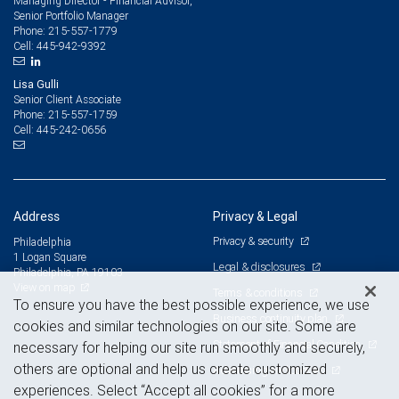
Managing Director - Financial Advisor,
Senior Portfolio Manager
215-557-1779
Phone:
445-942-9392
Cell:
Lisa Gulli
Senior Client Associate
215-557-1759
Phone:
445-242-0656
Cell:
Address
Privacy & Legal
Privacy & security
Philadelphia
1 Logan Square
Legal & disclosures
Philadelphia, PA 19103
View on map
Terms & conditions
To ensure you have the best possible experience, we use
Business continuity plan
cookies and similar technologies on our site. Some are
Statement of Financial Condition
necessary for helping our site run smoothly and securely,
others are optional and help us create customized
Advertising and cookies
experiences. Select “Accept all cookies” for a more