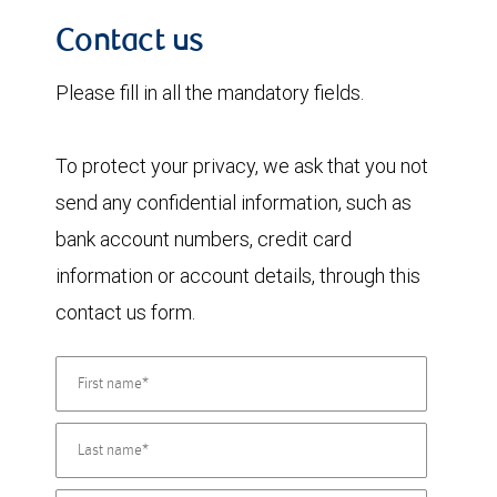
Contact us
Please fill in all the mandatory fields.
To protect your privacy, we ask that you not
send any confidential information, such as
bank account numbers, credit card
information or account details, through this
contact us form.