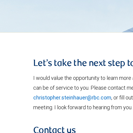
Let’s take the next step 
I would value the opportunity to learn more 
can be of service to you. Please contact m
christopher.steinhauer@rbc.com
, or fill 
meeting. I look forward to hearing from you.
Contact us