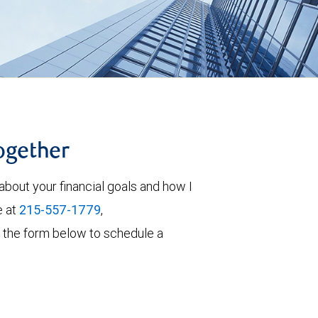
together
about your financial goals and how I
e at
215-557-1779
,
out the form below to schedule a