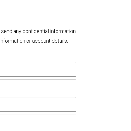
 send any confidential information,
nformation or account details,