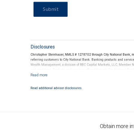
Submit
Disclosures
Christopher Steinhauer, NMLS # 1278702 through City National Bank, 
referring customers to City National Bank. Banking products and services
Wealth Management, a division of RBC Capital Markets, LLC, Member N
and conditions. Products and services offered through City National Ba
Investment products offered through RBC Wealth Management are 
Bank and may lose value.
Read additional advisor disclosures.
Obtain more in