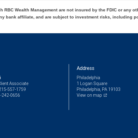
h RBC Wealth Management are not insured by the FDIC or any oth
ny bank affiliate, and are subject to investment risks, including p
Address
i
Philadelphia
lient Associate
1 Logan Square
215-557-1759
Philadelphia, PA 19103
-242-0656
View on map