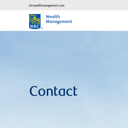
rbcwealthmanagement.com
Contact