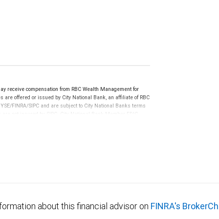
may receive compensation from RBC Wealth Management for
 are offered or issued by City National Bank, an affiliate of RBC
YSE/FINRA/SIPC and are subject to City National Banks terms
nk are not insured by SIPC. City National Bank Member FDIC.
not FDIC insured, are not guaranteed by City National
formation about this financial advisor on
FINRA's BrokerCh