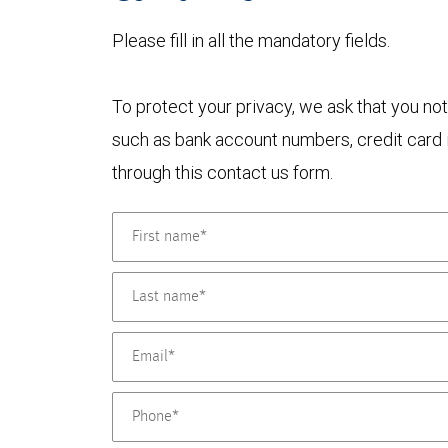
Please fill in all the mandatory fields.
To protect your privacy, we ask that you not
such as bank account numbers, credit card i
through this contact us form.