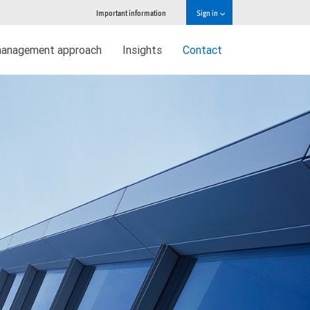
Important information
Sign in
management approach
Insights
Contact