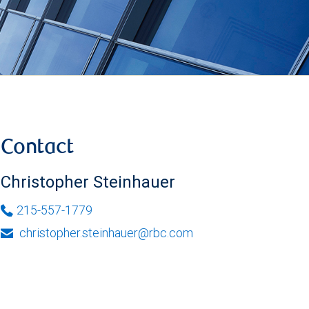
Contact
Christopher Steinhauer
215-557-1779
christopher.steinhauer@rbc.com