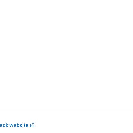
eck website