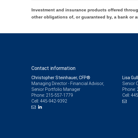
Investment and insurance products offered throug
other obligations of, or guaranteed by, a bank or a
Contact information
Christopher Steinhauer, CFP®
Lisa Gull
Managing Director - Financial Advisor,
Senior C
Senior Portfolio Manager
Phone:
Phone:
215-557-1779
Cell:
445
Cell:
445-942-9392