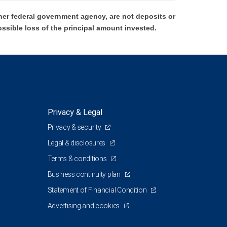
er federal government agency, are not deposits or
ossible loss of the principal amount invested.
Privacy & Legal
Privacy & security
Legal & disclosures
Terms & conditions
Business continuity plan
Statement of Financial Condition
Advertising and cookies