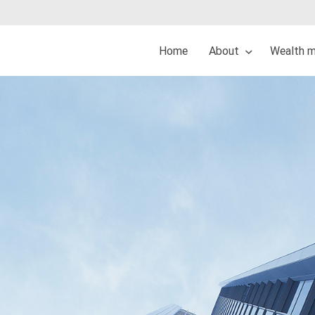
Home
About
Wealth 