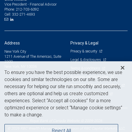
Vice President - Financial Advisor
212-703-6092
Phone:
332-271-4693
Cell:
Address
Privacy & Legal
Privacy & security
New York City
1211 Avenue of The Americas, Suite
Legal & disclosures
3300
New York, NY 10036
Terms & conditions
View on map
To ensure you have the best possible experience, we use
Business continuity plan
cookies and similar technologies on our site. Some are
Statement of Financial Condition
necessary for helping our site run smoothly and securely,
others are optional and help us create customized
Advertising and cookies
experiences. Select “Accept all cookies” for a more
optimized experience or select “Manage cookie settings”
to make a change.
Royal Bank of Canada Website, © 2009-2026
© 2026 RBC Wealth Management, a division of RBC Capital Markets, LLC,
Reject All