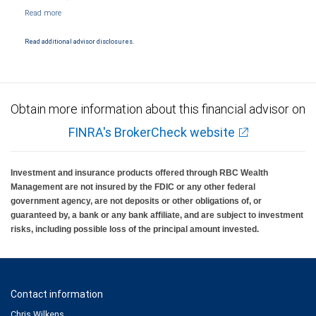
NYSE/FINRA/SIPC and are subject to City National Banks terms and conditions.
Products and services offered through City National Bank are not insured by SIPC. City
National Bank Member FDIC.
Read additional advisor disclosures.
Investment products offered through RBC Wealth Management are not FDIC
insured, are not guaranteed by City National Bank and may lose value.
Obtain more information about this financial advisor on
FINRA's BrokerCheck website
Investment and insurance products offered through RBC Wealth
Management are not insured by the FDIC or any other federal
government agency, are not deposits or other obligations of, or
guaranteed by, a bank or any bank affiliate, and are subject to investment
risks, including possible loss of the principal amount invested.
Contact information
Chris Wilkens