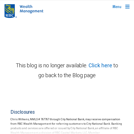
rbcwealthmanagement.com
Menu
This blog is no longer available.
Click here
to
go back to the Blog page
Disclosures
Chris Wilkens, NMLS # 767767 through City National Bank, may receive compensation
from RBC Wealth Management for referring customers to City National Bank. Banking
products and services are offered or issued by City National Bank, an affiliate of RBC
Wealth Management, a division of RBC Capital Markets, LLC, Member